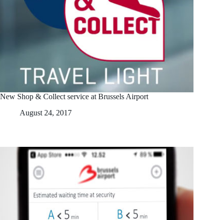
New Shop & Collect service at Brussels Airport
August 24, 2017