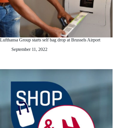
Lufthansa Group starts self bag drop at Brussels Airport
September 11, 2022