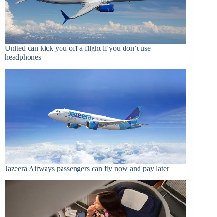
United can kick you off a flight if you don’t use
headphones
Jazeera Airways passengers can fly now and pay later