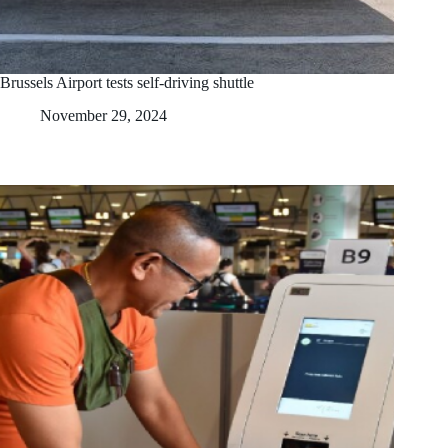
Brussels Airport tests self-driving shuttle
November 29, 2024