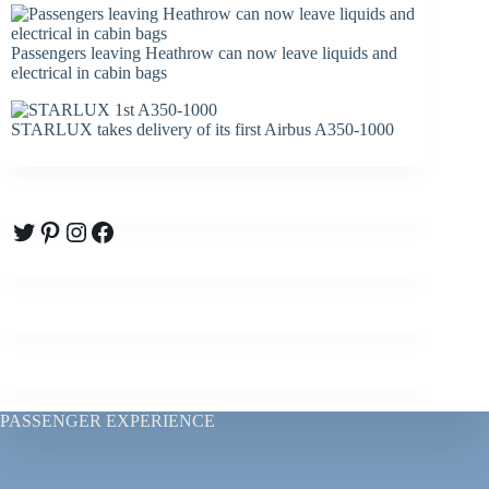
Passengers leaving Heathrow can now leave liquids and
electrical in cabin bags
STARLUX takes delivery of its first Airbus A350-1000
Twitter
Pinterest
Instagram
Facebook
PASSENGER EXPERIENCE