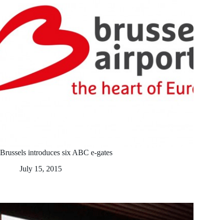
Brussels introduces six ABC e-gates
July 15, 2015