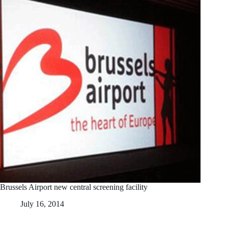
Brussels Airport new central screening facility
July 16, 2014