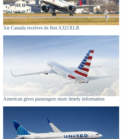
Air Canada receives its first A321XLR
American gives passengers more timely information