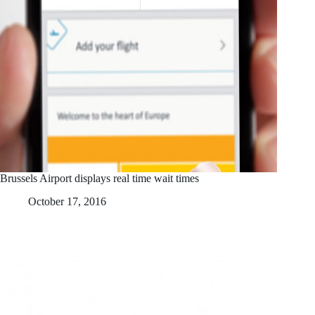
Brussels Airport displays real time wait times
October 17, 2016