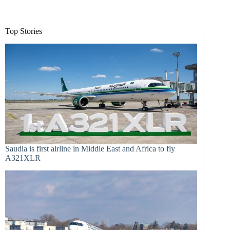
Top Stories
Saudia is first airline in Middle East and Africa to fly
A321XLR