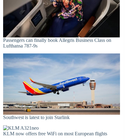
Passengers can finally book Allegris Business Class on
Lufthansa 787-9s
Southwest is latest to join Starlink
KLM now offers free WiFi on most European flights