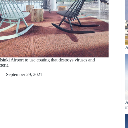
A
sinki Airport to use coating that destroys viruses and
teria
September 29, 2021
A
i