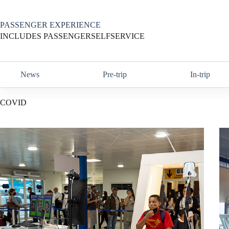
Skip
to
content
PASSENGER EXPERIENCE
INCLUDES PASSENGERSELFSERVICE
News
Pre-trip
In-trip
COVID