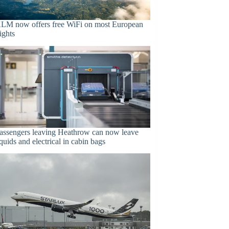
LM now offers free WiFi on most European
lights
assengers leaving Heathrow can now leave
iquids and electrical in cabin bags