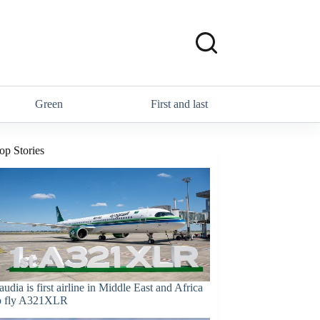
Green
First and last
op Stories
audia is first airline in Middle East and Africa
o fly A321XLR