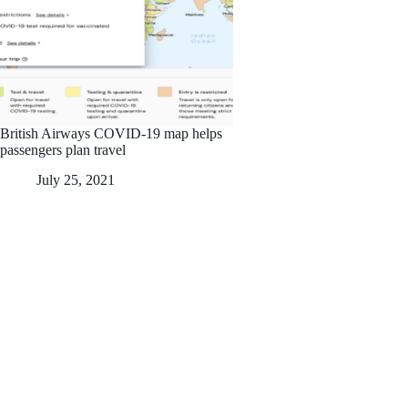
British Airways COVID-19 map helps
passengers plan travel
July 25, 2021