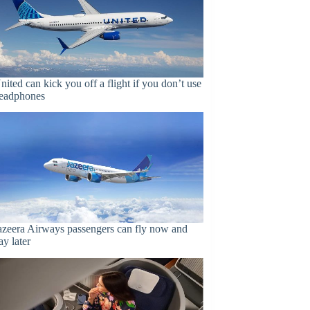
nited can kick you off a flight if you don’t use
eadphones
azeera Airways passengers can fly now and
ay later