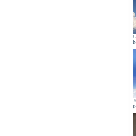
U
h
J
p