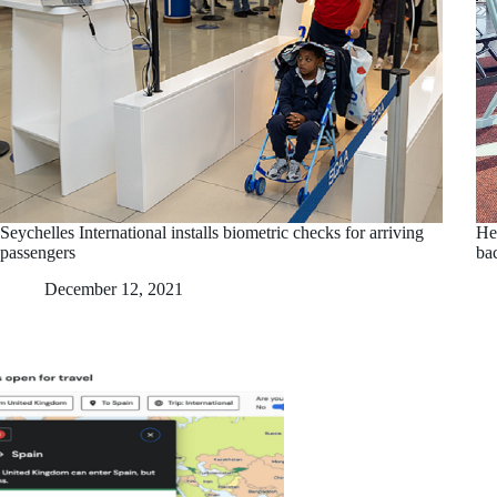
Seychelles International installs biometric checks for arriving
Hel
passengers
bac
December 12, 2021