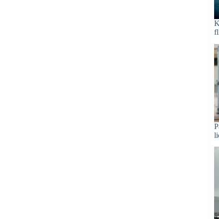
K
f
P
l