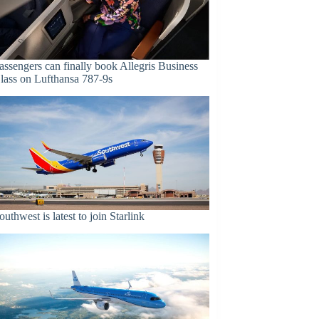
assengers can finally book Allegris Business
lass on Lufthansa 787-9s
outhwest is latest to join Starlink