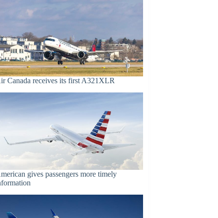
ir Canada receives its first A321XLR
merican gives passengers more timely
nformation