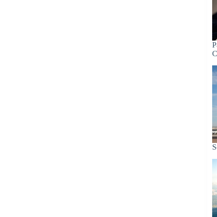
P
C
S