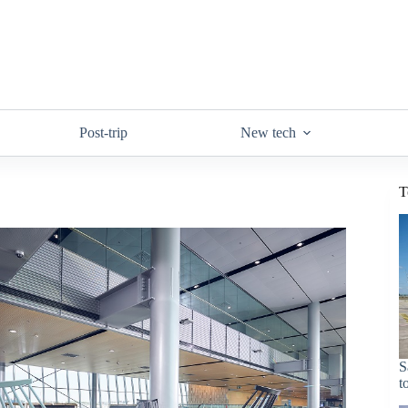
Post-trip
New tech
T
S
t