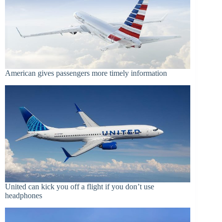
American gives passengers more timely information
United can kick you off a flight if you don’t use
headphones