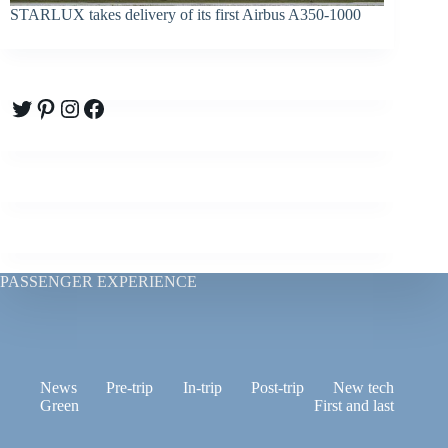
STARLUX takes delivery of its first Airbus A350-1000
Twitter
Pinterest
Instagram
Facebook
PASSENGER EXPERIENCE
News
Pre-trip
In-trip
Post-trip
New tech
Green
First and last