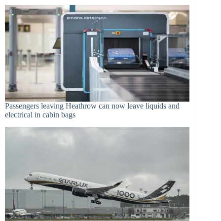
Passengers leaving Heathrow can now leave liquids and
electrical in cabin bags