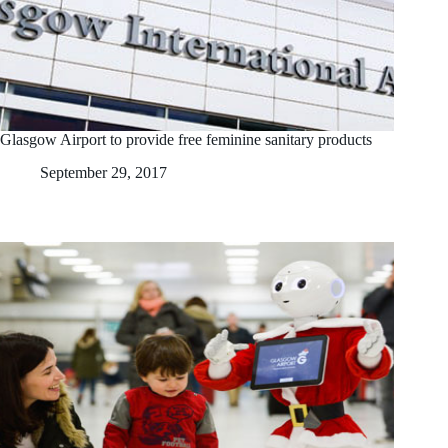
Glasgow Airport to provide free feminine sanitary products
September 29, 2017