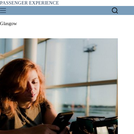
Skip
PASSENGER EXPERIENCE
to
content
Glasgow