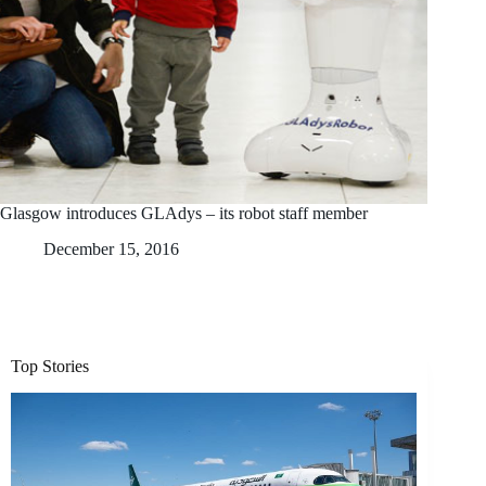
Glasgow introduces GLAdys – its robot staff member
December 15, 2016
Top Stories