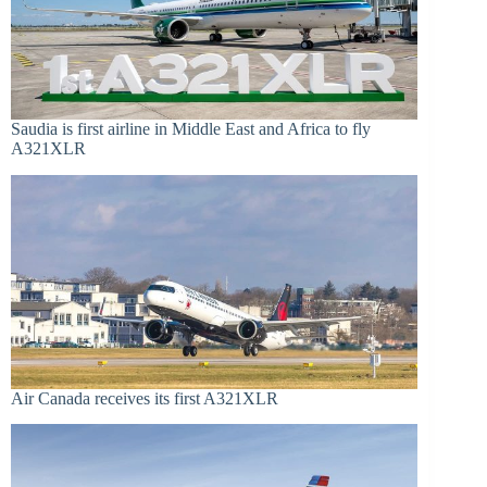
Saudia is first airline in Middle East and Africa to fly
A321XLR
Air Canada receives its first A321XLR