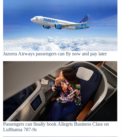
Jazeera Airways passengers can fly now and pay later
Passengers can finally book Allegris Business Class on
Lufthansa 787-9s