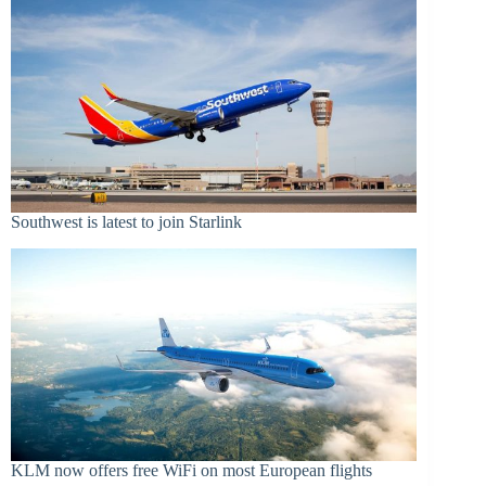
Southwest is latest to join Starlink
KLM now offers free WiFi on most European flights