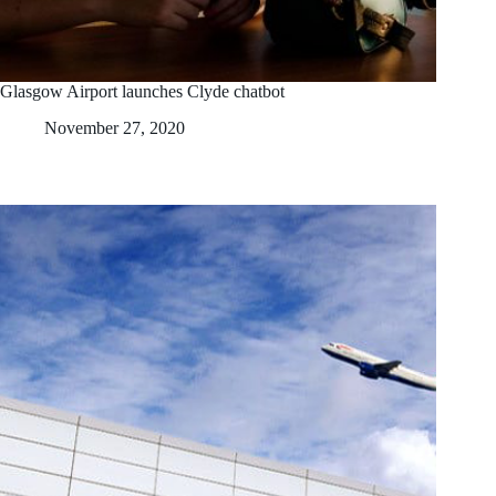
Glasgow Airport launches Clyde chatbot
November 27, 2020