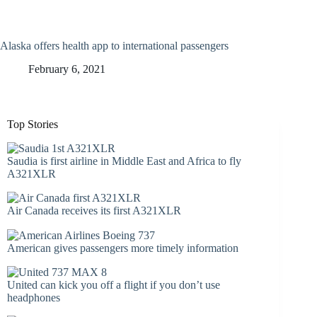
Alaska offers health app to international passengers
February 6, 2021
Top Stories
Saudia is first airline in Middle East and Africa to fly
A321XLR
Air Canada receives its first A321XLR
American gives passengers more timely information
United can kick you off a flight if you don’t use
headphones