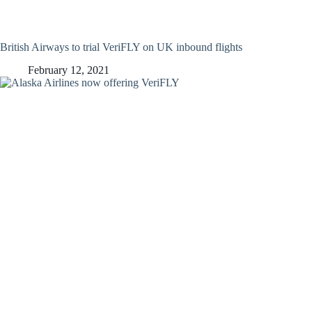
British Airways to trial VeriFLY on UK inbound flights
February 12, 2021