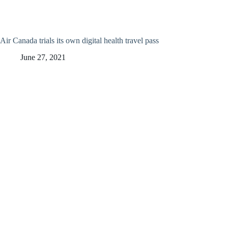
Air Canada trials its own digital health travel pass
June 27, 2021