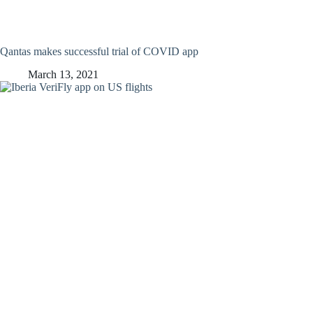
Qantas makes successful trial of COVID app
March 13, 2021