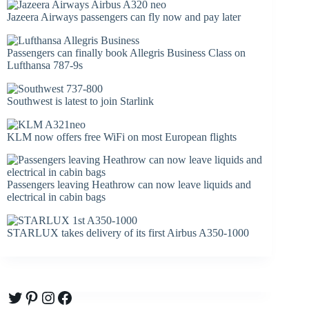
Jazeera Airways passengers can fly now and pay later
Passengers can finally book Allegris Business Class on
Lufthansa 787-9s
Southwest is latest to join Starlink
KLM now offers free WiFi on most European flights
Passengers leaving Heathrow can now leave liquids and
electrical in cabin bags
STARLUX takes delivery of its first Airbus A350-1000
Twitter
Pinterest
Instagram
Facebook