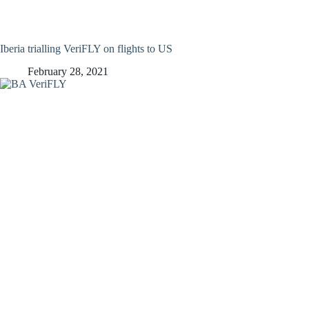
Iberia trialling VeriFLY on flights to US
February 28, 2021