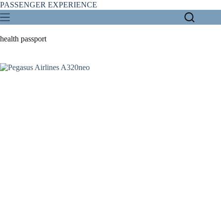
Skip
PASSENGER EXPERIENCE
to
content
health passport