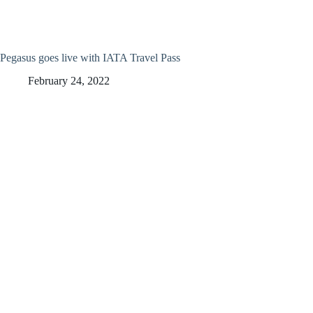
Pegasus goes live with IATA Travel Pass
February 24, 2022