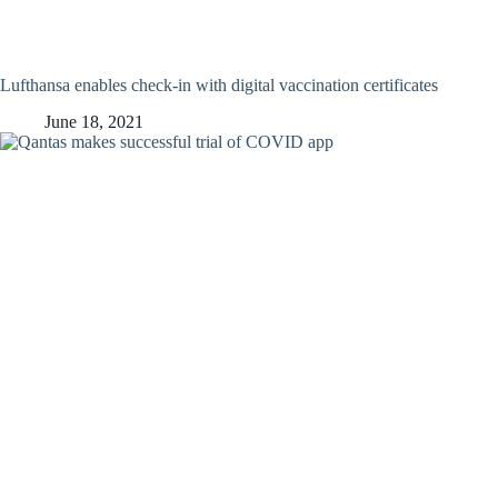
Lufthansa enables check-in with digital vaccination certificates
June 18, 2021