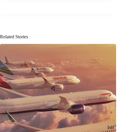
Related Stories