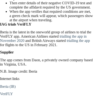
Then enter details of their negative COVID-19 test and
complete the affidavit required by the US government.
When the app verifies that required conditions are met,
a green check mark will appear, which passengers show
at the airport when traveling.
IAG trials VeriFLY
Iberia is the latest in the oneworld group of airlines to trial the
VeriFLY app. American Airlines started
trialling the app in
November 2020
and British Airways started
trialling the app
for flights to the US in February 2021.
Supplier
The app comes from Daon, a privately owned company based
in Virginia, USA.
N.B. Image credit: Iberia
Internet links
Iberia (IB)
VeriFLY