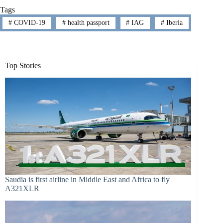
Tags
#
COVID-19
#
health passport
#
IAG
#
Iberia
Top Stories
Saudia is first airline in Middle East and Africa to fly
A321XLR