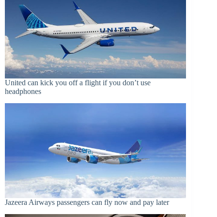
United can kick you off a flight if you don’t use
headphones
Jazeera Airways passengers can fly now and pay later