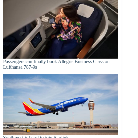
Passengers can finally book Allegris Business Class on
Lufthansa 787-9s
Southwest is latest to join Starlink