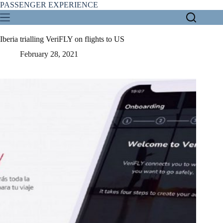
Skip
PASSENGER EXPERIENCE
to
content
Iberia trialling VeriFLY on flights to US
February 28, 2021