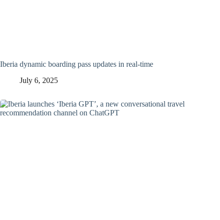
Iberia dynamic boarding pass updates in real-time
July 6, 2025