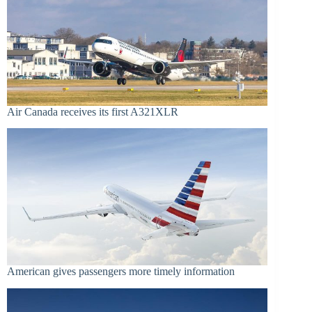
Air Canada receives its first A321XLR
American gives passengers more timely information