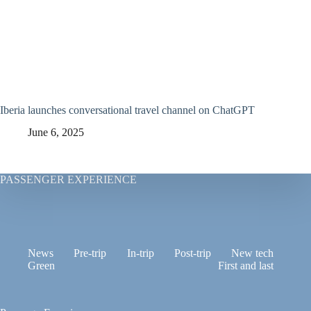
Iberia launches conversational travel channel on ChatGPT
June 6, 2025
PASSENGER EXPERIENCE
News
Pre-trip
In-trip
Post-trip
New tech
Green
First and last