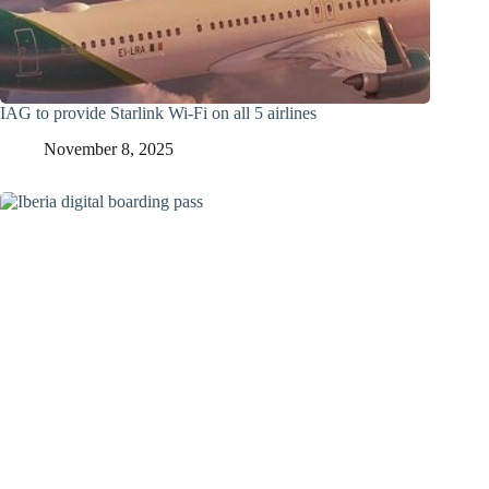
IAG to provide Starlink Wi-Fi on all 5 airlines
November 8, 2025