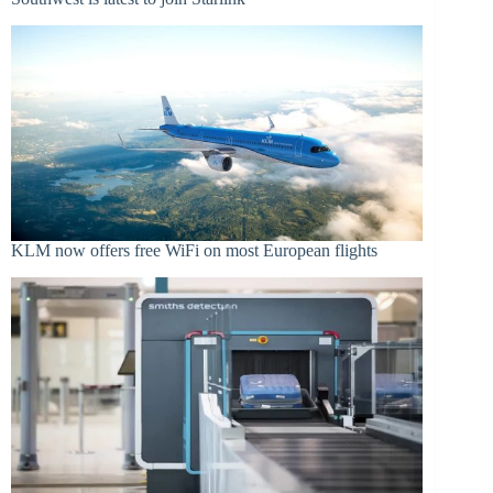
KLM now offers free WiFi on most European flights