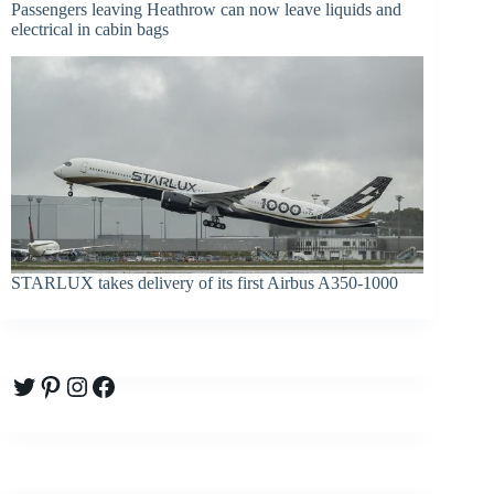
Passengers leaving Heathrow can now leave liquids and
electrical in cabin bags
STARLUX takes delivery of its first Airbus A350-1000
Twitter
Pinterest
Instagram
Facebook