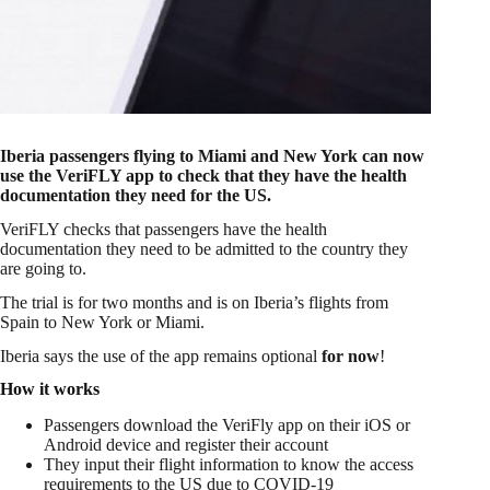
Iberia passengers flying to Miami and New York can now
use the VeriFLY app to check that they have the health
documentation they need for the US.
VeriFLY checks that passengers have the health
documentation they need to be admitted to the country they
are going to.
The trial is for two months and is on Iberia’s flights from
Spain to New York or Miami.
Iberia says the use of the app remains optional
for now
!
How it works
Passengers download the VeriFly app on their iOS or
Android device and register their account
They input their flight information to know the access
requirements to the US due to COVID-19