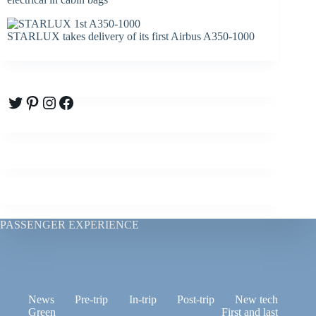
STARLUX takes delivery of its first Airbus A350-1000
Twitter
Pinterest
Instagram
Facebook
PASSENGER EXPERIENCE
News
Pre-trip
In-trip
Post-trip
New tech
Green
First and last