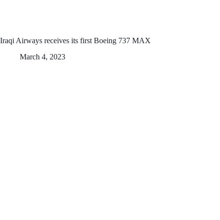
Iraqi Airways receives its first Boeing 737 MAX
March 4, 2023