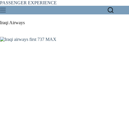
Skip
PASSENGER EXPERIENCE
to
content
Iraqi Airways