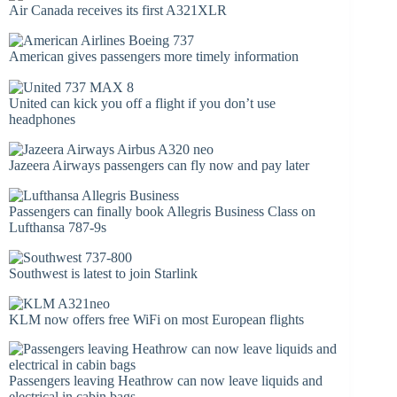
Air Canada receives its first A321XLR
American gives passengers more timely information
United can kick you off a flight if you don’t use
headphones
Jazeera Airways passengers can fly now and pay later
Passengers can finally book Allegris Business Class on
Lufthansa 787-9s
Southwest is latest to join Starlink
KLM now offers free WiFi on most European flights
Passengers leaving Heathrow can now leave liquids and
electrical in cabin bags