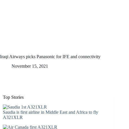
Iraqi Airways picks Panasonic for IFE and connectivity
November 15, 2021
Top Stories
Saudia is first airline in Middle East and Africa to fly
A321XLR