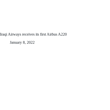
Iraqi Airways receives its first Airbus A220
January 8, 2022