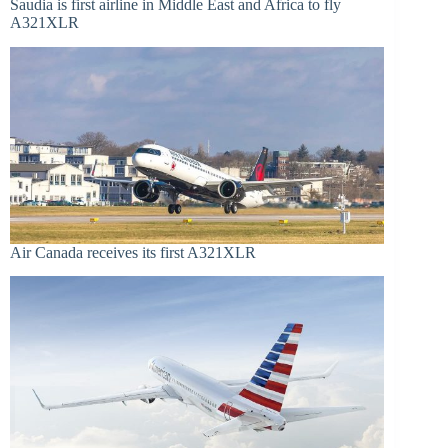
Saudia is first airline in Middle East and Africa to fly
A321XLR
Air Canada receives its first A321XLR