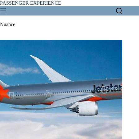
Skip
PASSENGER EXPERIENCE
to
content
Nuance