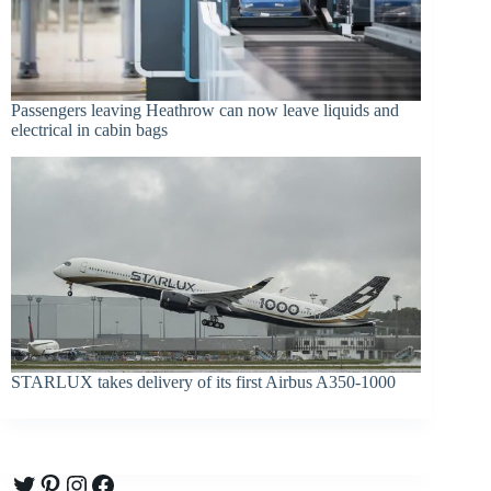
Passengers leaving Heathrow can now leave liquids and
electrical in cabin bags
STARLUX takes delivery of its first Airbus A350-1000
Twitter
Pinterest
Instagram
Facebook