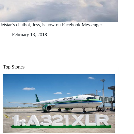
Jetstar’s chatbot, Jess, is now on Facebook Messenger
February 13, 2018
Top Stories