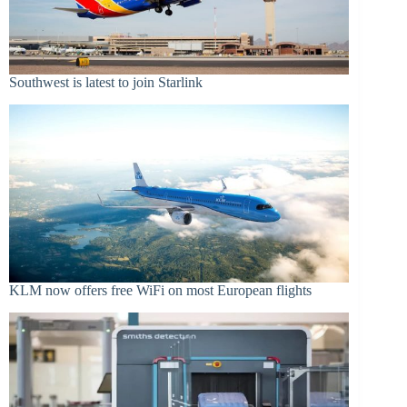
Southwest is latest to join Starlink
KLM now offers free WiFi on most European flights