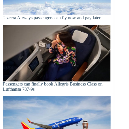
Jazeera Airways passengers can fly now and pay later
Passengers can finally book Allegris Business Class on
Lufthansa 787-9s