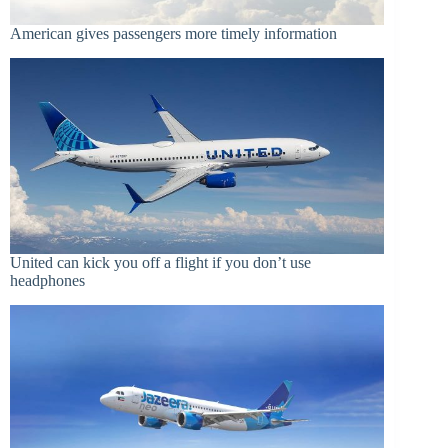
American gives passengers more timely information
United can kick you off a flight if you don’t use
headphones