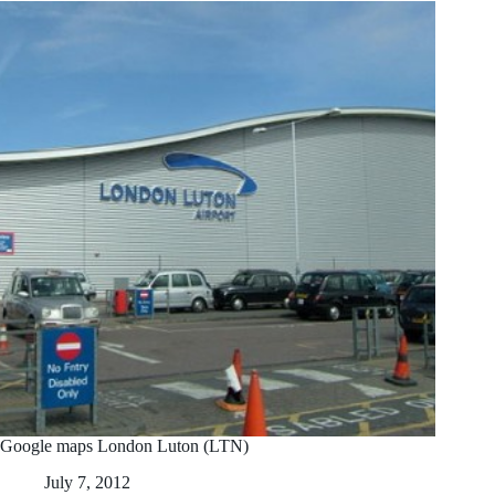
Google maps London Luton (LTN)
July 7, 2012