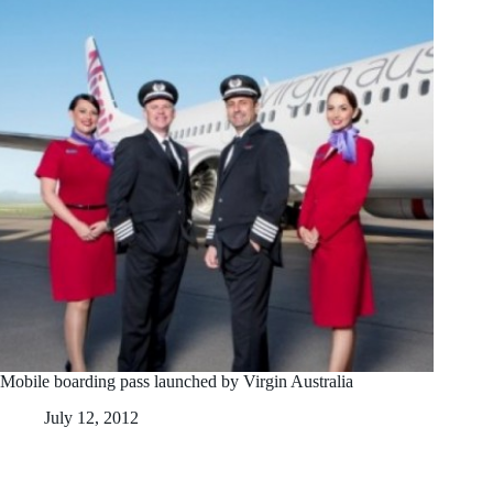
Mobile boarding pass launched by Virgin Australia
July 12, 2012