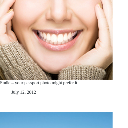
Smile – your passport photo might prefer it
July 12, 2012