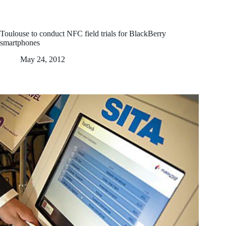
Toulouse to conduct NFC field trials for BlackBerry
smartphones
May 24, 2012