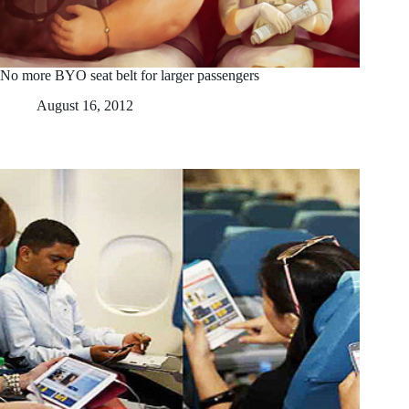
No more BYO seat belt for larger passengers
August 16, 2012