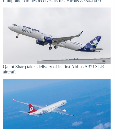
Philippine Airlines receives its first Airbus A350-1000
Qanot Sharq takes delivery of its first Airbus A321XLR
aircraft