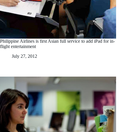
Philippine Airlines is first Asian full service to add iPad for in-
flight entertainment
July 27, 2012