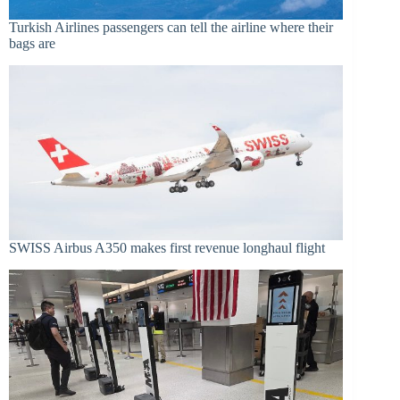
Turkish Airlines passengers can tell the airline where their
bags are
SWISS Airbus A350 makes first revenue longhaul flight