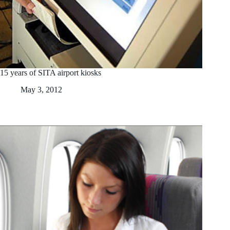
15 years of SITA airport kiosks
May 3, 2012