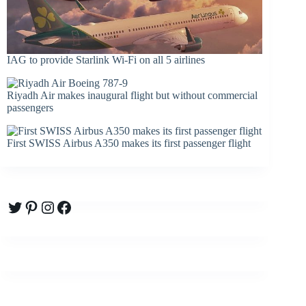
IAG to provide Starlink Wi-Fi on all 5 airlines
Riyadh Air makes inaugural flight but without commercial
passengers
First SWISS Airbus A350 makes its first passenger flight
Twitter
Pinterest
Instagram
Facebook