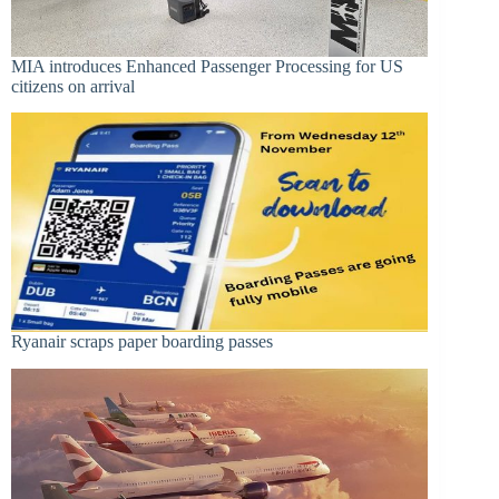
MIA introduces Enhanced Passenger Processing for US
citizens on arrival
Ryanair scraps paper boarding passes