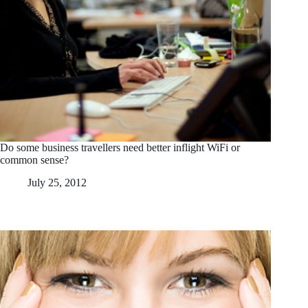
Do some business travellers need better inflight WiFi or
common sense?
July 25, 2012