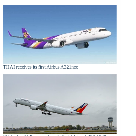
THAI receives its first Airbus A321neo