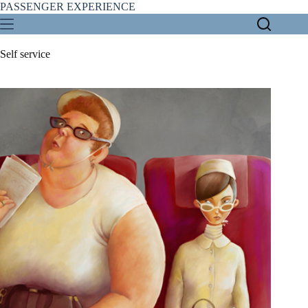
Skip
PASSENGER EXPERIENCE
to
content
Self service