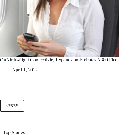
OnAir In-flight Connectivity Expands on Emirates A380 Fleet
April 1, 2012
PREV
Top Stories