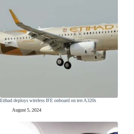
Etihad deploys wireless IFE onboard on ten A320s
August 5, 2024