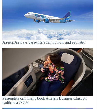
Jazeera Airways passengers can fly now and pay later
Passengers can finally book Allegris Business Class on
Lufthansa 787-9s