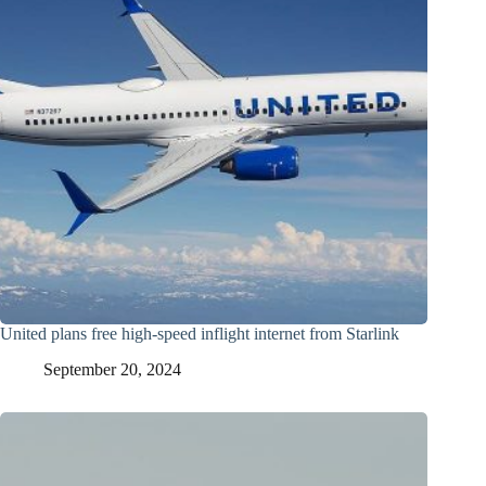
United plans free high-speed inflight internet from Starlink
September 20, 2024