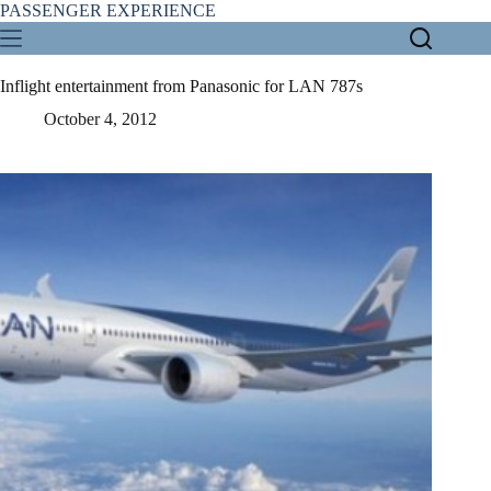
Skip
PASSENGER EXPERIENCE
to
content
Inflight entertainment from Panasonic for LAN 787s
October 4, 2012