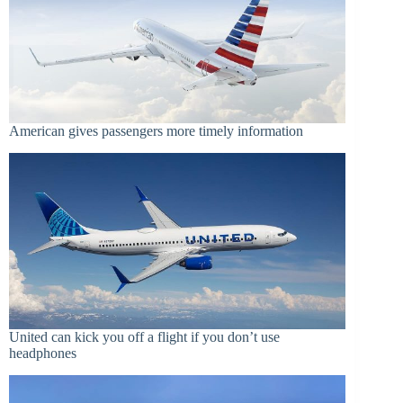
American gives passengers more timely information
United can kick you off a flight if you don’t use
headphones