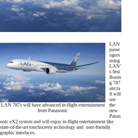
LAN
passe
ngers
using
LAN’
s first
Boein
g 787
aircra
ft will
use
LAN 787s will have advanced in-flight entertainment
the
from Panasonic
new
Panas
onic eX2 system and will enjoy in-flight entertainment like
state-of-the-art touchscreen technology and user-friendly
graphic interfaces.