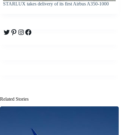
STARLUX takes delivery of its first Airbus A350-1000
Twitter
Pinterest
Instagram
Facebook
Related Stories