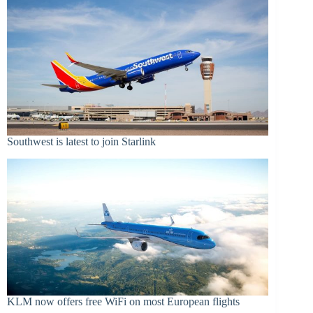
Southwest is latest to join Starlink
KLM now offers free WiFi on most European flights