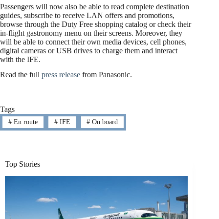
Passengers will now also be able to read complete destination
guides, subscribe to receive LAN offers and promotions,
browse through the Duty Free shopping catalog or check their
in-flight gastronomy menu on their screens. Moreover, they
will be able to connect their own media devices, cell phones,
digital cameras or USB drives to charge them and interact
with the IFE.
Read the full
press release
from Panasonic.
Tags
#
En route
#
IFE
#
On board
Top Stories