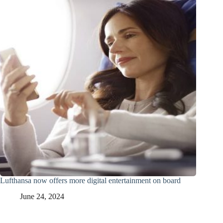
Lufthansa now offers more digital entertainment on board
June 24, 2024