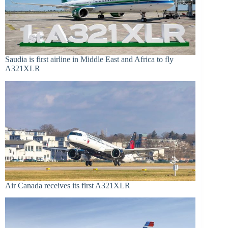
Saudia is first airline in Middle East and Africa to fly
A321XLR
Air Canada receives its first A321XLR