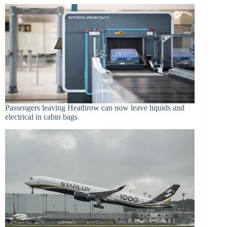
Passengers leaving Heathrow can now leave liquids and
electrical in cabin bags