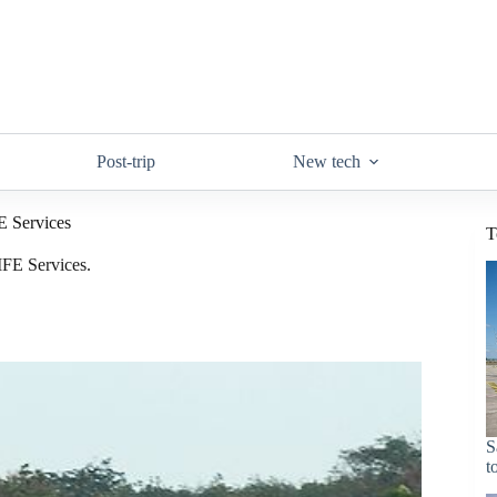
Post-trip
New tech
FE Services
T
 IFE Services.
S
t