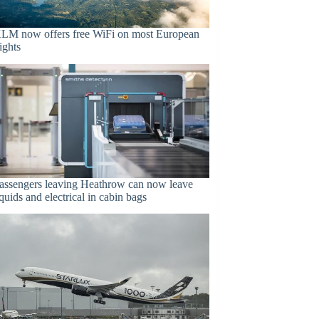
LM now offers free WiFi on most European
lights
assengers leaving Heathrow can now leave
iquids and electrical in cabin bags