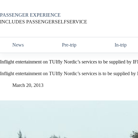
Skip
to
content
PASSENGER EXPERIENCE
INCLUDES PASSENGERSELFSERVICE
News
Pre-trip
In-trip
Inflight entertainment on TUIfly Nordic’s services to be supplied by I
Inflight entertainment on TUIfly Nordic’s services is to be supplied by
March 20, 2013