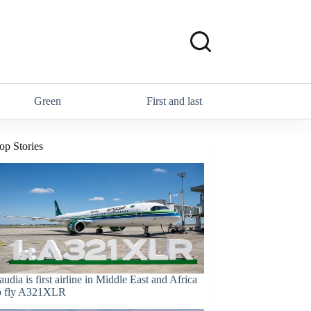
Green
First and last
op Stories
audia is first airline in Middle East and Africa
o fly A321XLR