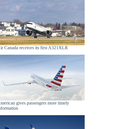
ir Canada receives its first A321XLR
merican gives passengers more timely
nformation