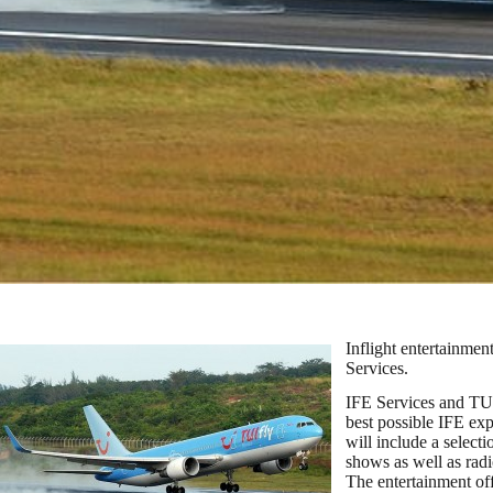
Inflight entertainmen
Services.
IFE Services and TUI
best possible IFE exp
will include a selec
shows as well as radi
The entertainment of