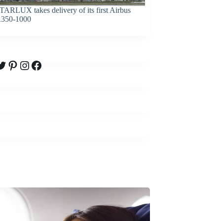
TARLUX takes delivery of its first Airbus
350-1000
witter
Pinterest
Instagram
Facebook