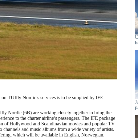
U
h
t on TUIfly Nordic’s services is to be supplied by IFE
J
p
fly Nordic (6B) are working closely together to bring the
erience to the charter airline’s passengers. The IFE package
tion of Hollywood and Scandinavian movies and popular TV
o channels and music albums from a wide variety of artists.
fering, which will be available in English, Norwegian,