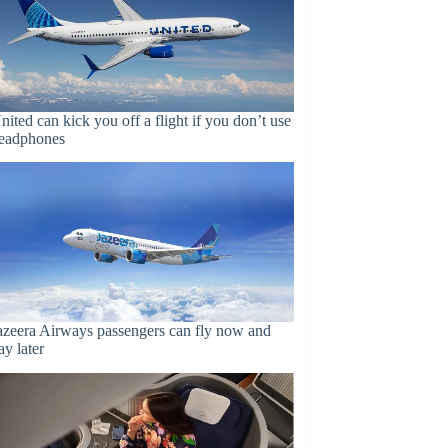
nited can kick you off a flight if you don’t use
eadphones
azeera Airways passengers can fly now and
ay later