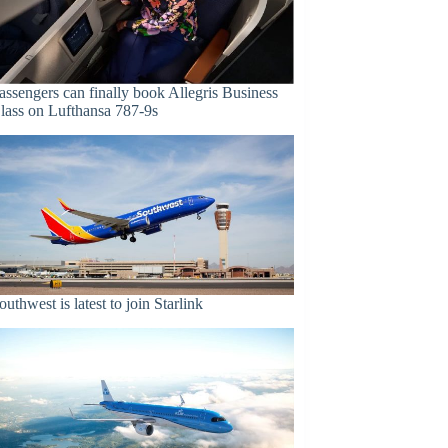
assengers can finally book Allegris Business
lass on Lufthansa 787-9s
outhwest is latest to join Starlink