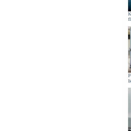
K
f
P
l