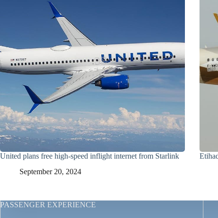
United plans free high-speed inflight internet from Starlink
Etiha
September 20, 2024
PASSENGER EXPERIENCE