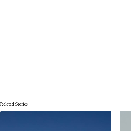
Related Stories