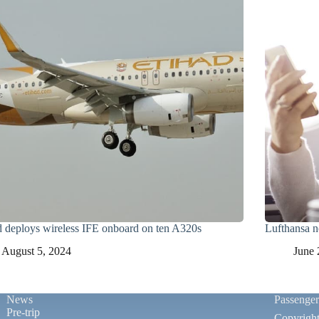
d deploys wireless IFE onboard on ten A320s
Lufthansa n
August 5, 2024
June 
News
Passenge
Pre-trip
Copyrigh