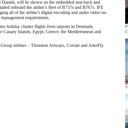
d Danish, will be shown on the embedded seat-back and
alled onboard the airline’s fleet of B737s and B767s. IFE
ging all of the airline’s digital encoding and audio video on-
 management requirements.
tes holiday charter flights from airports in Denmark,
P
he Canary Islands, Egypt, Greece, the Mediterranean and
C
TUI Group airlines – Thomson Airways, Corsair and ArkeFly.
S