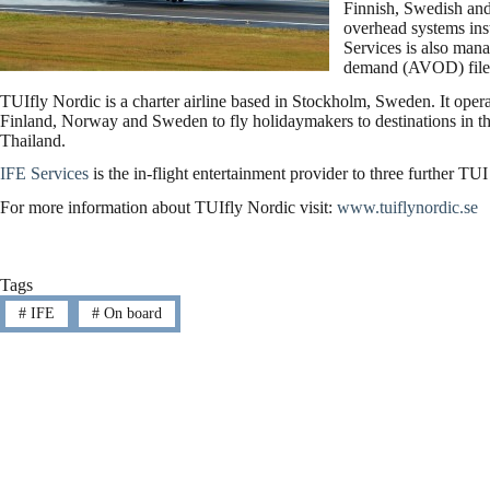
Finnish, Swedish an
overhead systems inst
Services is also mana
demand (AVOD) file
TUIfly Nordic is a charter airline based in Stockholm, Sweden. It opera
Finland, Norway and Sweden to fly holidaymakers to destinations in t
Thailand.
IFE Services
is the in-flight entertainment provider to three further 
For more information about TUIfly Nordic visit:
www.tuiflynordic.se
Tags
#
IFE
#
On board