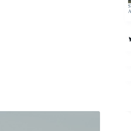
S
A
T