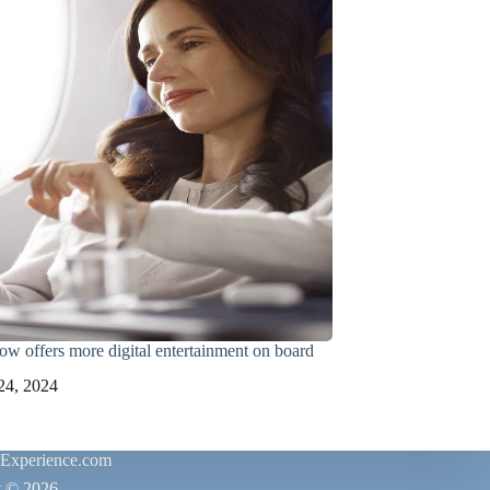
ow offers more digital entertainment on board
24, 2024
rExperience.com
t © 2026