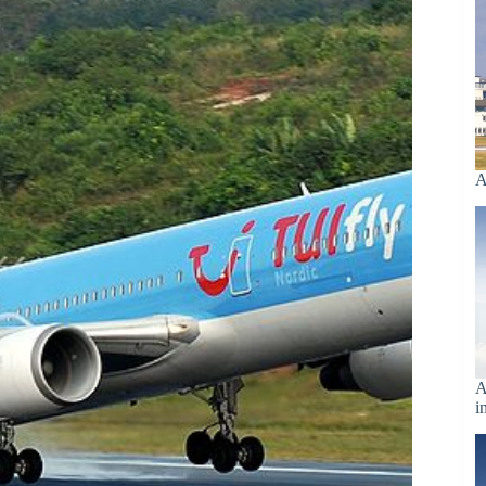
A
A
i