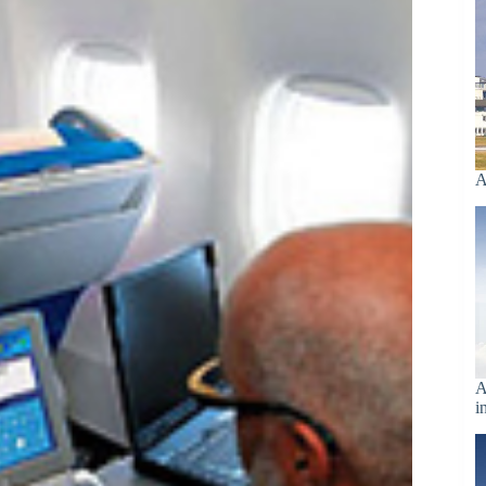
A
A
i