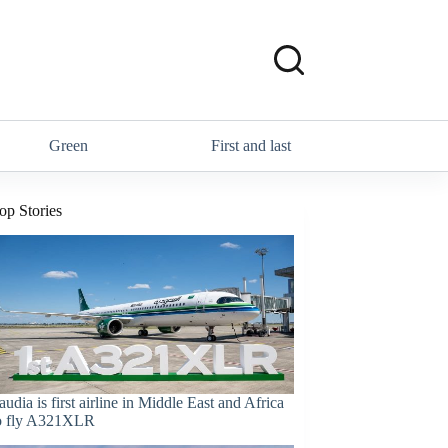
Green
First and last
op Stories
audia is first airline in Middle East and Africa
o fly A321XLR