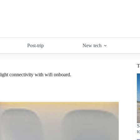
Post-trip
New tech
T
light connectivity with wifi onboard.
S
t