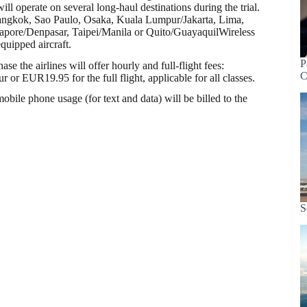
ill operate on several long-haul destinations during the trial.
angkok, Sao Paulo, Osaka, Kuala Lumpur/Jakarta, Lima,
apore/Denpasar, Taipei/Manila or Quito/GuayaquilWireless
equipped aircraft.
P
ase the airlines will offer hourly and full-flight fees:
C
or EUR19.95 for the full flight, applicable for all classes.
obile phone usage (for text and data) will be billed to the
S