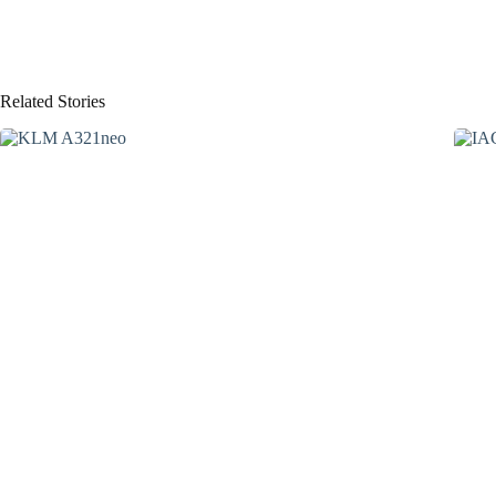
Related Stories