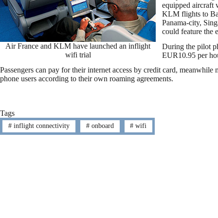
equipped aircraft w
KLM flights to B
Panama-city, Sing
could feature the 
Air France and KLM have launched an inflight
During the pilot ph
wifi trial
EUR10.95 per hour 
Passengers can pay for their internet access by credit card, meanwhile m
phone users according to their own roaming agreements.
Tags
#
inflight connectivity
#
onboard
#
wifi