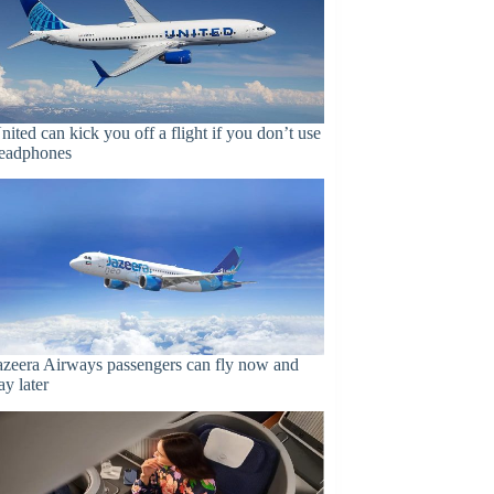
nited can kick you off a flight if you don’t use
eadphones
azeera Airways passengers can fly now and
ay later