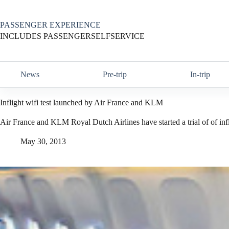
Skip
to
content
PASSENGER EXPERIENCE
INCLUDES PASSENGERSELFSERVICE
News
Pre-trip
In-trip
Inflight wifi test launched by Air France and KLM
Air France and KLM Royal Dutch Airlines have started a trial of of inf
May 30, 2013