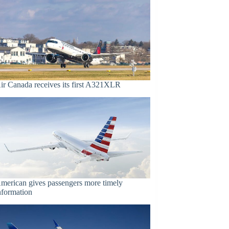
ir Canada receives its first A321XLR
merican gives passengers more timely
nformation