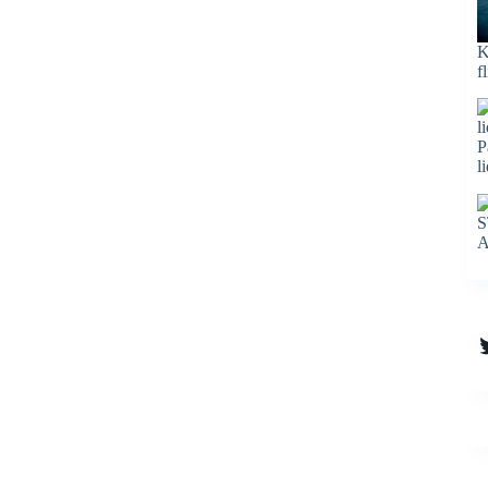
K
f
P
l
S
A
T