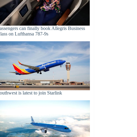
assengers can finally book Allegris Business
lass on Lufthansa 787-9s
outhwest is latest to join Starlink