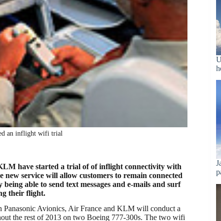
U
h
an inflight wifi trial
J
M have started a trial of of inflight connectivity with
p
e new service will allow customers to remain connected
 being able to send text messages and e-mails and surf
g their flight.
th Panasonic Avionics, Air France and KLM will conduct a
ghout the rest of 2013 on two Boeing 777-300s. The two wifi