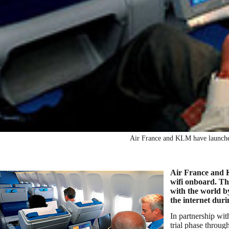
Air France and KLM have launched 
Air France and KL
wifi onboard. Th
with the world by
the internet durin
In partnership wi
trial phase throu