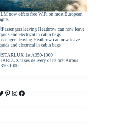
LM now offers free WiFi on most European
lights
assengers leaving Heathrow can now leave
iquids and electrical in cabin bags
TARLUX takes delivery of its first Airbus
350-1000
witter
Pinterest
Instagram
Facebook