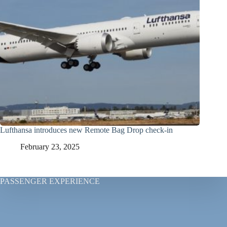
Lufthansa introduces new Remote Bag Drop check-in
February 23, 2025
PASSENGER EXPERIENCE