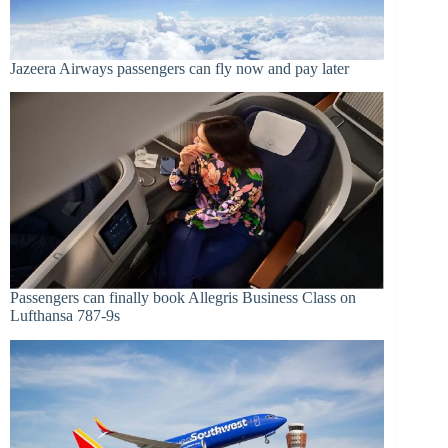
Jazeera Airways passengers can fly now and pay later
Passengers can finally book Allegris Business Class on
Lufthansa 787-9s