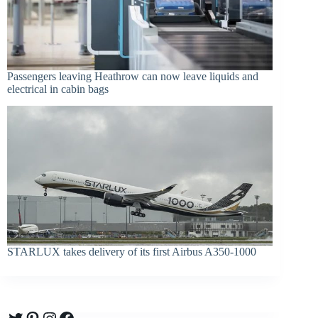
Passengers leaving Heathrow can now leave liquids and
electrical in cabin bags
STARLUX takes delivery of its first Airbus A350-1000
Twitter
Pinterest
Instagram
Facebook