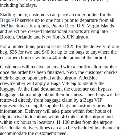
including holidays.
Starting today, customers can place an order online for the
Bags VIP
service up to one hour prior to departure from all
JetBlue domestic airports, Puerto Rico, U.S. Virgin Islands
and select pre-cleared international airports arriving into
Boston, Orlando and New York’s JFK airport.
For a limited time, pricing starts at $25 for the delivery of one
bag, $35 for two and $40 for up to ten bags to anywhere the
customer chooses within a 40-mile radius of the airport.
Customers will receive an email with a confirmation number
once the order has been finalized. Next, the customer checks
their baggage upon arrival at the airport. A JetBlue
crewmember will apply a Bags VIP tag to identify the
luggage. At the final destination, the customer can bypass
baggage claim and go about their business. Their bags will be
retrieved directly from baggage claim by a Bags VIP
representative using the applied tag and customer provided
information. Delivery will take place within four hours of
flight arrival to locations within 40 miles of the airport and
within six hours to locations 41-100 miles from the airport.
Residential delivery times can also be scheduled in advance to
accommodate the customer’s need.