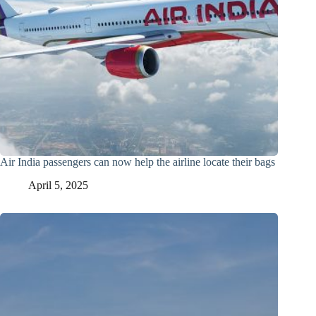
Air India passengers can now help the airline locate their bags
April 5, 2025