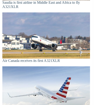
Saudia is first airline in Middle East and Africa to fly
A321XLR
Air Canada receives its first A321XLR