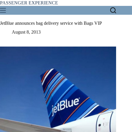
Skip
PASSENGER EXPERIENCE
to
content
JetBlue announces bag delivery service with Bags VIP
August 8, 2013