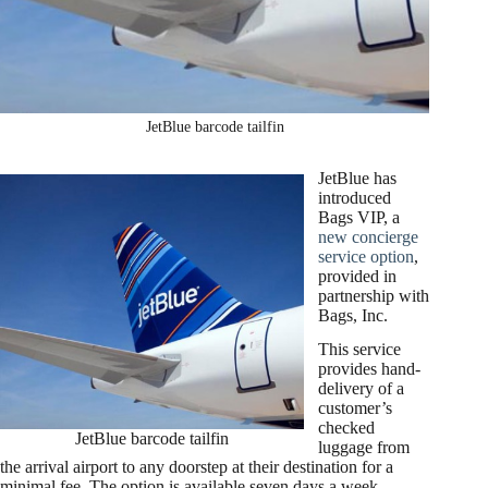
JetBlue barcode tailfin
JetBlue has
introduced
Bags VIP, a
new concierge
service option
,
provided in
partnership with
Bags, Inc.
This service
provides hand-
delivery of a
customer’s
checked
JetBlue barcode tailfin
luggage from
the arrival airport to any doorstep at their destination for a
minimal fee. The option is available seven days a week,