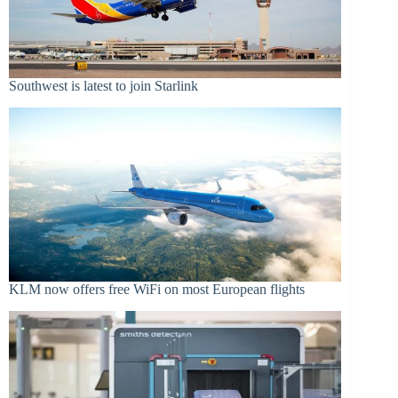
Southwest is latest to join Starlink
KLM now offers free WiFi on most European flights