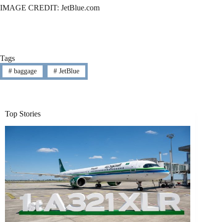
IMAGE CREDIT: JetBlue.com
Tags
#
baggage
#
JetBlue
Top Stories