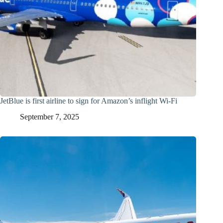
JetBlue is first airline to sign for Amazon’s inflight Wi-Fi
September 7, 2025