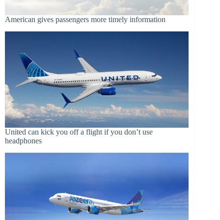
American gives passengers more timely information
United can kick you off a flight if you don’t use
headphones