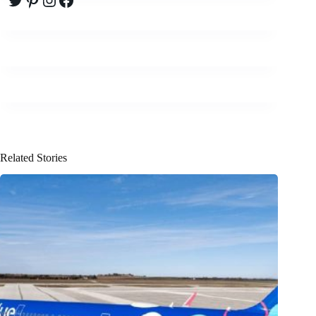
Related Stories