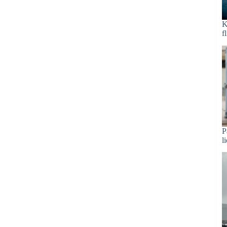
K
f
P
l