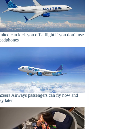
nited can kick you off a flight if you don’t use
eadphones
azeera Airways passengers can fly now and
ay later