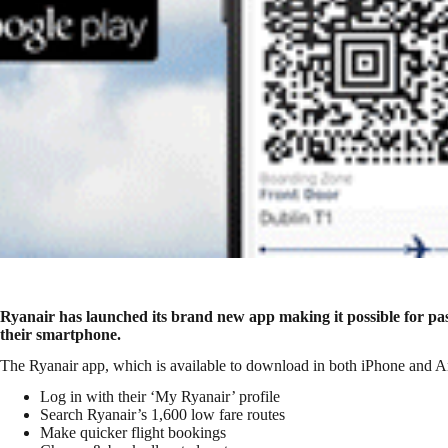
Ryanair has launched its brand new app making it possible for pa
their smartphone.
The Ryanair app, which is available to download in both iPhone and An
Log in with their ‘My Ryanair’ profile
Search Ryanair’s 1,600 low fare routes
Make quicker flight bookings