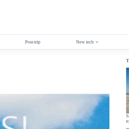
Post-trip
New tech
T
S
t