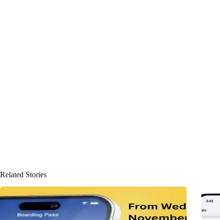
Related Stories