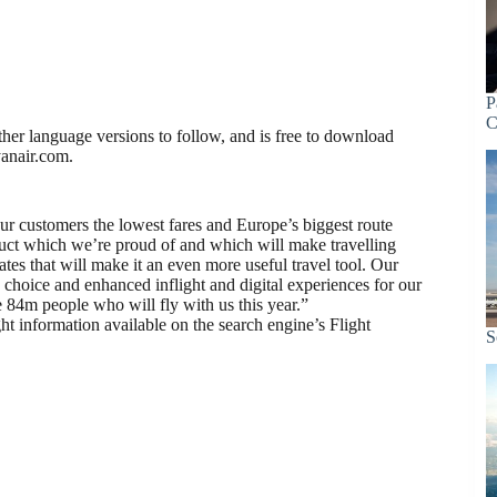
P
C
rther language versions to follow, and is free to download
yanair.com.
ur customers the lowest fares and Europe’s biggest route
uct which we’re proud of and which will make travelling
es that will make it an even more useful travel tool. Our
choice and enhanced inflight and digital experiences for our
84m people who will fly with us this year.”
t information available on the search engine’s Flight
S