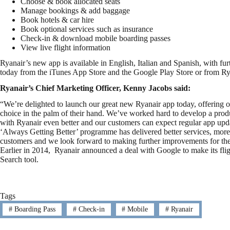
Choose & book allocated seats
Manage bookings & add baggage
Book hotels & car hire
Book optional services such as insurance
Check-in & download mobile boarding passes
View live flight information
Ryanair’s new app is available in English, Italian and Spanish, with fu
today from the iTunes App Store and the Google Play Store or from R
Ryanair’s Chief Marketing Officer, Kenny Jacobs said:
“We’re delighted to launch our great new Ryanair app today, offering o
choice in the palm of their hand. We’ve worked hard to develop a prod
with Ryanair even better and our customers can expect regular app updat
‘Always Getting Better’ programme has delivered better services, more 
customers and we look forward to making further improvements for the 
Earlier in 2014, Ryanair announced a deal with Google to make its fligh
Search tool.
Tags
#
Boarding Pass
#
Check-in
#
Mobile
#
Ryanair