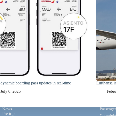
a dynamic boarding pass updates in real-time
Lufthansa 
July 6, 2025
Febru
News
Passenge
Pre-trip
Copyrigh