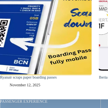
Ryanair scraps paper boarding passes
Iberi
November 12, 2025
PASSENGER EXPERIENCE