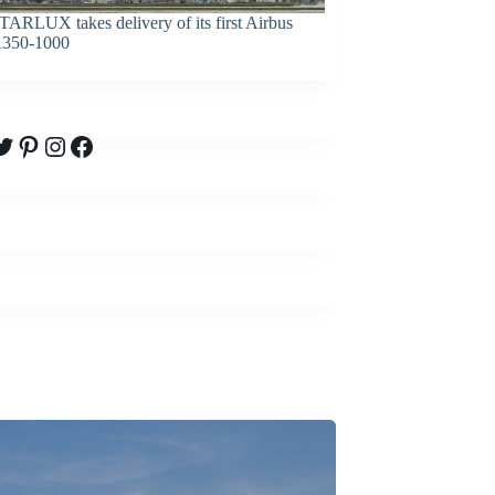
TARLUX takes delivery of its first Airbus
350-1000
witter
Pinterest
Instagram
Facebook