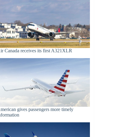
ir Canada receives its first A321XLR
merican gives passengers more timely
nformation