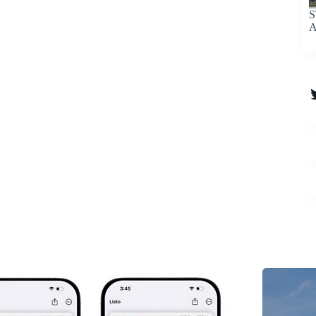
S
A
T