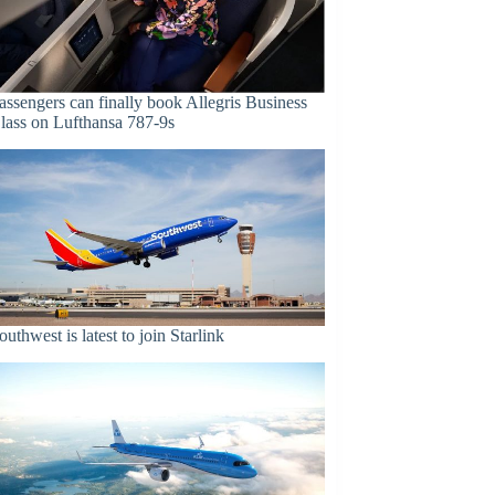
assengers can finally book Allegris Business
lass on Lufthansa 787-9s
outhwest is latest to join Starlink