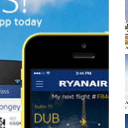
A
A
i