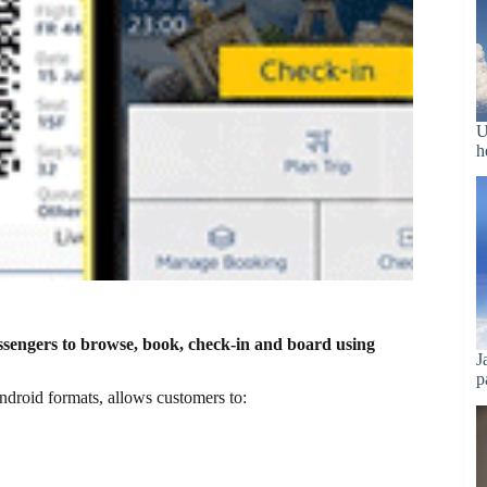
U
h
ssengers to browse, book, check-in and board using
J
p
droid formats, allows customers to: