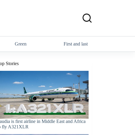
Green
First and last
op Stories
audia is first airline in Middle East and Africa
o fly A321XLR