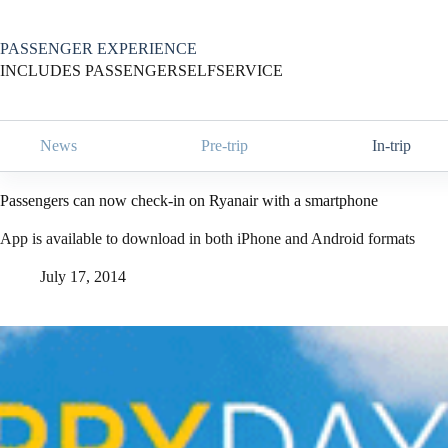
Skip
to
content
PASSENGER EXPERIENCE
INCLUDES PASSENGERSELFSERVICE
News
Pre-trip
In-trip
Passengers can now check-in on Ryanair with a smartphone
App is available to download in both iPhone and Android formats
July 17, 2014