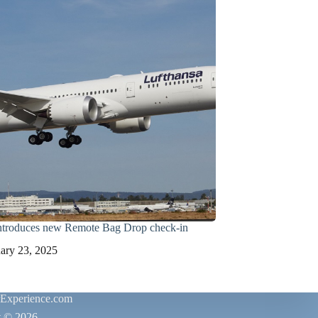
introduces new Remote Bag Drop check-in
ary 23, 2025
rExperience.com
t © 2026