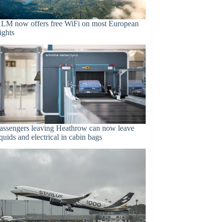
LM now offers free WiFi on most European
lights
assengers leaving Heathrow can now leave
iquids and electrical in cabin bags