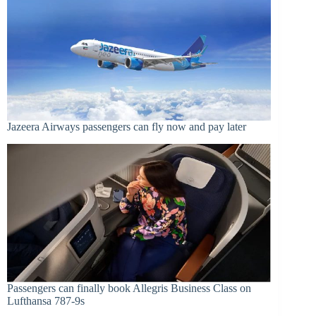
Jazeera Airways passengers can fly now and pay later
Passengers can finally book Allegris Business Class on
Lufthansa 787-9s