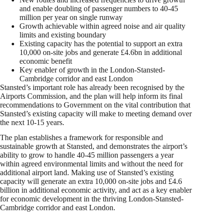
and enable doubling of passenger numbers to 40-45
million per year on single runway
Growth achievable within agreed noise and air quality
limits and existing boundary
Existing capacity has the potential to support an extra
10,000 on-site jobs and generate £4.6bn in additional
economic benefit
Key enabler of growth in the London-Stansted-
Cambridge corridor and east London
Stansted’s important role has already been recognised by the
Airports Commission, and the plan will help inform its final
recommendations to Government on the vital contribution that
Stansted’s existing capacity will make to meeting demand over
the next 10-15 years.
The plan establishes a framework for responsible and
sustainable growth at Stansted, and demonstrates the airport’s
ability to grow to handle 40-45 million passengers a year
within agreed environmental limits and without the need for
additional airport land. Making use of Stansted’s existing
capacity will generate an extra 10,000 on-site jobs and £4.6
billion in additional economic activity, and act as a key enabler
for economic development in the thriving London-Stansted-
Cambridge corridor and east London.