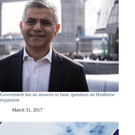
Government has no answers to basic questions on Heathrow
expansion
March 31, 2017