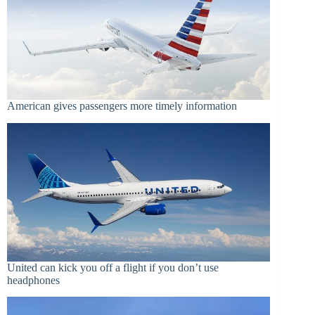
American gives passengers more timely information
United can kick you off a flight if you don’t use
headphones