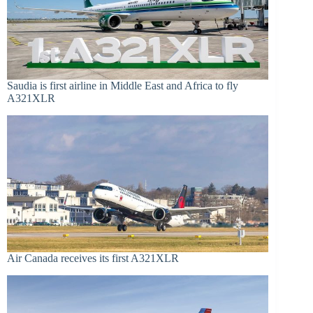
Saudia is first airline in Middle East and Africa to fly
A321XLR
Air Canada receives its first A321XLR