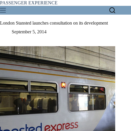
Skip
PASSENGER EXPERIENCE
to
content
London Stansted launches consultation on its development
September 5, 2014