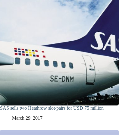
SAS sells two Heathrow slot-pairs for USD 75 million
March 29, 2017