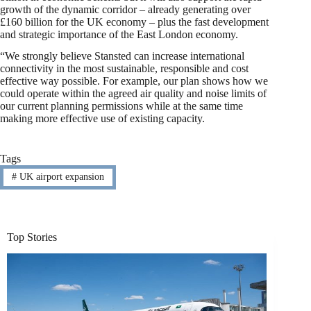
growth of the dynamic corridor – already generating over
£160 billion for the UK economy – plus the fast development
and strategic importance of the East London economy.
“We strongly believe Stansted can increase international
connectivity in the most sustainable, responsible and cost
effective way possible. For example, our plan shows how we
could operate within the agreed air quality and noise limits of
our current planning permissions while at the same time
making more effective use of existing capacity.
Tags
#
UK airport expansion
Top Stories