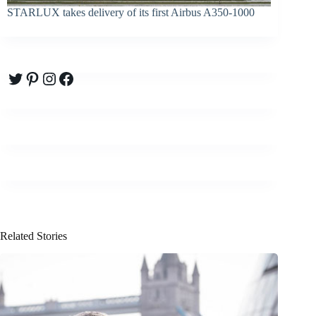
STARLUX takes delivery of its first Airbus A350-1000
Twitter
Pinterest
Instagram
Facebook
Related Stories