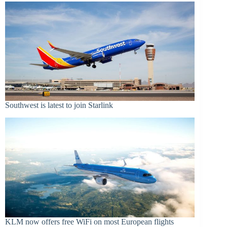
Southwest is latest to join Starlink
KLM now offers free WiFi on most European flights