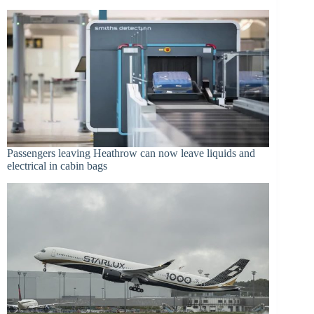
Passengers leaving Heathrow can now leave liquids and
electrical in cabin bags