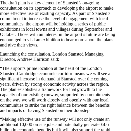
The draft plan is a key element of Stansted’s on-going
consultation on its approach to developing the airport to make
more effective use of existing capacity. As part of Stansted’s
commitment to increase the level of engagement with local
communities, the airport will be holding a series of public
exhibitions in local towns and villages during September and
October. Those with an interest in the airport’s future are being
encouraged to visit an exhibition to hear more about the plans
and give their views.
Launching the consultation, London Stansted Managing
Director, Andrew Harrison said:
“The airport’s prime location at the heart of the London-
Stansted-Cambridge economic corridor means we will see a
significant increase in demand at Stansted over the coming
years, driven by strong economic activity across the region.
The plan establishes a framework for that growth to the
capacity of our existing runway, supported by commitments
on the way we will work closely and openly with our local
communities to strike the right balance between the benefits
and impacts of having Stansted on their doorstep.
“Making effective use of the runway will not only create an
additional 10,000 on-site jobs and potentially generate £4.6
billion in economic benefits but it will also support the rapid