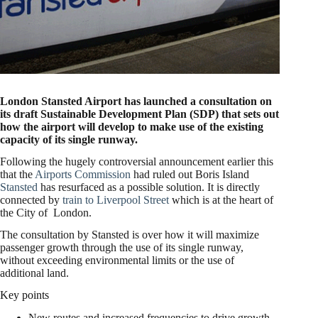
London Stansted Airport has launched a consultation on
its draft Sustainable Development Plan (SDP) that sets out
how the airport will develop to make use of the existing
capacity of its single runway.
Following the hugely controversial announcement earlier this
that the
Airports Commission
had ruled out Boris Island
Stansted
has resurfaced as a possible solution. It is directly
connected by
train to Liverpool Street
which is at the heart of
the City of London.
The consultation by Stansted is over how it will maximize
passenger growth through the use of its single runway,
without exceeding environmental limits or the use of
additional land.
Key points
New routes and increased frequencies to drive growth