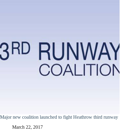
Major new coalition launched to fight Heathrow third runway
March 22, 2017