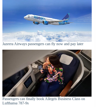
Jazeera Airways passengers can fly now and pay later
Passengers can finally book Allegris Business Class on
Lufthansa 787-9s