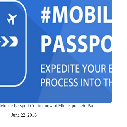
Mobile Passport Control now at Minneapolis-St. Paul
June 22, 2016