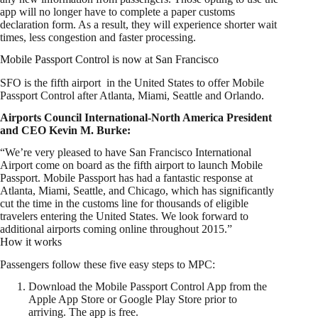
app will no longer have to complete a paper customs
declaration form. As a result, they will experience shorter wait
times, less congestion and faster processing.
Mobile Passport Control is now at San Francisco
SFO is the fifth airport in the United States to offer Mobile
Passport Control after Atlanta, Miami, Seattle and Orlando.
Airports Council International-North America President
and CEO Kevin M. Burke:
“We’re very pleased to have San Francisco International
Airport come on board as the fifth airport to launch Mobile
Passport. Mobile Passport has had a fantastic response at
Atlanta, Miami, Seattle, and Chicago, which has significantly
cut the time in the customs line for thousands of eligible
travelers entering the United States. We look forward to
additional airports coming online throughout 2015.”
How it works
Passengers follow these five easy steps to MPC:
Download the Mobile Passport Control App from the
Apple App Store or Google Play Store prior to
arriving. The app is free.