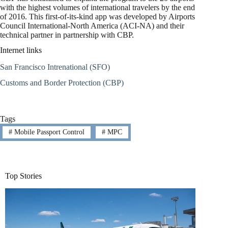
with the highest volumes of international travelers by the end
of 2016. This first-of-its-kind app was developed by Airports
Council International-North America (ACI-NA) and their
technical partner in partnership with CBP.
Internet links
San Francisco Intrenational (SFO)
Customs and Border Protection (CBP)
Tags
#
Mobile Passport Control
#
MPC
Top Stories