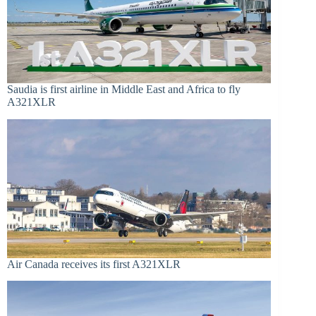
Saudia is first airline in Middle East and Africa to fly
A321XLR
Air Canada receives its first A321XLR