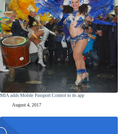
MIA adds Mobile Passport Control to its app
August 4, 2017