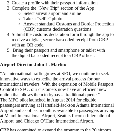
Create a profile with their passport information
Complete the “New Trip” section of the App
Select arrival airport and airline
Take a “selfie” photo
Answer standard Customs and Border Protection
(CBP) customs declaration questions
Submit the customs declaration form through the app to
receive a digital, secure bar-coded receipt from CBP
with an QR code.
Bring their passport and smartphone or tablet with
the digital bar-coded receipt to a CBP officer.
Airport Director John L. Martin:
“As international traffic grows at SFO, we continue to seek
innovative ways to expedite the arrival process for our
international travelers. With the expansion of Mobile Passport
Control to SFO, our customers now have an efficient new
option that allows them to bypass a traditional queue.”
The MPC pilot launched in August 2014 for eligible
passengers arriving at Hartsfield-Jackson Atlanta International
Airport and as of last month is available to passengers arriving
at Miami International Airport, Seattle-Tacoma International
Airport, and Chicago O’Hare International Airport.
CBP has committed to expand the program to the 20 airports