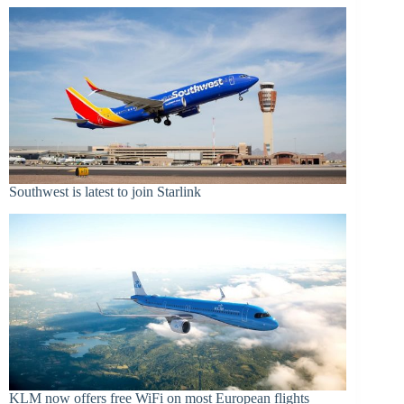
Southwest is latest to join Starlink
KLM now offers free WiFi on most European flights