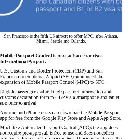
San Francisco is the fifth US airport to offer MPC, after Atlanta,
Miami, Seattle and Orlando.
Mobile Passport Control is now at San Francisco
International Airport.
U.S. Customs and Border Protection (CBP) and San
Francisco International Airport (SFO) announced the
expansion of Mobile Passport Control (MPC) to SFO.
Eligible passengers submit their passport information and
customs declaration form to CBP via a smartphone and tablet
app prior to arrival.
Android and iPhone users can download the Mobile Passport
app for free from the Google Play Store and Apple App Store.
Much like Automated Passport Control (APC), the app does
not require pre-approval, is free to use and does not collect
any new information from passengers. Those opting to use the