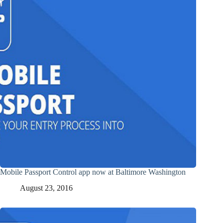
Mobile Passport Control app now at Baltimore Washington
August 23, 2016