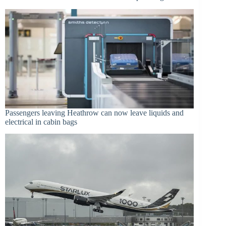
Passengers leaving Heathrow can now leave liquids and
electrical in cabin bags