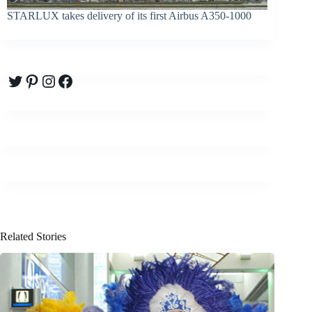
STARLUX takes delivery of its first Airbus A350-1000
Twitter
Pinterest
Instagram
Facebook
Related Stories