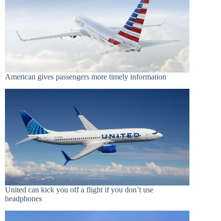
American gives passengers more timely information
United can kick you off a flight if you don’t use
headphones