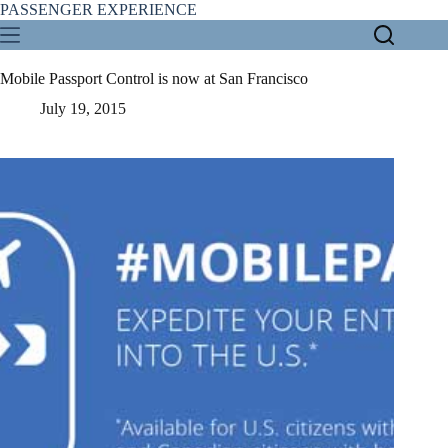
Skip
PASSENGER EXPERIENCE
to
content
Mobile Passport Control is now at San Francisco
July 19, 2015