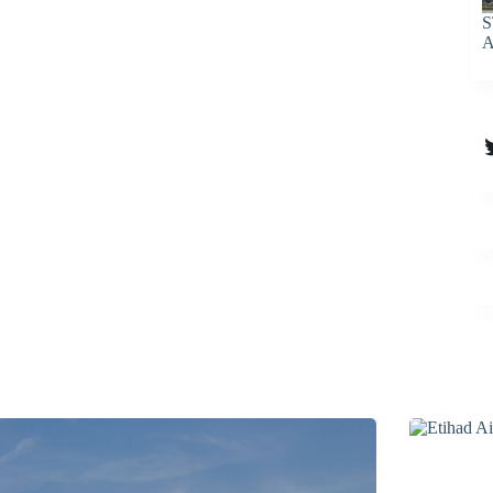
S
A
T