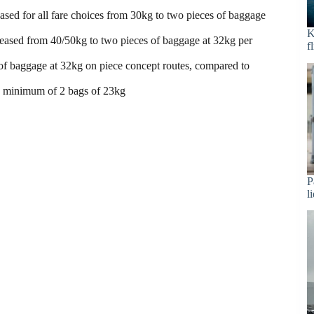
sed for all fare choices from 30kg to two pieces of baggage
K
reased from 40/50kg to two pieces of baggage at 32kg per
f
of baggage at 32kg on piece concept routes, compared to
a minimum of 2 bags of 23kg
P
l