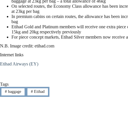
baggage at 23kg per bag – a total allowance of 46kg
On selected routes, the Economy Class allowance has been increa
at 23kg per bag
In premium cabins on certain routes, the allowance has been inc
bag
Etihad Gold and Platinum members will receive one extra piece 
15kg and 20kg respectively previously
For piece concept markets, Etihad Silver members now receive 
N.B. Image credit: etihad.com
Internet links
Etihad Airways (EY)
Tags
#
baggage
#
Etihad