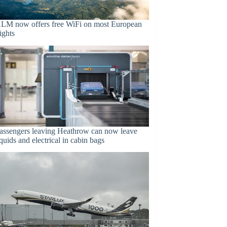
LM now offers free WiFi on most European
lights
assengers leaving Heathrow can now leave
iquids and electrical in cabin bags