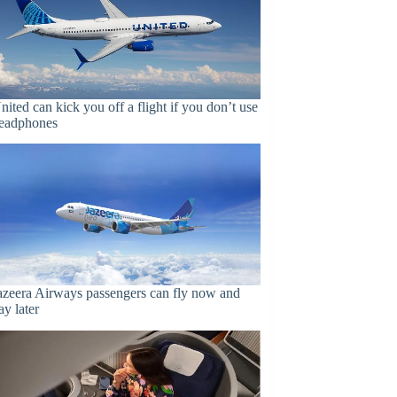
nited can kick you off a flight if you don’t use
eadphones
azeera Airways passengers can fly now and
ay later