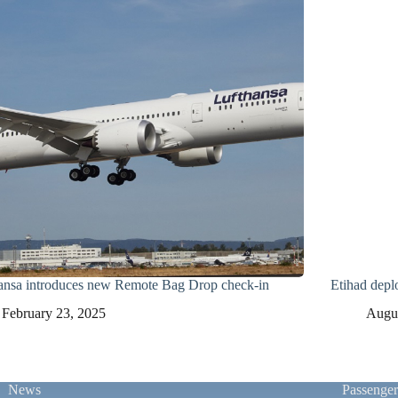
ansa introduces new Remote Bag Drop check-in
Etihad depl
February 23, 2025
Augus
News
Passenge