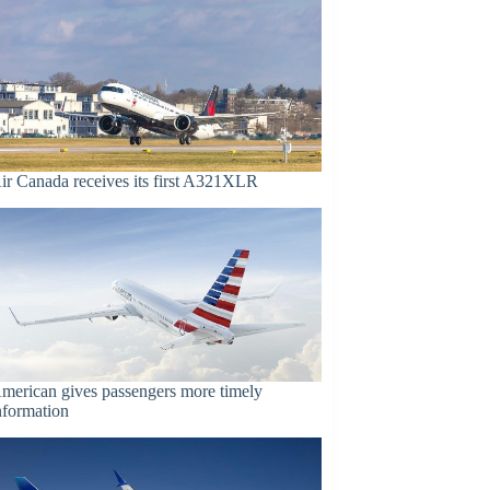
ir Canada receives its first A321XLR
merican gives passengers more timely
nformation