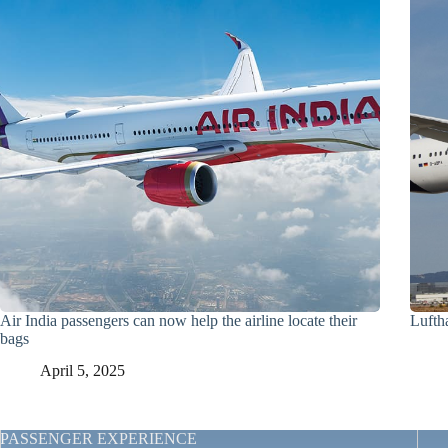
Air India passengers can now help the airline locate their
Lufth
bags
April 5, 2025
PASSENGER EXPERIENCE