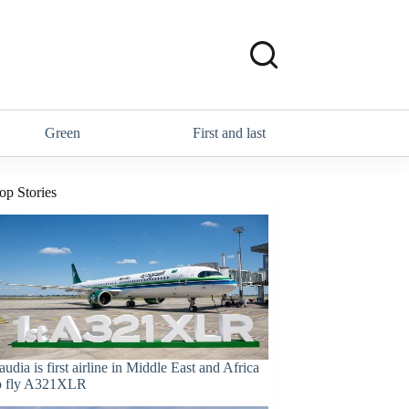
Green
First and last
op Stories
audia is first airline in Middle East and Africa
o fly A321XLR