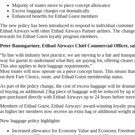
Majority of routes move to piece concept allowance
Excess baggage charges cut dramatically
Enhanced benefits for Etihad Guest members
The new policy has been introduced to respond to individual customer ne
Etihad Airways with other Etihad Airways Partner airlines. The changes 
rewards for Etihad Guest loyalty program members.
Peter Baumgartner, Etihad Airways Chief Commercial Officer, sa
“In line with industry best practice, we are moving to a fair and trans
way for guests to understand what they are paying for, offering clearer pr
This also applies to their baggage requirements.”
Most routes will now operate on a piece concept basis. This means that 
on their Fare Choice, route, and Etihad Guest membership status.
As part of the policy change, the cost of excess baggage will be dramati
of buying an additional 23kg piece of baggage will be reduced by up to 9
pre-purchased directly with Etihad Airways up to 24 hours before trave
Members of Etihad Guest, Etihad Airways’ award-winning loyalty progr
as higher tier members now receive an extra bag or additional weight 
New baggage policy highlights:
Increased allowance for Economy Value and Economy Freedom gu