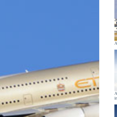
A
A
i