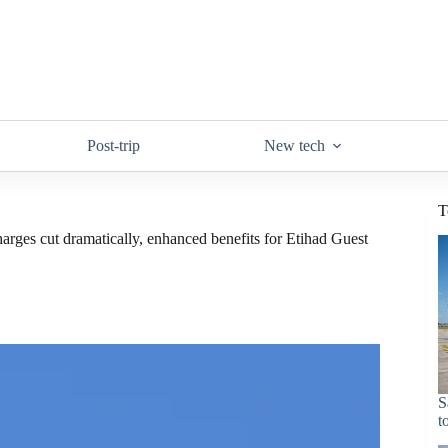
Post-trip
New tech
T
arges cut dramatically, enhanced benefits for Etihad Guest
S
t