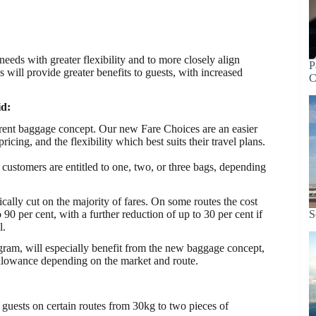
eds with greater flexibility and to more closely align
P
will provide greater benefits to guests, with increased
C
id:
parent baggage concept. Our new Fare Choices are an easier
icing, and the flexibility which best suits their travel plans.
customers are entitled to one, two, or three bags, depending
cally cut on the majority of fares. On some routes the cost
0 per cent, with a further reduction of up to 30 per cent if
S
l.
am, will especially benefit from the new baggage concept,
allowance depending on the market and route.
ests on certain routes from 30kg to two pieces of