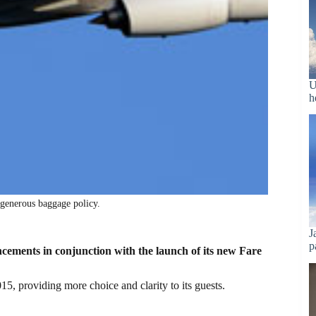
U
h
 generous baggage policy.
J
p
ements in conjunction with the launch of its new Fare
15, providing more choice and clarity to its guests.