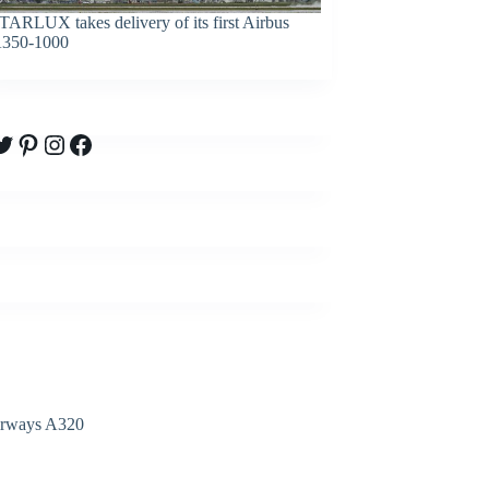
TARLUX takes delivery of its first Airbus
350-1000
witter
Pinterest
Instagram
Facebook