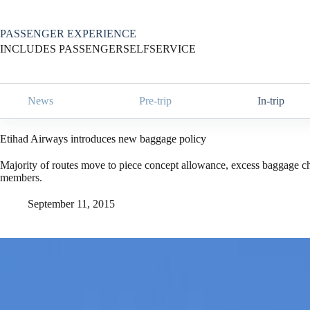
Skip
to
content
PASSENGER EXPERIENCE
INCLUDES PASSENGERSELFSERVICE
News
Pre-trip
In-trip
Etihad Airways introduces new baggage policy
Majority of routes move to piece concept allowance, excess baggage ch
members.
September 11, 2015