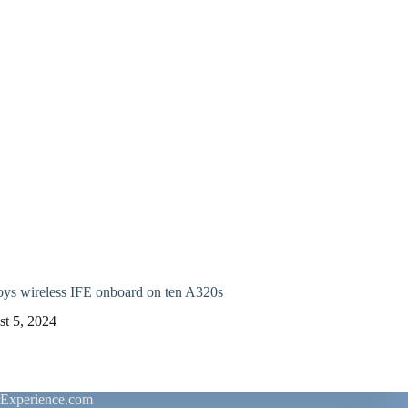
oys wireless IFE onboard on ten A320s
t 5, 2024
rExperience.com