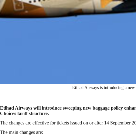
Etihad Airways is introducing a new
Etihad Airways will introduce sweeping new baggage policy enhanc
Choices tariff structure.
The changes are effective for tickets issued on or after 14 September 20
The main changes are: