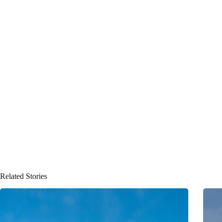
Related Stories