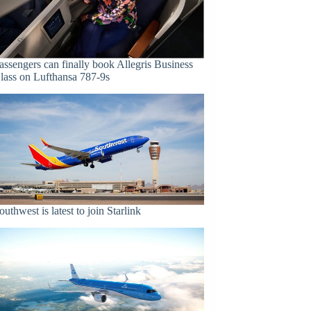
assengers can finally book Allegris Business
lass on Lufthansa 787-9s
outhwest is latest to join Starlink