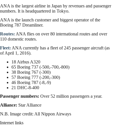
ANA is the largest airline in Japan by revenues and passenger
numbers. It is headquartered in Tokyo.
ANA is the launch customer and biggest operator of the
Boeing 787 Dreamliner.
Routes:
ANA flies on over 80 international routes and over
110 domestic routes.
Fleet:
ANA currently has a fleet of 245 passenger aircraft (as
of April 1, 2016).
18 Airbus A320
65 Boeing 737 (-500,-700,-800)
38 Boeing 767 (-300)
57 Boeing 777 (-200,-300)
46 Boeing 787 (-8,-9)
21 DHC-8-400
Passenger numbers:
Over 52 million passengers a year.
Alliance:
Star Alliance
N.B. Image credit: All Nippon Airways
Internet links