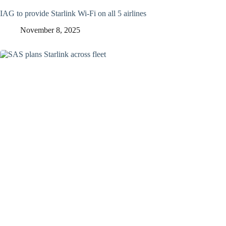
IAG to provide Starlink Wi-Fi on all 5 airlines
November 8, 2025