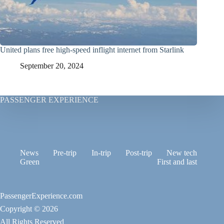
United plans free high-speed inflight internet from Starlink
September 20, 2024
PASSENGER EXPERIENCE
News
Pre-trip
In-trip
Post-trip
New tech
Green
First and last
PassengerExperience.com
Copyright © 2026
All Rights Reserved