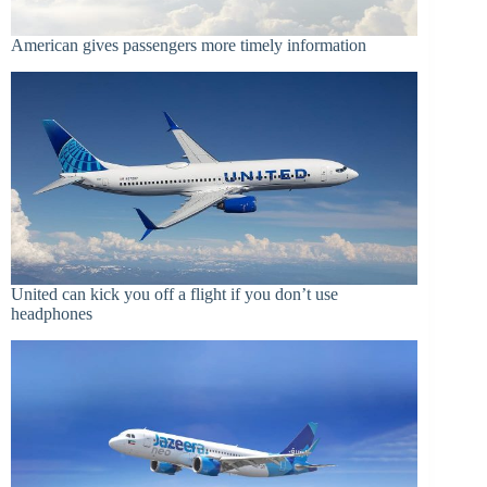
American gives passengers more timely information
United can kick you off a flight if you don’t use
headphones