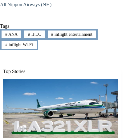
All Nippon Airways (NH)
Tags
#
ANA
#
IFEC
#
inflight entertainment
#
inflight Wi-Fi
Top Stories