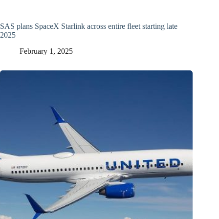
SAS plans SpaceX Starlink across entire fleet starting late
2025
February 1, 2025