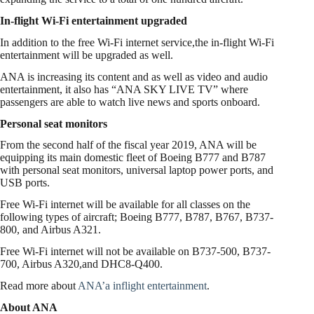
In-flight Wi-Fi entertainment upgraded
In addition to the free Wi-Fi internet service,the in-flight Wi-Fi
entertainment will be upgraded as well.
ANA is increasing its content and as well as video and audio
entertainment, it also has “ANA SKY LIVE TV” where
passengers are able to watch live news and sports onboard.
Personal seat monitors
From the second half of the fiscal year 2019, ANA will be
equipping its main domestic fleet of Boeing B777 and B787
with personal seat monitors, universal laptop power ports, and
USB ports.
Free Wi-Fi internet will be available for all classes on the
following types of aircraft; Boeing B777, B787, B767, B737-
800, and Airbus A321.
Free Wi-Fi internet will not be available on B737-500, B737-
700, Airbus A320,and DHC8-Q400.
Read more about
ANA’a inflight entertainment
.
About ANA