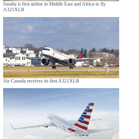
Saudia is first airline in Middle East and Africa to fly
A321XLR
Air Canada receives its first A321XLR