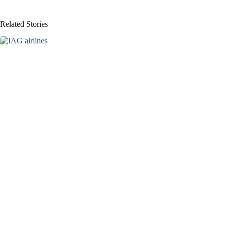
Related Stories