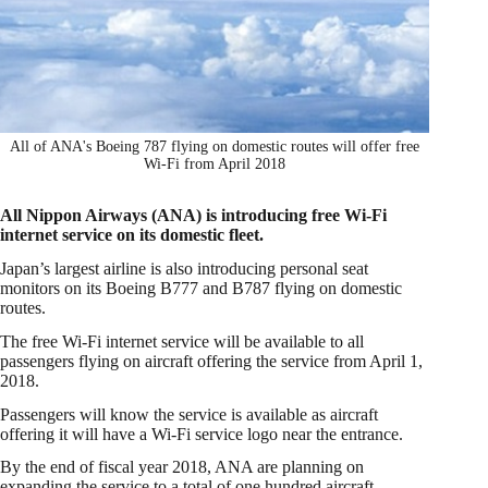
All of ANA's Boeing 787 flying on domestic routes will offer free
Wi-Fi from April 2018
All Nippon Airways (ANA) is introducing free Wi-Fi
internet service on its domestic fleet.
Japan’s largest airline is also introducing personal seat
monitors on its Boeing B777 and B787 flying on domestic
routes.
The free Wi-Fi internet service will be available to all
passengers flying on aircraft offering the service from April 1,
2018.
Passengers will know the service is available as aircraft
offering it will have a Wi-Fi service logo near the entrance.
By the end of fiscal year 2018, ANA are planning on
expanding the service to a total of one hundred aircraft.