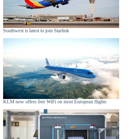
Southwest is latest to join Starlink
KLM now offers free WiFi on most European flights