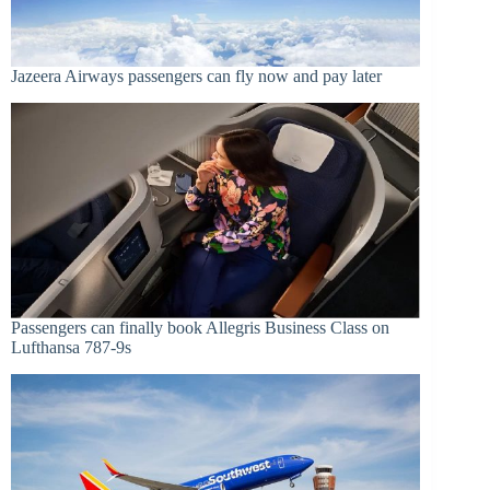
Jazeera Airways passengers can fly now and pay later
Passengers can finally book Allegris Business Class on
Lufthansa 787-9s