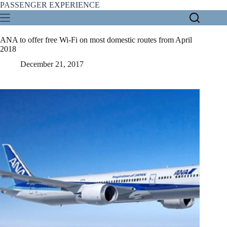
Skip
PASSENGER EXPERIENCE
to
content
ANA to offer free Wi-Fi on most domestic routes from April
2018
December 21, 2017