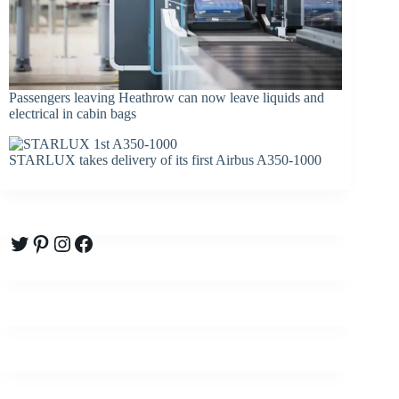
Passengers leaving Heathrow can now leave liquids and
electrical in cabin bags
STARLUX takes delivery of its first Airbus A350-1000
Twitter
Pinterest
Instagram
Facebook