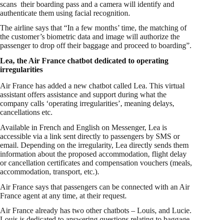
scans their boarding pass and a camera will identify and
authenticate them using facial recognition.
The airline says that “In a few months’ time, the matching of
the customer’s biometric data and image will authorize the
passenger to drop off their baggage and proceed to boarding”.
Lea, the Air France chatbot dedicated to operating
irregularities
Air France has added a new chatbot called Lea. This virtual
assistant offers assistance and support during what the
company calls ‘operating irregularities’, meaning delays,
cancellations etc.
Available in French and English on Messenger, Lea is
accessible via a link sent directly to passengers by SMS or
email. Depending on the irregularity, Lea directly sends them
information about the proposed accommodation, flight delay
or cancellation certificates and compensation vouchers (meals,
accommodation, transport, etc.).
Air France says that passengers can be connected with an Air
France agent at any time, at their request.
Air France already has two other chatbots – Louis, and Lucie.
Louis is dedicated to answering questions relating to baggage.