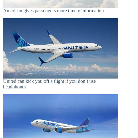
American gives passengers more timely information
United can kick you off a flight if you don’t use
headphones