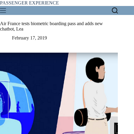
Skip
PASSENGER EXPERIENCE
to
content
Air France tests biometric boarding pass and adds new
chatbot, Lea
February 17, 2019