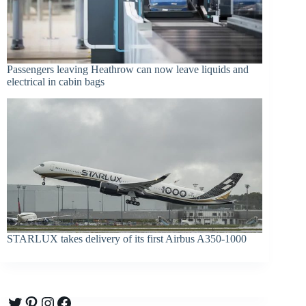
Passengers leaving Heathrow can now leave liquids and
electrical in cabin bags
STARLUX takes delivery of its first Airbus A350-1000
Twitter
Pinterest
Instagram
Facebook