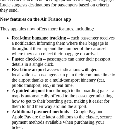
Lucie suggests destinations for passengers based on criteria
they send.
New features on the Air France app
They app alos now offers more features, including:
Real-time baggage tracking
– each passenger receives
a notification informing them where their baggage is
throughout their trip and the number of the carousel
where they can collect their baggage on arrival.
Faster check-in
– passengers can enter their passport
details in a single click.
Real-time airport
access
indications with geo-
localization – passengers can plan their commute time to
the airport thanks to a multi-transport itinerary (car,
public transport, etc.) in real-time.
A guided airport tour
through to the boarding gate – a
map is automatically offered to the passengerindicating
how to get to their boarding gate, making it easier for
them to find their way around the airport.
Additional payment methods
– Google Pay and
Apple Pay are the latest additions to the classic, secure
payment methods available when purchasing your
ticket.