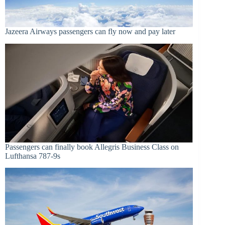
Jazeera Airways passengers can fly now and pay later
Passengers can finally book Allegris Business Class on
Lufthansa 787-9s