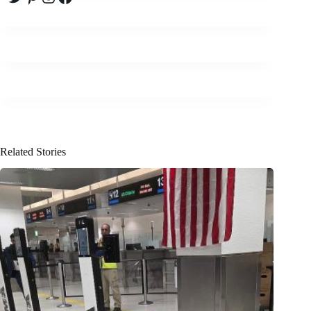
Related Stories