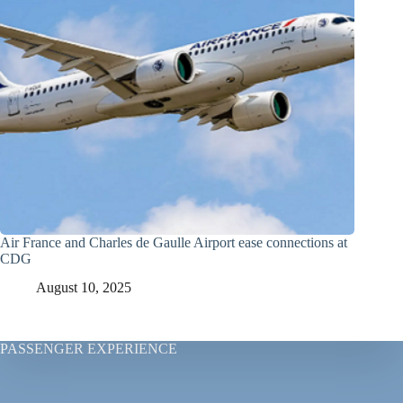
Air France and Charles de Gaulle Airport ease connections at
CDG
August 10, 2025
PASSENGER EXPERIENCE