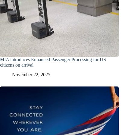
MIA introduces Enhanced Passenger Processing for US
citizens on arrival
November 22, 2025