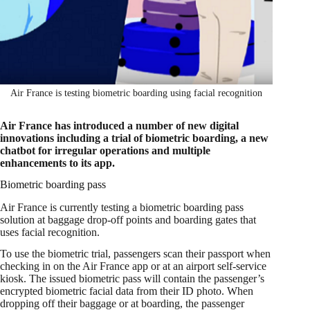
Air France is testing biometric boarding using facial recognition
Air France has introduced a number of new digital
innovations including a trial of biometric boarding, a new
chatbot for irregular operations and multiple
enhancements to its app.
Biometric boarding pass
Air France is currently testing a biometric boarding pass
solution at baggage drop-off points and boarding gates that
uses facial recognition.
To use the biometric trial, passengers scan their passport when
checking in on the Air France app or at an airport self-service
kiosk. The issued biometric pass will contain the passenger’s
encrypted biometric facial data from their ID photo. When
dropping off their baggage or at boarding, the passenger