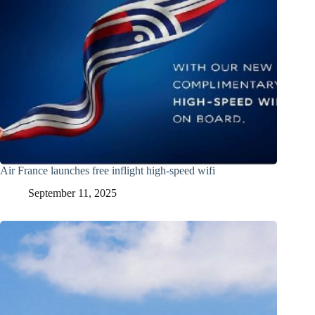
Air France launches free inflight high-speed wifi
September 11, 2025