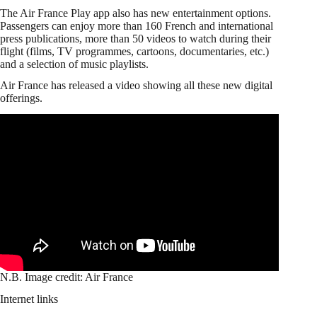
The Air France Play app also has new entertainment options.
Passengers can enjoy more than 160 French and international
press publications, more than 50 videos to watch during their
flight (films, TV programmes, cartoons, documentaries, etc.)
and a selection of music playlists.
Air France has released a video showing all these new digital
offerings.
N.B. Image credit: Air France
Internet links