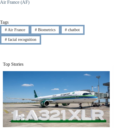
Air France (AF)
Tags
#
Air France
#
Biometrics
#
chatbot
#
facial recognition
Top Stories