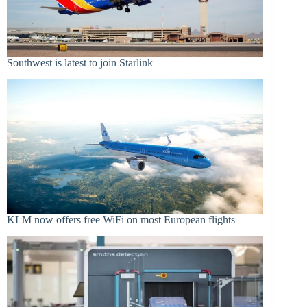
Southwest is latest to join Starlink
KLM now offers free WiFi on most European flights