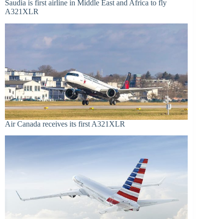
Saudia is first airline in Middle East and Africa to fly
A321XLR
Air Canada receives its first A321XLR