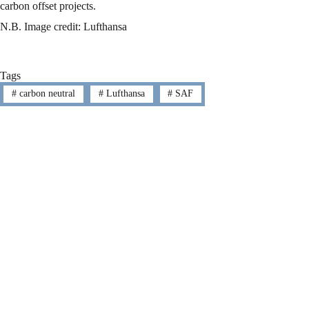
carbon offset projects.
N.B. Image credit: Lufthansa
Tags
#
carbon neutral
#
Lufthansa
#
SAF