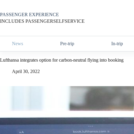
Skip
to
content
PASSENGER EXPERIENCE
INCLUDES PASSENGERSELFSERVICE
News
Pre-trip
In-trip
Lufthansa integrates option for carbon-neutral flying into booking
April 30, 2022