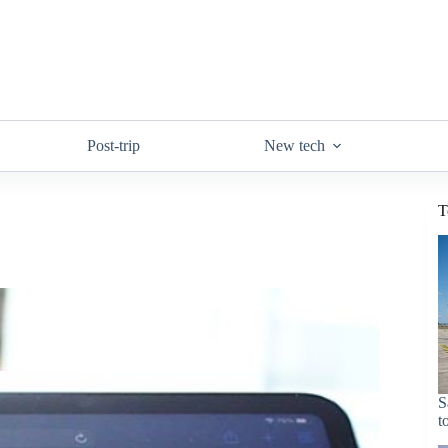
Post-trip
New tech
T
S
t