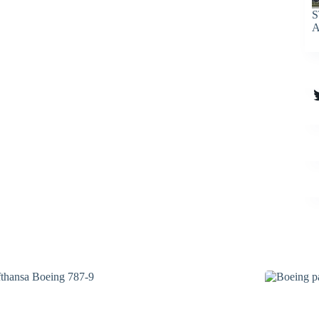
S
A
T