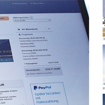
A
A
i