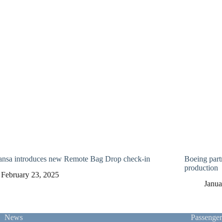
ansa introduces new Remote Bag Drop check-in
Boeing part
production
February 23, 2025
Janua
News
Passenge