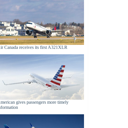
ir Canada receives its first A321XLR
merican gives passengers more timely
nformation