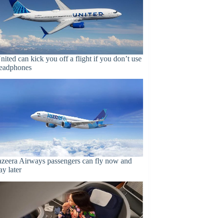
nited can kick you off a flight if you don’t use
eadphones
azeera Airways passengers can fly now and
ay later