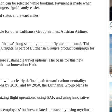
option can be selected while booking. Payment is made when
ngers significantly easier.
al status and award miles
P
C
le for other Lufthansa Group airlines: Austrian Airlines,
fthansa’s long standing option to fly carbon neutral. This
g flights, is part of Lufthansa Group’s product campaign for
ore sustainable travel options. The basis for this new
fthansa Innovation Hub.
S
l with a clearly defined path toward carbon-neutrality:
ions by 2030, and by 2050, the Lufthansa Group plans to
mizing flight operations, using SAF, and using innovative
s employees’ business-related air travel by using myclimate