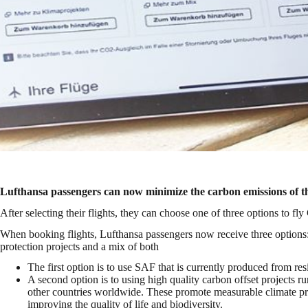
Lufthansa passengers can now minimize the carbon emissions of the
After selecting their flights, they can choose one of three options to fl
When booking flights, Lufthansa passengers now receive three options:
protection projects and a mix of both
The first option is to use SAF that is currently produced from re
A second option is to using high quality carbon offset projects 
other countries worldwide. These promote measurable climate p
improving the quality of life and biodiversity.