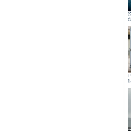
K
f
P
l