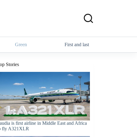
Green
First and last
op Stories
audia is first airline in Middle East and Africa
o fly A321XLR