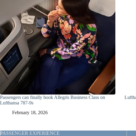
Passengers can finally book Allegris Business Class on
Lufth
Lufthansa 787-9s
February 18, 2026
PASSENGER EXPERIENCE