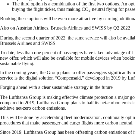
The third option is a combination of the first two options. An 
buying the flight ticket, thus making CO
-neutral flying for passe
2
Booking these options will be even more attractive by earning addition
Also on Austrian Airlines, Brussels Airlines and SWISS by Q2 2022
During the second quarter of 2022, the same service will also be availab
Brussels Airlines and SWISS.
To date, less than one percent of passengers have taken advantage of Lu
new offer, which will also be available for mobile devices when bookin
sustainable flying.
In the coming years, the Group plans to offer passengers significantly m
service is the digital solution “Compensaid,” developed in 2019 by Lu
Forging ahead with a clear sustainable strategy in the future
The Lufthansa Group is making effective climate protection a major goa
compared to 2019, Lufthansa Group plans to half its net-carbon emiss
achieve net-zero carbon emissions.
This will be done by accelerating fleet modernization, continually opti
procedures that make passenger and cargo flights more carbon neutral.
Since 2019, Lufthansa Group has been offsetting carbon emissions of it