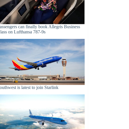
assengers can finally book Allegris Business
lass on Lufthansa 787-9s
outhwest is latest to join Starlink