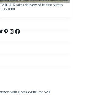
TARLUX takes delivery of its first Airbus
350-1000
witter
Pinterest
Instagram
Facebook