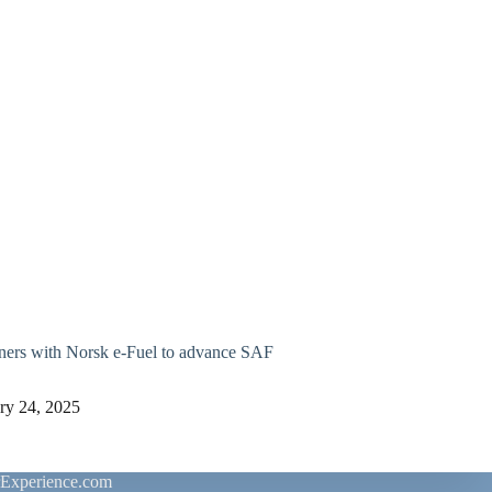
ners with Norsk e-Fuel to advance SAF
ry 24, 2025
rExperience.com