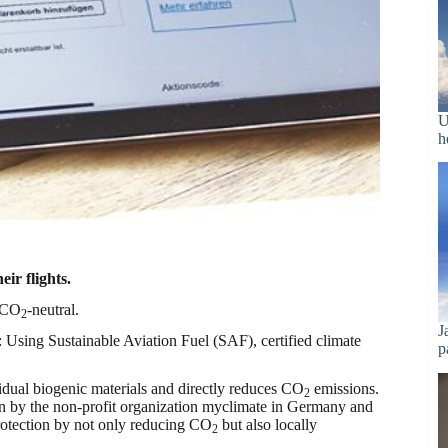
U
h
ir flights.
y CO
-neutral.
2
J
 Using Sustainable Aviation Fuel (SAF), certified climate
p
sidual biogenic materials and directly reduces CO
emissions.
2
run by the non-profit organization myclimate in Germany and
rotection by not only reducing CO
but also locally
2