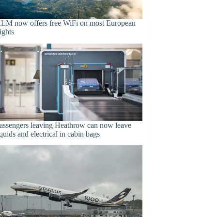
LM now offers free WiFi on most European
lights
assengers leaving Heathrow can now leave
iquids and electrical in cabin bags