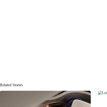
Related Stories