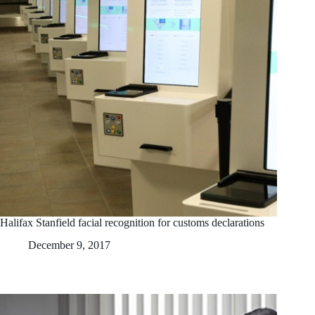
Halifax Stanfield facial recognition for customs declarations
December 9, 2017