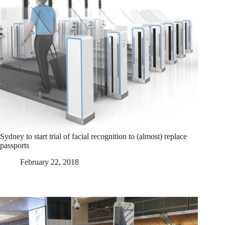
Sydney to start trial of facial recognition to (almost) replace
passports
February 22, 2018