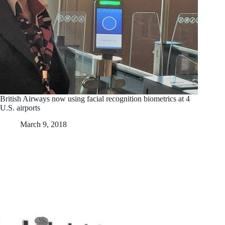
British Airways now using facial recognition biometrics at 4
U.S. airports
March 9, 2018