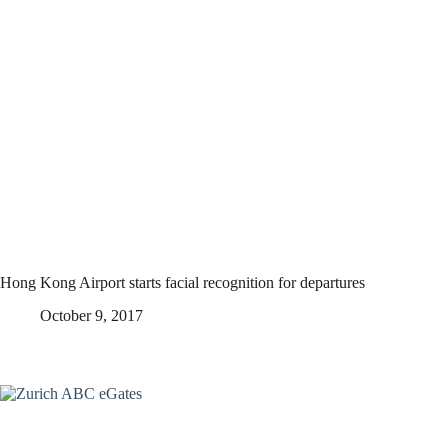
Hong Kong Airport starts facial recognition for departures
October 9, 2017