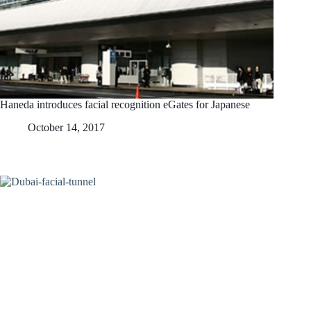
Haneda introduces facial recognition eGates for Japanese
October 14, 2017