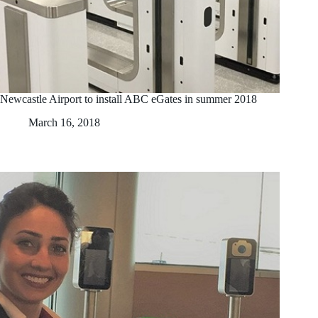
Newcastle Airport to install ABC eGates in summer 2018
March 16, 2018