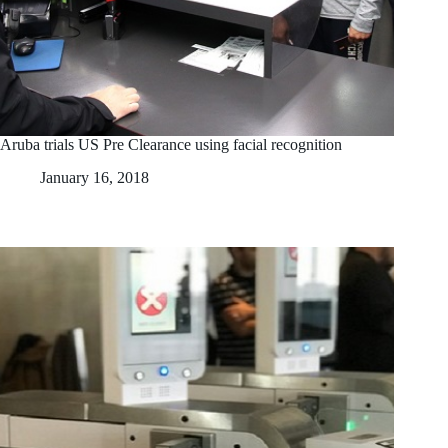
Aruba trials US Pre Clearance using facial recognition
January 16, 2018