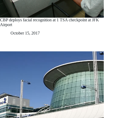
CBP deploys facial recognition at 1 TSA checkpoint at JFK
Airport
October 15, 2017