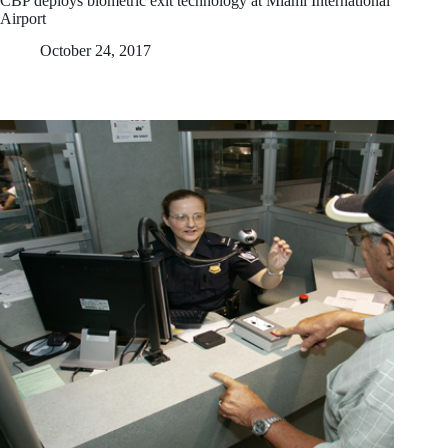
CBP deploys biometric exit technology at Miami International
Airport
October 24, 2017