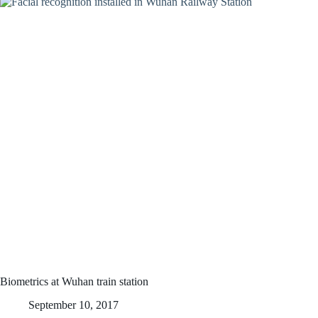
Biometrics at Wuhan train station
September 10, 2017