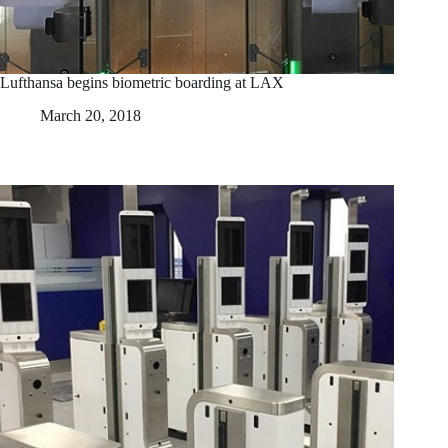
Lufthansa begins biometric boarding at LAX
March 20, 2018