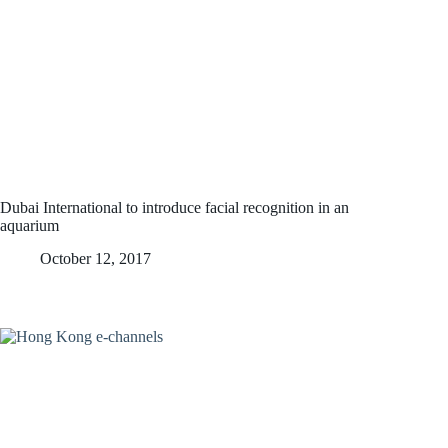
Dubai International to introduce facial recognition in an
aquarium
October 12, 2017