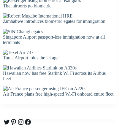
Thai airports go biometric
Zimbabwe introduces biometric egates for immigration
Singapore Airport passport-less immigration now at all
terminals
Tuuta Airport joins the jet age
Hawaiian now has free Starlink Wi-Fi across its Airbus
fleet
Air France plans free high-speed Wi-Fi onboard entire fleet
Twitter
Pinterest
Instagram
Facebook