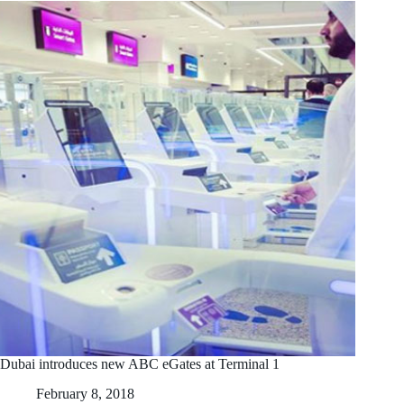
Dubai introduces new ABC eGates at Terminal 1
February 8, 2018