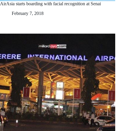
AirAsia starts boarding with facial recognition at Senai
February 7, 2018