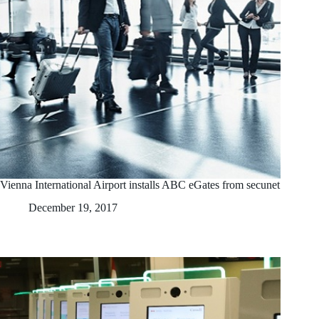
Vienna International Airport installs ABC eGates from secunet
December 19, 2017