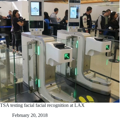
TSA testing facial facial recognition at LAX
February 20, 2018