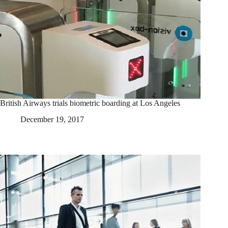
British Airways trials biometric boarding at Los Angeles
December 19, 2017