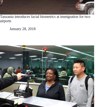
Tanzania introduces facial biometrics at immigration for two
airports
January 28, 2018