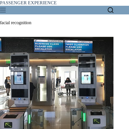
Skip
PASSENGER EXPERIENCE
to
content
facial recognition