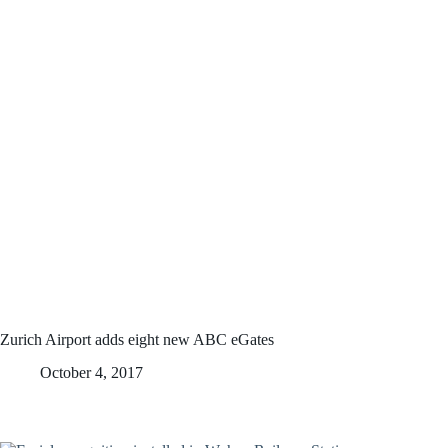
Zurich Airport adds eight new ABC eGates
October 4, 2017