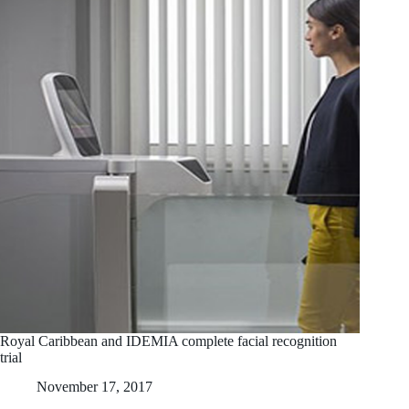
Royal Caribbean and IDEMIA complete facial recognition
trial
November 17, 2017