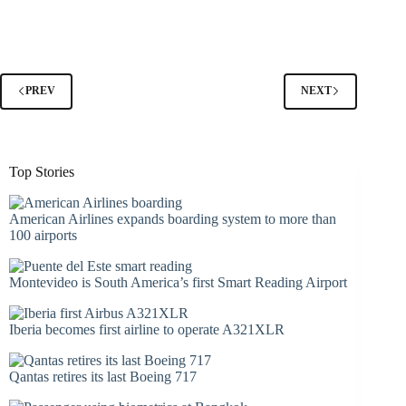
PREV
NEXT
Top Stories
American Airlines expands boarding system to more than
100 airports
Montevideo is South America’s first Smart Reading Airport
Iberia becomes first airline to operate A321XLR
Qantas retires its last Boeing 717