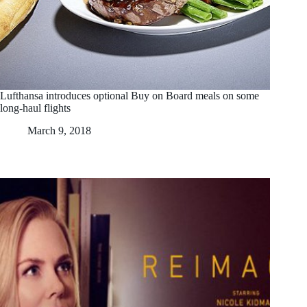
Lufthansa introduces optional Buy on Board meals on some
long-haul flights
March 9, 2018