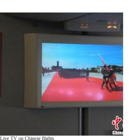
Live TV on Chinese flights