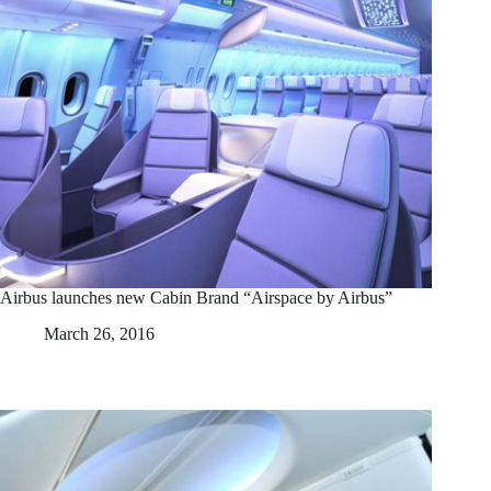
Airbus launches new Cabin Brand “Airspace by Airbus”
March 26, 2016