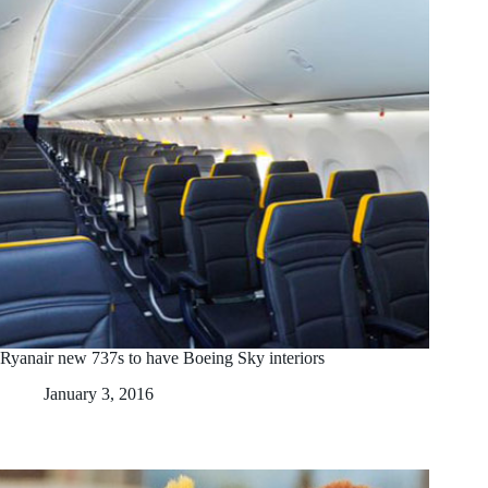
Ryanair new 737s to have Boeing Sky interiors
January 3, 2016