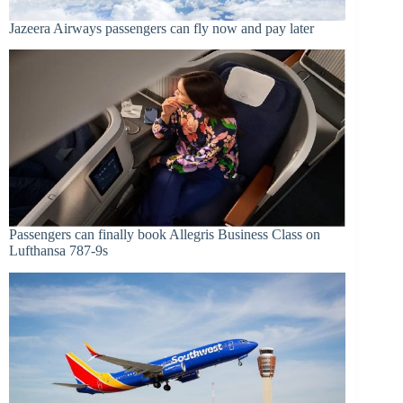
Jazeera Airways passengers can fly now and pay later
Passengers can finally book Allegris Business Class on
Lufthansa 787-9s