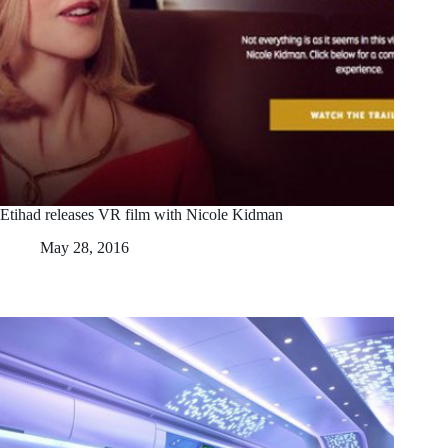
Etihad releases VR film with Nicole Kidman
May 28, 2016