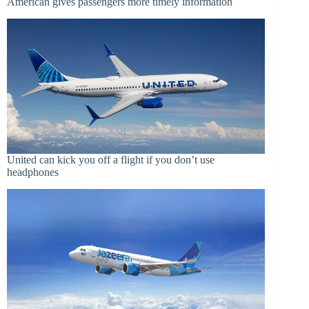
American gives passengers more timely information
United can kick you off a flight if you don’t use
headphones