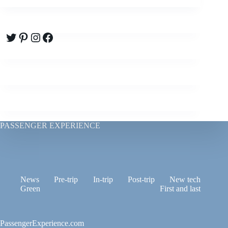
Twitter
Pinterest
Instagram
Facebook
PASSENGER EXPERIENCE
News
Pre-trip
In-trip
Post-trip
New tech
Green
First and last
PassengerExperience.com