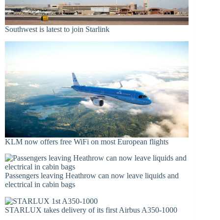
Southwest is latest to join Starlink
KLM now offers free WiFi on most European flights
Passengers leaving Heathrow can now leave liquids and
electrical in cabin bags
STARLUX takes delivery of its first Airbus A350-1000