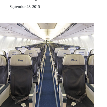
September 23, 2015