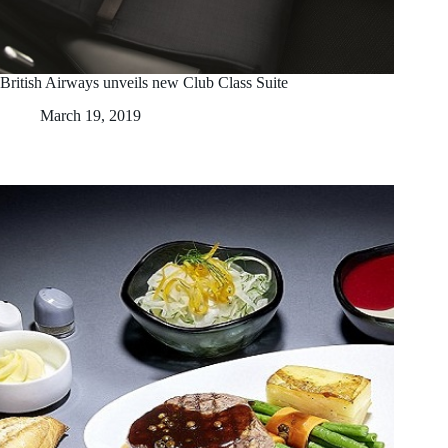
British Airways unveils new Club Class Suite
March 19, 2019