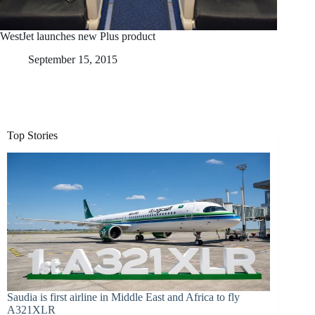
WestJet launches new Plus product
September 15, 2015
Top Stories
Saudia is first airline in Middle East and Africa to fly
A321XLR