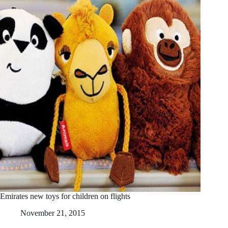
Emirates new toys for children on flights
November 21, 2015