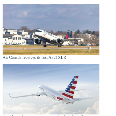
Air Canada receives its first A321XLR