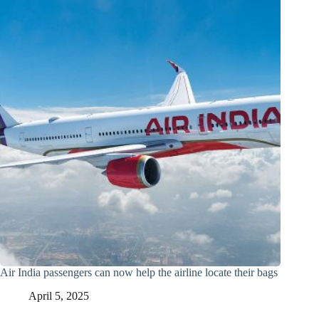
Air India passengers can now help the airline locate their bags
April 5, 2025