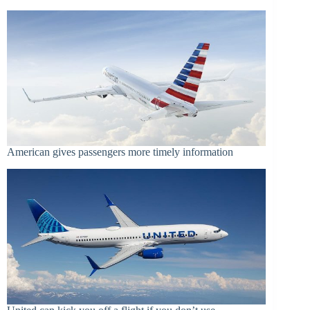
American gives passengers more timely information