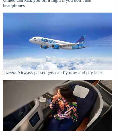
United can kick you off a flight if you don’t use
headphones
Jazeera Airways passengers can fly now and pay later