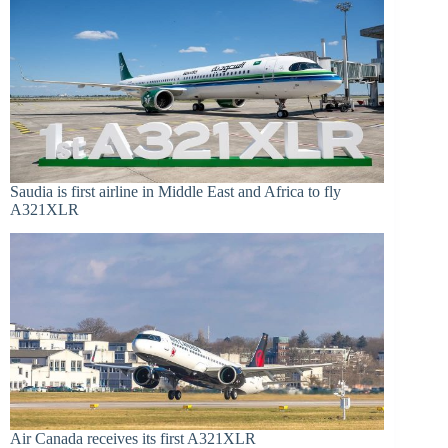
Saudia is first airline in Middle East and Africa to fly
A321XLR
Air Canada receives its first A321XLR