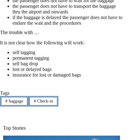
the passenger does not have to wait for the baggage
the passenger does not have to transport the baggage
thru the airport and onwards
if the baggage is delayed the passenger does not have to
endure the wait and the procedures
The trouble with …
It is not clear how the following will work:
self tagging
permanent tagging
self bag drop
lost or delayed bags
insurance for lost or damaged bags
Tags
#
baggage
#
Check-in
Top Stories