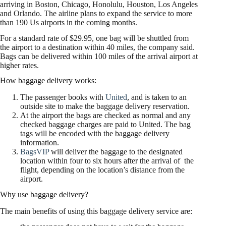
arriving in Boston, Chicago, Honolulu, Houston, Los Angeles
and Orlando. The airline plans to expand the service to more
than 190 Us airports in the coming months.
For a standard rate of $29.95, one bag will be shuttled from
the airport to a destination within 40 miles, the company said.
Bags can be delivered within 100 miles of the arrival airport at
higher rates.
How baggage delivery works:
The passenger books with
United
, and is taken to an
outside site to make the baggage delivery reservation.
At the airport the bags are checked as normal and any
checked baggage charges are paid to United. The bag
tags will be encoded with the baggage delivery
information.
BagsVIP
will deliver the baggage to the designated
location within four to six hours after the arrival of the
flight, depending on the location’s distance from the
airport.
Why use baggage delivery?
The main benefits of using this baggage delivery service are: