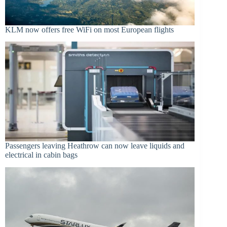
KLM now offers free WiFi on most European flights
Passengers leaving Heathrow can now leave liquids and
electrical in cabin bags