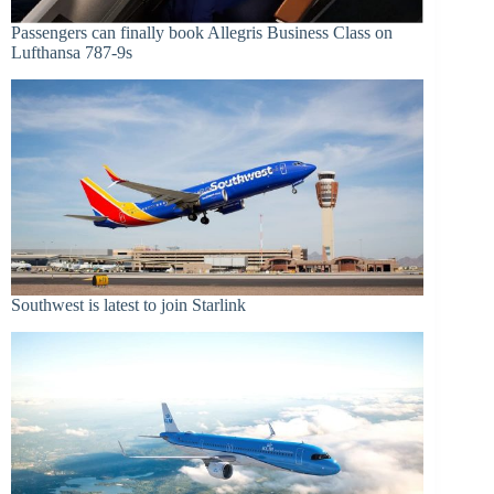
Passengers can finally book Allegris Business Class on
Lufthansa 787-9s
Southwest is latest to join Starlink