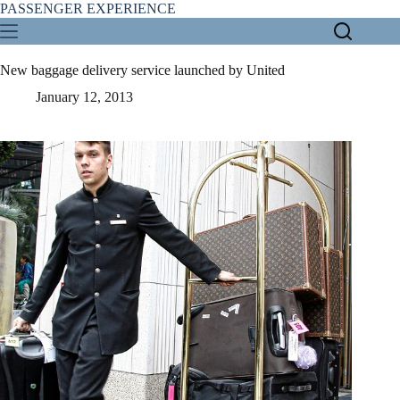
Skip
PASSENGER EXPERIENCE
to
content
New baggage delivery service launched by United
January 12, 2013