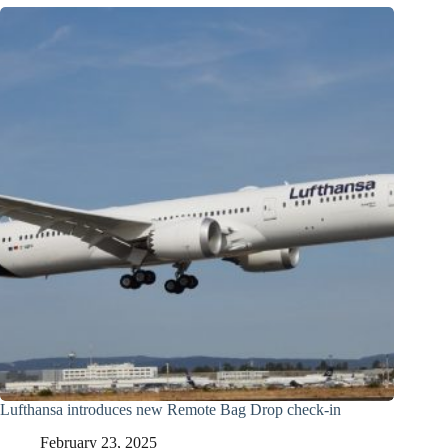
Lufthansa introduces new Remote Bag Drop check-in
February 23, 2025