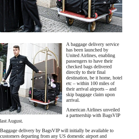
A baggage delivery service
has been launched by
United Airlines, enabling
passengers to have their
checked bags delivered
directly to their final
destination, be it home, hotel
etc – within 100 miles of
their arrival airports – and
skip baggage claim upon
arrival.
American Airlines unveiled
a partnership with BagsVIP
last August.
Baggage delivery by BagsVIP will initially be available to
customers departing from any US domestic airport and