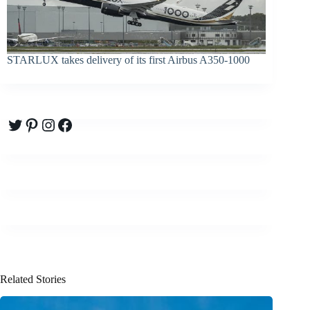
STARLUX takes delivery of its first Airbus A350-1000
Twitter
Pinterest
Instagram
Facebook
Related Stories