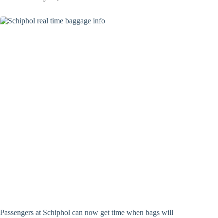
Passengers at Schiphol can now get time when bags will