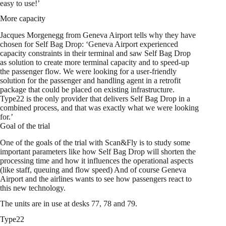
easy to use!’
More capacity
Jacques Morgenegg from Geneva Airport tells why they have
chosen for Self Bag Drop: ‘Geneva Airport experienced
capacity constraints in their terminal and saw Self Bag Drop
as solution to create more terminal capacity and to speed-up
the passenger flow. We were looking for a user-friendly
solution for the passenger and handling agent in a retrofit
package that could be placed on existing infrastructure.
Type22 is the only provider that delivers Self Bag Drop in a
combined process, and that was exactly what we were looking
for.’
Goal of the trial
One of the goals of the trial with Scan&Fly is to study some
important parameters like how Self Bag Drop will shorten the
processing time and how it influences the operational aspects
(like staff, queuing and flow speed) And of course Geneva
Airport and the airlines wants to see how passengers react to
this new technology.
The units are in use at desks 77, 78 and 79.
Type22