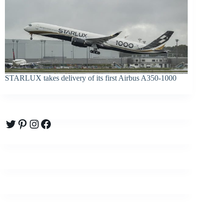
STARLUX takes delivery of its first Airbus A350-1000
Twitter
Pinterest
Instagram
Facebook