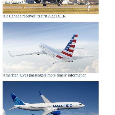
Air Canada receives its first A321XLR
American gives passengers more timely information