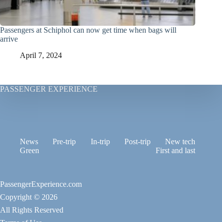
Passengers at Schiphol can now get time when bags will
arrive
April 7, 2024
PASSENGER EXPERIENCE
News
Pre-trip
In-trip
Post-trip
New tech
Green
First and last
PassengerExperience.com
Copyright © 2026
All Rights Reserved