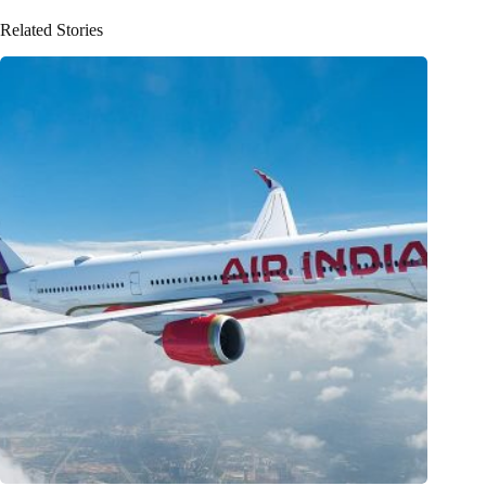
Related Stories