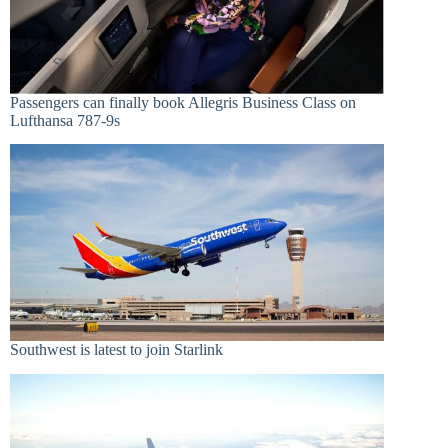
Passengers can finally book Allegris Business Class on
Lufthansa 787-9s
Southwest is latest to join Starlink