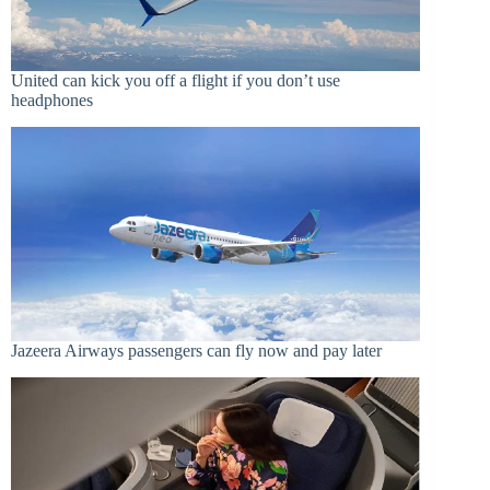
United can kick you off a flight if you don’t use
headphones
Jazeera Airways passengers can fly now and pay later