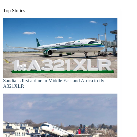
Top Stories
Saudia is first airline in Middle East and Africa to fly
A321XLR