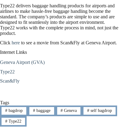
Type22 delivers baggage handling products for airports and
airlines to make hassle-free baggage handling become the
standard. The company’s products are simple to use and are
designed to fit seamlessly into the airport environment.
Type22 works with the complete process in mind, not just the
product.
Click
here
to see a movie from Scan&Fly at Geneva Airport.
Internet Links
Geneva Airport (GVA)
Type22
Scan&Fly
Tags
#
bagdrop
#
baggage
#
Geneva
#
self bagdrop
#
Type22