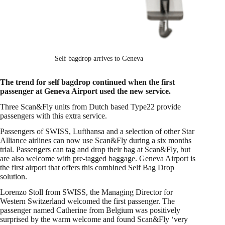
Self bagdrop arrives to Geneva
The trend for self bagdrop continued when the first
passenger at Geneva Airport used the new service.
Three Scan&Fly units from Dutch based Type22 provide
passengers with this extra service.
Passengers of SWISS, Lufthansa and a selection of other Star
Alliance airlines can now use Scan&Fly during a six months
trial. Passengers can tag and drop their bag at Scan&Fly, but
are also welcome with pre-tagged baggage. Geneva Airport is
the first airport that offers this combined Self Bag Drop
solution.
Lorenzo Stoll from SWISS, the Managing Director for
Western Switzerland welcomed the first passenger. The
passenger named Catherine from Belgium was positively
surprised by the warm welcome and found Scan&Fly ‘very