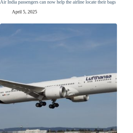
Air India passengers can now help the airline locate their bags
April 5, 2025