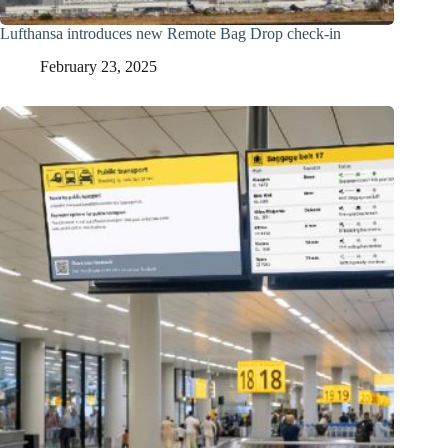
Lufthansa introduces new Remote Bag Drop check-in
February 23, 2025