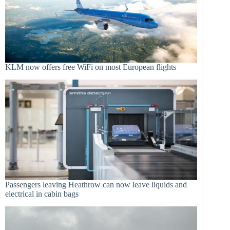
KLM now offers free WiFi on most European flights
Passengers leaving Heathrow can now leave liquids and
electrical in cabin bags