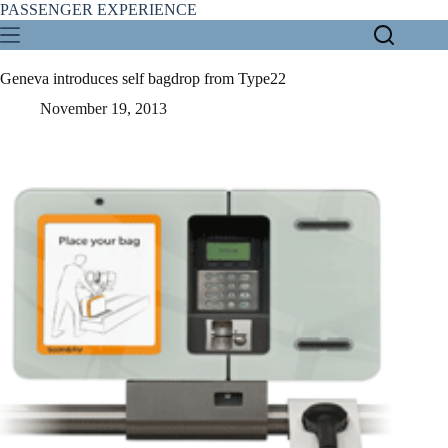
Skip
PASSENGER EXPERIENCE
to
content
Geneva introduces self bagdrop from Type22
November 19, 2013