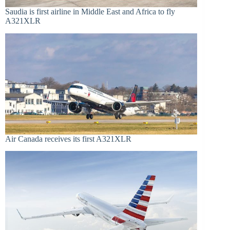
Saudia is first airline in Middle East and Africa to fly
A321XLR
Air Canada receives its first A321XLR