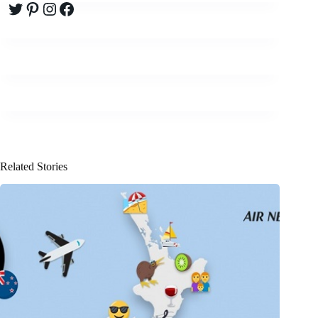
Twitter
Pinterest
Instagram
Facebook
Related Stories