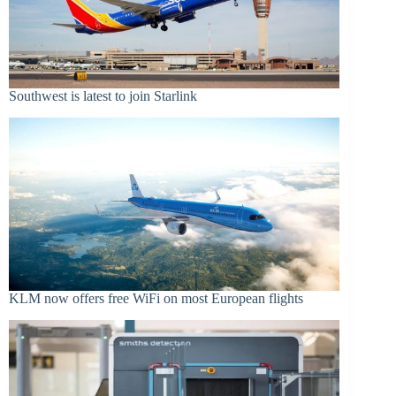
Southwest is latest to join Starlink
KLM now offers free WiFi on most European flights