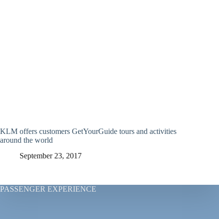
KLM offers customers GetYourGuide tours and activities
around the world
September 23, 2017
PASSENGER EXPERIENCE