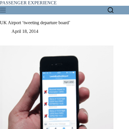
Skip
PASSENGER EXPERIENCE
to
content
UK Airport ‘tweeting departure board’
April 18, 2014