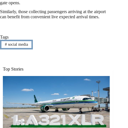
gate opens.
Similarly, those collecting passengers arriving at the airport
can benefit from convenient live expected arrival times.
Tags
#
social media
Top Stories