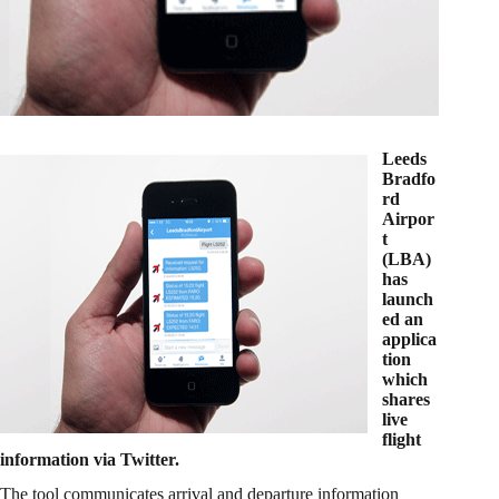
Leeds
Bradfo
rd
Airpor
t
(LBA)
has
launch
ed an
applica
tion
which
shares
live
flight
information via Twitter.
The tool communicates arrival and departure information