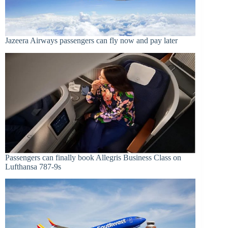
Jazeera Airways passengers can fly now and pay later
Passengers can finally book Allegris Business Class on
Lufthansa 787-9s