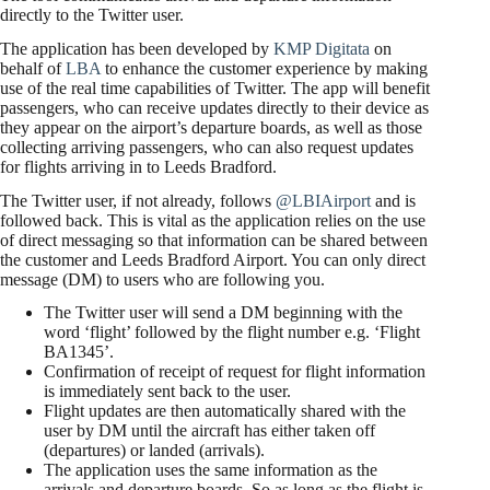
directly to the Twitter user.
The application has been developed by
KMP Digitata
on
behalf of
LBA
to enhance the customer experience by making
use of the real time capabilities of Twitter. The app will benefit
passengers, who can receive updates directly to their device as
they appear on the airport’s departure boards, as well as those
collecting arriving passengers, who can also request updates
for flights arriving in to Leeds Bradford.
The Twitter user, if not already, follows
@LBIAirport
and is
followed back. This is vital as the application relies on the use
of direct messaging so that information can be shared between
the customer and Leeds Bradford Airport. You can only direct
message (DM) to users who are following you.
The Twitter user will send a DM beginning with the
word ‘flight’ followed by the flight number e.g. ‘Flight
BA1345’.
Confirmation of receipt of request for flight information
is immediately sent back to the user.
Flight updates are then automatically shared with the
user by DM until the aircraft has either taken off
(departures) or landed (arrivals).
The application uses the same information as the
arrivals and departure boards. So as long as the flight is