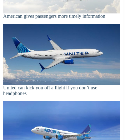
American gives passengers more timely information
United can kick you off a flight if you don’t use
headphones