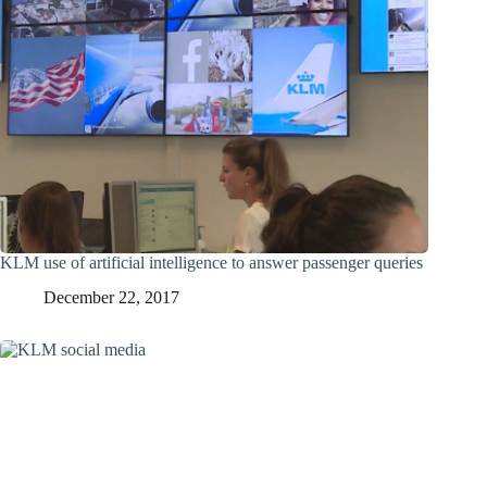
KLM use of artificial intelligence to answer passenger queries
December 22, 2017