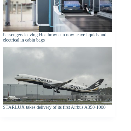
Passengers leaving Heathrow can now leave liquids and
electrical in cabin bags
STARLUX takes delivery of its first Airbus A350-1000