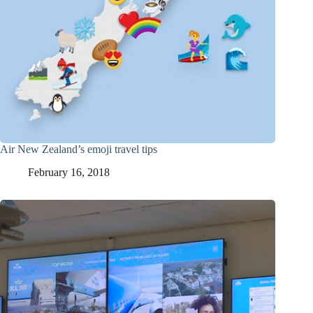
Air New Zealand’s emoji travel tips
February 16, 2018