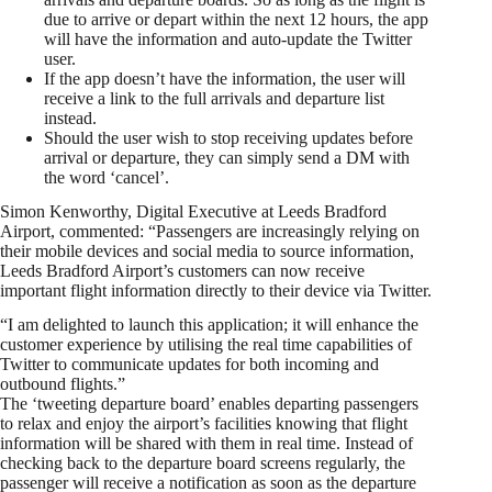
due to arrive or depart within the next 12 hours, the app
will have the information and auto-update the Twitter
user.
If the app doesn’t have the information, the user will
receive a link to the full arrivals and departure list
instead.
Should the user wish to stop receiving updates before
arrival or departure, they can simply send a DM with
the word ‘cancel’.
Simon Kenworthy, Digital Executive at Leeds Bradford
Airport, commented: “Passengers are increasingly relying on
their mobile devices and social media to source information,
Leeds Bradford Airport’s customers can now receive
important flight information directly to their device via Twitter.
“I am delighted to launch this application; it will enhance the
customer experience by utilising the real time capabilities of
Twitter to communicate updates for both incoming and
outbound flights.”
The ‘tweeting departure board’ enables departing passengers
to relax and enjoy the airport’s facilities knowing that flight
information will be shared with them in real time. Instead of
checking back to the departure board screens regularly, the
passenger will receive a notification as soon as the departure