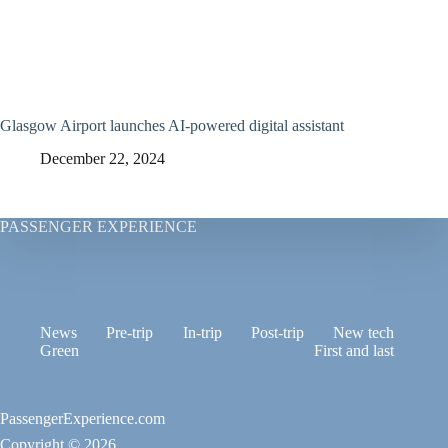
Glasgow Airport launches AI-powered digital assistant
December 22, 2024
PASSENGER EXPERIENCE
News
Pre-trip
In-trip
Post-trip
New tech
Green
First and last
PassengerExperience.com
Copyright © 2026