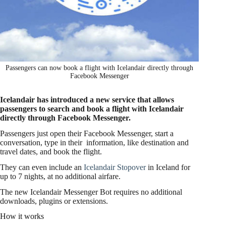
Passengers can now book a flight with Icelandair directly through
Facebook Messenger
Icelandair has introduced a new service that allows
passengers to search and book a flight with Icelandair
directly through Facebook Messenger.
Passengers just open their Facebook Messenger, start a
conversation, type in their information, like destination and
travel dates, and book the flight.
They can even include an
Icelandair Stopover
in Iceland for
up to 7 nights, at no additional airfare.
The new Icelandair Messenger Bot requires no additional
downloads, plugins or extensions.
How it works