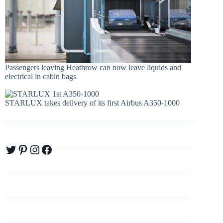
Passengers leaving Heathrow can now leave liquids and
electrical in cabin bags
STARLUX takes delivery of its first Airbus A350-1000
Twitter
Pinterest
Instagram
Facebook