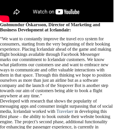
Guðmundur Óskarsson, Director of Marketing and
Business Development at Icelandair
:
“We want to constantly improve the travel eco system for
consumers, starting from the very beginning of their booking
experience. Placing Icelandair ahead of the game and making
flight bookings available through Facebook Messenger
marks our commitment to Icelandair customers. We know
what platforms our customers use and want to embrace new
ways to communicate and offer valuable interactions with
them in that space. Through this thinking we hope to position
ourselves as more than just an airline but as a software
company and the launch of the Stopover Bot is another step
towards our aim of customers being able to book a flight
anywhere at any time.”
Developed with research that shows the popularity of
messaging apps and consumer insight surpassing that of social
media, Icelandair worked with
Travelaer
in developing this
first phase – the ability to book outside their website booking
engine. The project’s second phase, additional functionality
for enhancing the passenger experience, is currently in