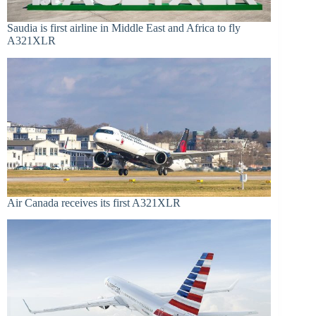
Saudia is first airline in Middle East and Africa to fly
A321XLR
Air Canada receives its first A321XLR