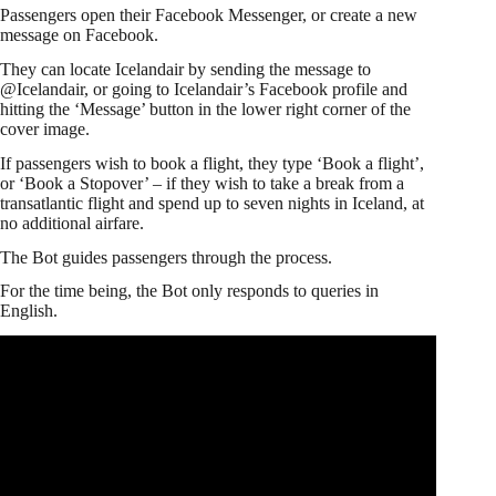
Passengers open their Facebook Messenger, or create a new
message on Facebook.
They can locate Icelandair by sending the message to
@Icelandair, or going to Icelandair’s Facebook profile and
hitting the ‘Message’ button in the lower right corner of the
cover image.
If passengers wish to book a flight, they type ‘Book a flight’,
or ‘Book a Stopover’ – if they wish to take a break from a
transatlantic flight and spend up to seven nights in Iceland, at
no additional airfare.
The Bot guides passengers through the process.
For the time being, the Bot only responds to queries in
English.