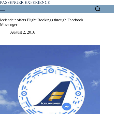
Skip
PASSENGER EXPERIENCE
to
content
Icelandair offers Flight Bookings through Facebook
Messenger
August 2, 2016