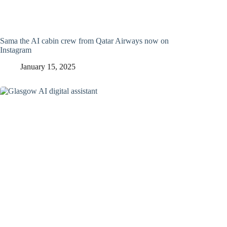
Sama the AI cabin crew from Qatar Airways now on
Instagram
January 15, 2025