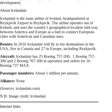
development.
About Icelandair
Icelandair is the main airline of Iceland, headquartered at
Reykjavík Airport in Reykjavík. The airline operates out of
Iceland, and uses the country’s geographical location mid-way
between America and Europe as a hub to connect European
cities with American and Canadian ones.
Routes:
In 2016 Icelandair will fly to ten destinations in the
USA, five in Canada and 27 in Europe, including Reykjavík.
Aircraft:
Icelandair has 25 Boeing 757-200, 1 Boeing 757-
300 and 2 Boeing 767-300 in operation and orders for 16
Boeing 737 MAX.
Passenger numbers:
About 1 million per annum.
Alliance:
None
(Sources: icelandair.com)
N.B. Image credit: Icelandair
Internet links