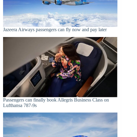
Jazeera Airways passengers can fly now and pay later
Passengers can finally book Allegris Business Class on
Lufthansa 787-9s