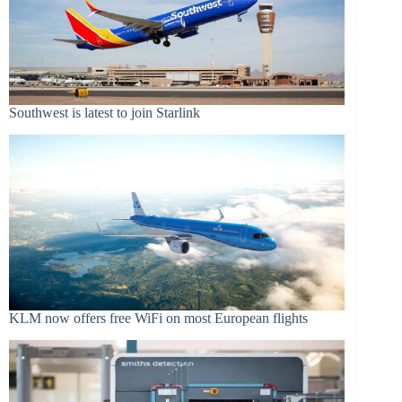
Southwest is latest to join Starlink
KLM now offers free WiFi on most European flights