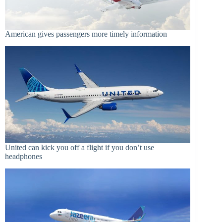
American gives passengers more timely information
United can kick you off a flight if you don’t use
headphones