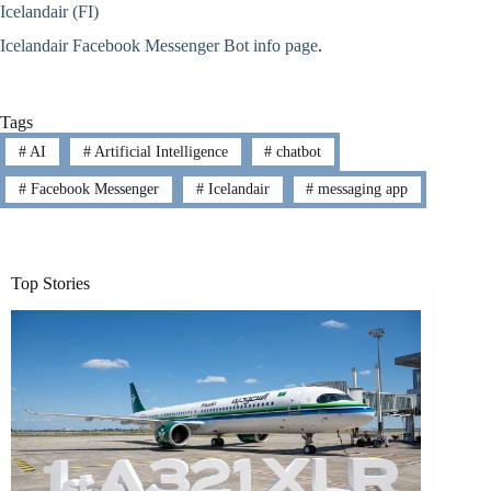
Icelandair (FI)
Icelandair Facebook Messenger Bot info page
.
Tags
#
AI
#
Artificial Intelligence
#
chatbot
#
Facebook Messenger
#
Icelandair
#
messaging app
Top Stories