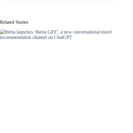
Related Stories