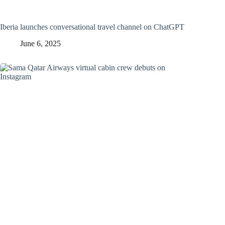
Iberia launches conversational travel channel on ChatGPT
June 6, 2025