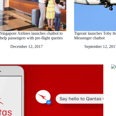
Singapore Airlines launches chatbot to
Tigerair launches Toby t
help passengers with pre-flight queries
Messenger chatbot
December 12, 2017
September 12, 201