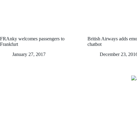
FRAnky welcomes passengers to
British Airways adds emoji
Frankfurt
chatbot
January 27, 2017
December 23, 201