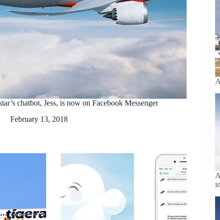
A
tstar’s chatbot, Jess, is now on Facebook Messenger
February 13, 2018
A
i