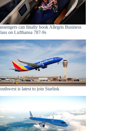
assengers can finally book Allegris Business
lass on Lufthansa 787-9s
outhwest is latest to join Starlink