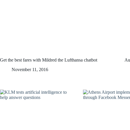
Get the best fares with Mildred the Lufthansa chatbot
Au
November 11, 2016