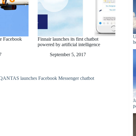
U
he Facebook
Finnair launches its first chatbot
h
powered by artificial intelligence
7
September 5, 2017
J
p