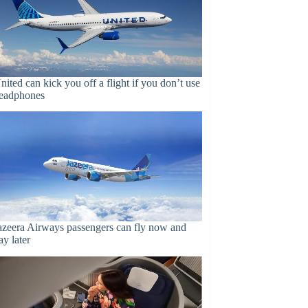
nited can kick you off a flight if you don’t use
eadphones
azeera Airways passengers can fly now and
ay later