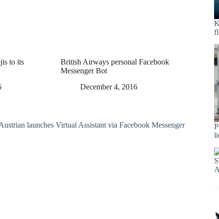
K
f
s to its
British Airways personal Facebook
Messenger Bot
6
December 4, 2016
P
l
S
A
T