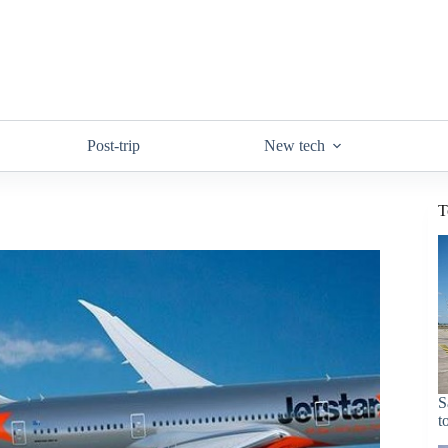
Post-trip
New tech
T
S
t