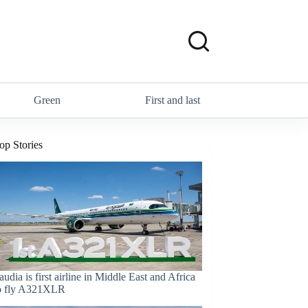
Green
First and last
op Stories
audia is first airline in Middle East and Africa
o fly A321XLR