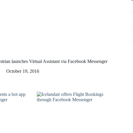
strian launches Virtual Assistant via Facebook Messenger
October 19, 2016