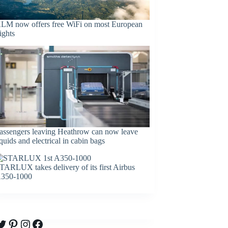
LM now offers free WiFi on most European
lights
assengers leaving Heathrow can now leave
iquids and electrical in cabin bags
TARLUX takes delivery of its first Airbus
350-1000
witter
Pinterest
Instagram
Facebook