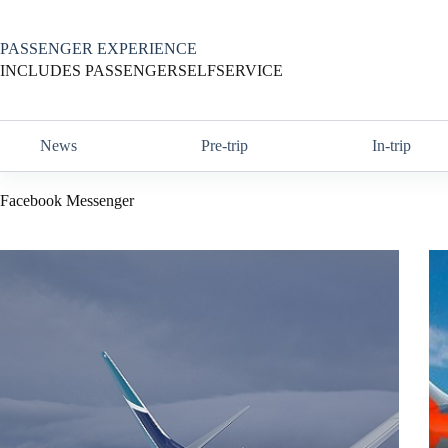
Skip
to
content
PASSENGER EXPERIENCE
INCLUDES PASSENGERSELFSERVICE
News
Pre-trip
In-trip
Facebook Messenger