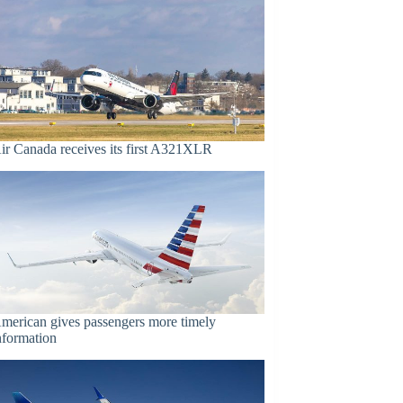
ir Canada receives its first A321XLR
merican gives passengers more timely
nformation