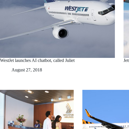
WestJet launches AI chatbot, called Juliet
Je
August 27, 2018