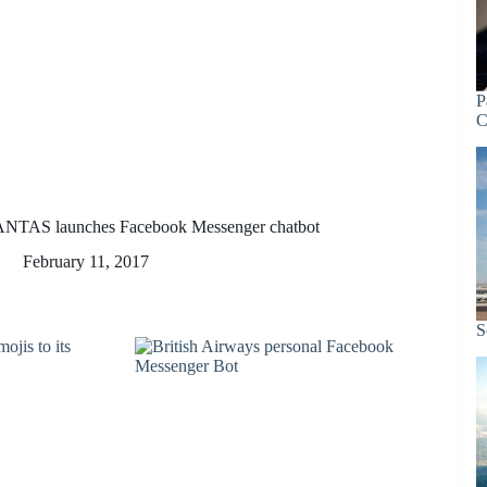
P
C
NTAS launches Facebook Messenger chatbot
February 11, 2017
S