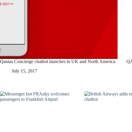
Qantas Concierge chatbot launches in UK and North America
QA
July 15, 2017