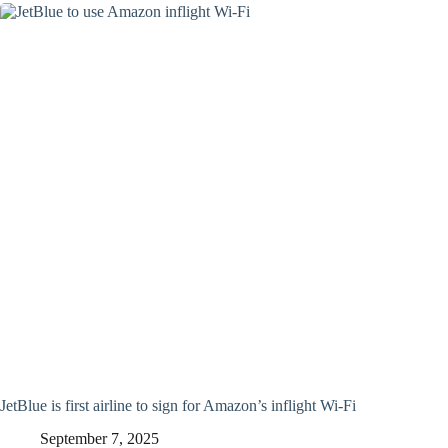
JetBlue is first airline to sign for Amazon’s inflight Wi-Fi
September 7, 2025