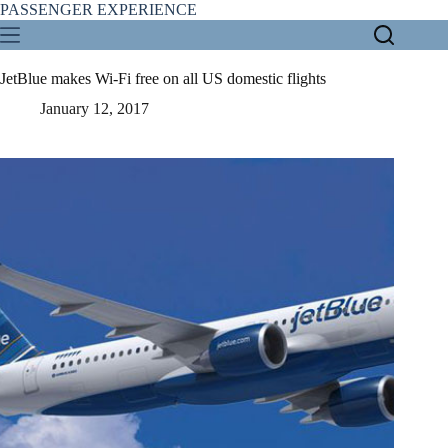
Skip
PASSENGER EXPERIENCE
to
content
JetBlue makes Wi-Fi free on all US domestic flights
January 12, 2017