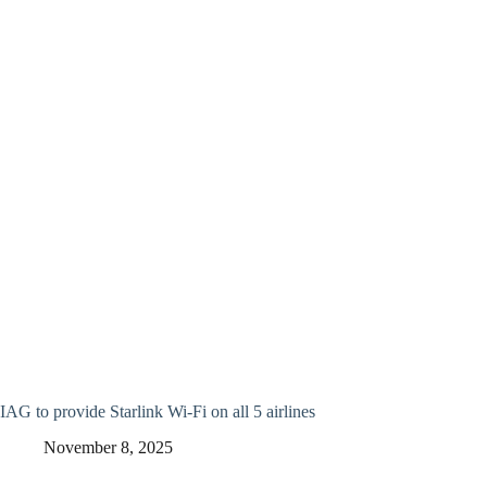
IAG to provide Starlink Wi-Fi on all 5 airlines
November 8, 2025