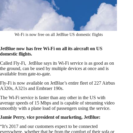
Wi-Fi is now free on all JetBlue US domestic flights
JetBlue now has free Wi-Fi on all its aircraft on US
domestic flights.
Called Fly-Fi, JetBlue says its Wi-Fi service is as good as on
the ground, can be used by multiple devices at once and is
available from gate-to-gate.
Fly-Fi is now available on JetBlue’s entire fleet of 227 Airbus
A320s, A321s and Embraer 190s.
The Wi-Fi service is faster than any other in the US with
average speeds of 15 Mbps and is capable of streaming video
smoothly with a plane load of passengers using the service.
Jamie Perry, vice president of marketing, JetBlue:
“It’s 2017 and our customers expect to be connected
everywhere, whether that be from the comfort of their sofa or