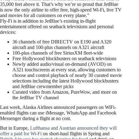
35,000 feet above it. That’s why we’re so proud that JetBlue
is now the only airline to offer free, high-speed Wi-Fi, live TV
and movies for all customers on every plane.”
Fly-Fi is in addition to JetBlue’s existing in-flight
entertainment offered on seatback televisions and personal
devices:
36 channels of free DIRECTV on E190 and A320
aircraft and 100-plus channels on A321 aircraft
100-plus channels of free SiriusXM fleet-wide
Free Hollywood blockbusters on seatback televisions
Newly added audio/visual on-demand (AVOD) on
A321 touchscreens at every seat, allowing customers to
choose and control playback of nearly 30 curated movie
selections including the latest Hollywood blockbusters
and JetBlue crewmember picks
Curated video from Amazon, PureWow, and more on
the JetBlue TV channel
Last week, Alaska Airlines announced passengers on WiFi-
enabled flights can use iMessage, WhatsApp and Facebook
Messenger during a flight at no cost.
But in Europe,
Lufthansa and Austrian announced they will
offer a paid for Wi-Fi
on short-haul flights in Spring and