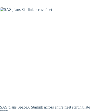
SAS plans SpaceX Starlink across entire fleet starting late