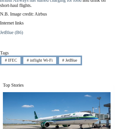
British Airways has started charging for food
and drink on
short-haul flights.
N.B. Image credit: Airbus
Internet links
JetBlue (B6)
Tags
#
IFEC
#
inflight Wi-Fi
#
JetBlue
Top Stories