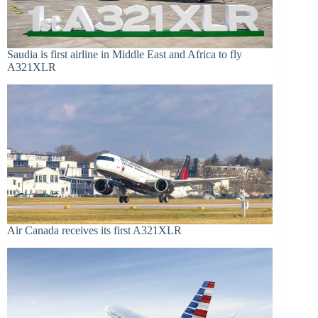
Saudia is first airline in Middle East and Africa to fly
A321XLR
Air Canada receives its first A321XLR