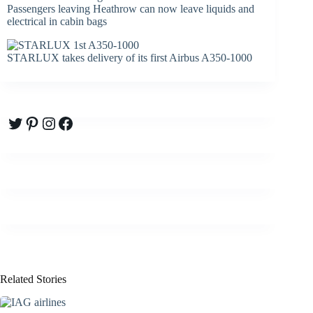
Passengers leaving Heathrow can now leave liquids and
electrical in cabin bags
STARLUX takes delivery of its first Airbus A350-1000
Twitter
Pinterest
Instagram
Facebook
Related Stories