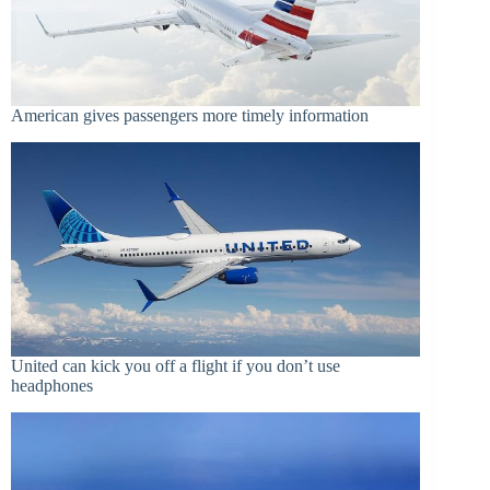
American gives passengers more timely information
United can kick you off a flight if you don’t use
headphones