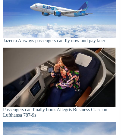
Jazeera Airways passengers can fly now and pay later
Passengers can finally book Allegris Business Class on
Lufthansa 787-9s