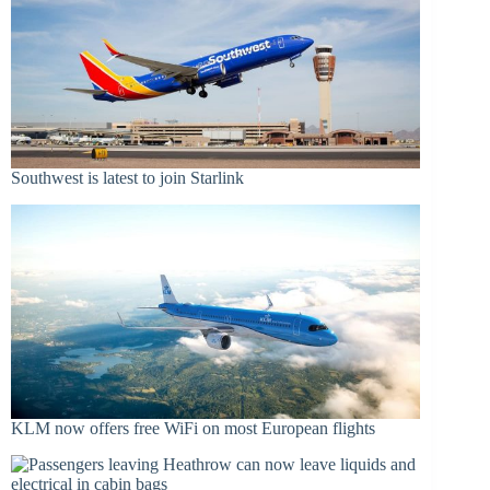
Southwest is latest to join Starlink
KLM now offers free WiFi on most European flights