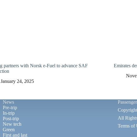
g partners with Norsk e-Fuel to advance SAF
Emirates d
ction
Nove
January 24, 2025
News
Passenge
Pre-trip
Copyrigh
In-trip
All Right
Post-trip
New tech
Terms of
Green
First and last