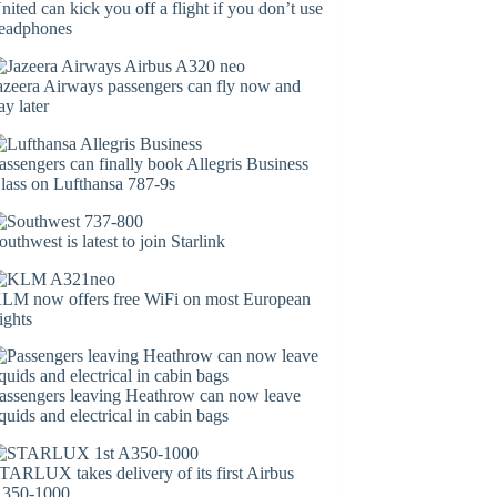
nited can kick you off a flight if you don’t use
eadphones
azeera Airways passengers can fly now and
ay later
assengers can finally book Allegris Business
lass on Lufthansa 787-9s
outhwest is latest to join Starlink
LM now offers free WiFi on most European
lights
assengers leaving Heathrow can now leave
iquids and electrical in cabin bags
TARLUX takes delivery of its first Airbus
350-1000