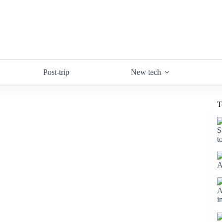
Post-trip
New tech
T
S
t
A
A
i