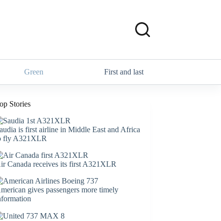
Green
First and last
op Stories
audia is first airline in Middle East and Africa
o fly A321XLR
ir Canada receives its first A321XLR
merican gives passengers more timely
nformation