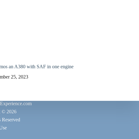
emos an A380 with SAF in one engine
mber 25, 2023
rExperience.com
t © 2026
s Reserved
 Use