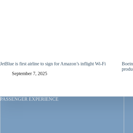
JetBlue is first airline to sign for Amazon’s inflight Wi-Fi
Boein
produ
September 7, 2025
PASSENGER EXPERIENCE