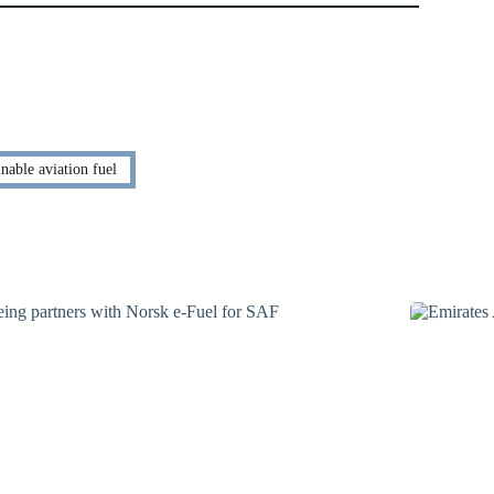
nable aviation fuel