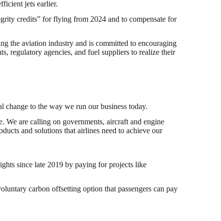
icient jets earlier.
egrity credits” for flying from 2024 and to compensate for
zing the aviation industry and is committed to encouraging
, regulatory agencies, and fuel suppliers to realize their
tial change to the way we run our business today.
ne. We are calling on governments, aircraft and engine
ducts and solutions that airlines need to achieve our
ights since late 2019 by paying for projects like
oluntary carbon offsetting option that passengers can pay