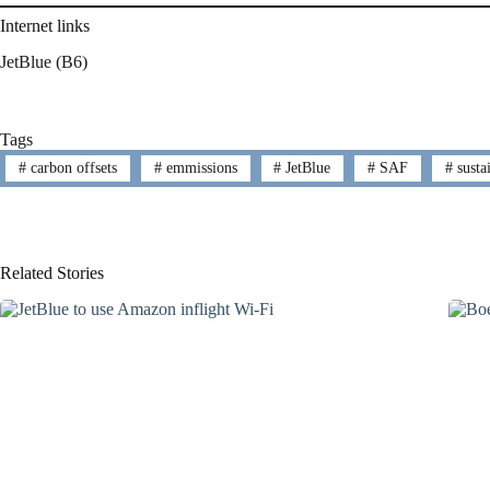
Internet links
JetBlue (B6)
Tags
#
carbon offsets
#
emmissions
#
JetBlue
#
SAF
#
sustai
Related Stories