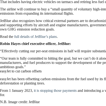
That includes having electric vehicles on tarmacs and retiring less fuel eff
The airline will continue to buy a “small quantity of voluntary high-int
emissions from expanding its international flights.
JetBlue also recognizes how critical external partners are to decarboni
and supporting efforts by aircraft and engine manufacturers, governments
own GHG emission reduction goals.
Read the
full details of JetBlue’s plans
.
Robin Hayes chief executive officer, JetBlue:
“Effectively cutting our per-seat emissions in half will require substan
“Our team is fully committed to hitting the goal, but we can’t do it alo
manufacturers, and fuel producers to support the development of the pro
ambitious goals.”
easyJet to cut carbon offsets
easyJet has been offsetting carbon emissions from the fuel used by its fl
deforestation or planting trees.
From 1 January 2023,
it is stopping those payments
and introducing a v
for.
N.B. Image credit: JetBlue