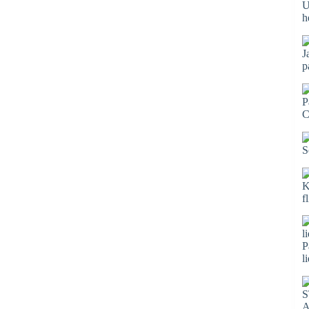
U
h
J
p
P
C
S
K
f
P
l
S
A