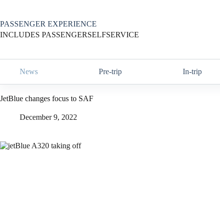
Skip
to
content
PASSENGER EXPERIENCE
INCLUDES PASSENGERSELFSERVICE
News
Pre-trip
In-trip
JetBlue changes focus to SAF
December 9, 2022