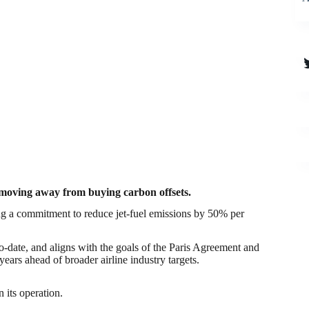
T
nd moving away from buying carbon offsets.
ing a commitment to reduce jet-fuel emissions by 50% per
to-date, and aligns with the goals of the Paris Agreement and
ears ahead of broader airline industry targets.
 its operation​.