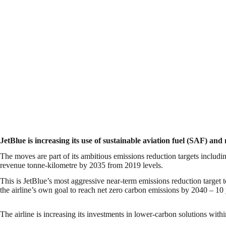
JetBlue is increasing its use of sustainable aviation fuel (SAF) a
The moves are part of its ambitious emissions reduction targets includ
revenue tonne-kilometre by 2035 from 2019 levels.
This is JetBlue’s most aggressive near-term emissions reduction target 
the airline’s own goal to reach net zero carbon emissions by 2040 – 10 y
The airline is increasing its investments in lower-carbon solutions within