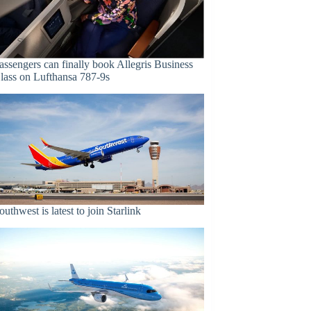
assengers can finally book Allegris Business
lass on Lufthansa 787-9s
outhwest is latest to join Starlink