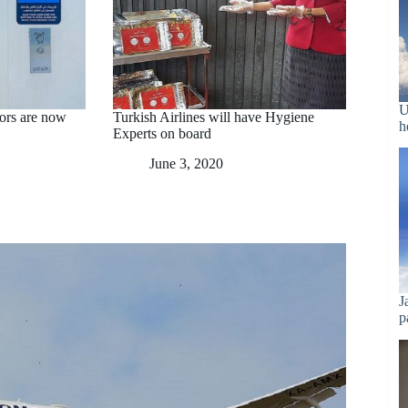
U
ors are now
Turkish Airlines will have Hygiene
h
Experts on board
June 3, 2020
J
p