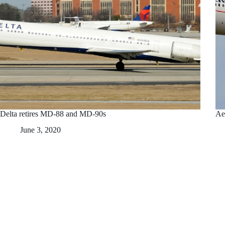
Delta retires MD-88 and MD-90s
Ae
June 3, 2020