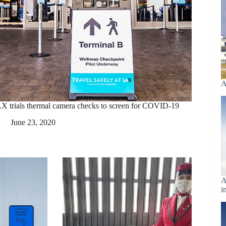
A
X trials thermal camera checks to screen for COVID-19
June 23, 2020
A
i