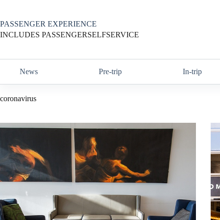
Skip
to
content
PASSENGER EXPERIENCE
INCLUDES PASSENGERSELFSERVICE
News
Pre-trip
In-trip
coronavirus