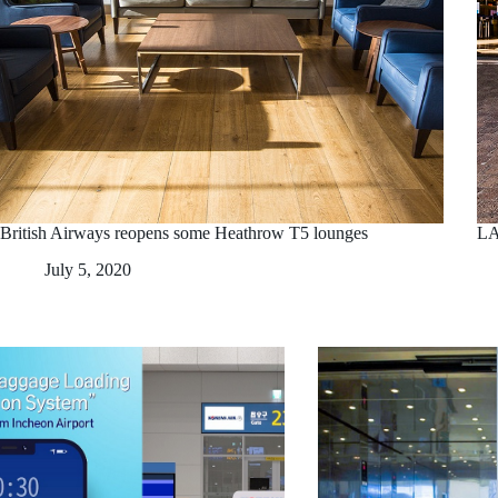
British Airways reopens some Heathrow T5 lounges
LA
July 5, 2020