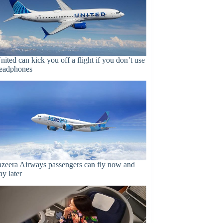
nited can kick you off a flight if you don’t use
eadphones
azeera Airways passengers can fly now and
ay later