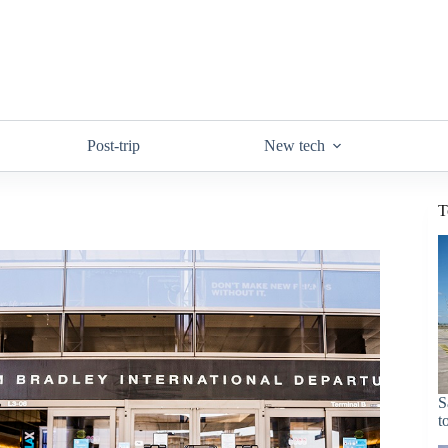
Post-trip
New tech
T
S
t