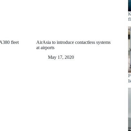
K
f
 A380 fleet
AirAsia to introduce contactless systems
at airports
May 17, 2020
P
l