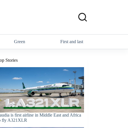
Green
First and last
op Stories
audia is first airline in Middle East and Africa
o fly A321XLR