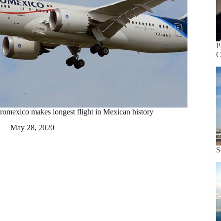
P
C
romexico makes longest flight in Mexican history
May 28, 2020
S