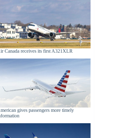
ir Canada receives its first A321XLR
merican gives passengers more timely
nformation