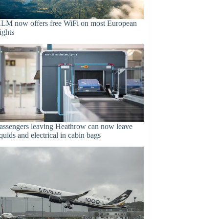
LM now offers free WiFi on most European
lights
assengers leaving Heathrow can now leave
iquids and electrical in cabin bags