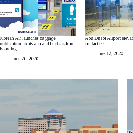
Korean Air launches baggage
Abu Dhabi Airport elevat
notification for its app and back-to-front
contactless
boarding
June 12, 2020
June 20, 2020