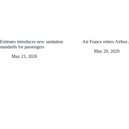
Emirates introduces new sanitation
Air France retires Airbus
standards for passengers
May 20, 2020
May 23, 2020