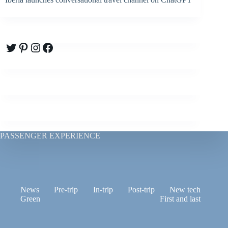
Twitter
Pinterest
Instagram
Facebook
PASSENGER EXPERIENCE
News
Pre-trip
In-trip
Post-trip
New tech
Green
First and last