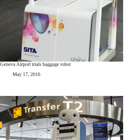
Geneva Airport trials baggage robot
May 17, 2016