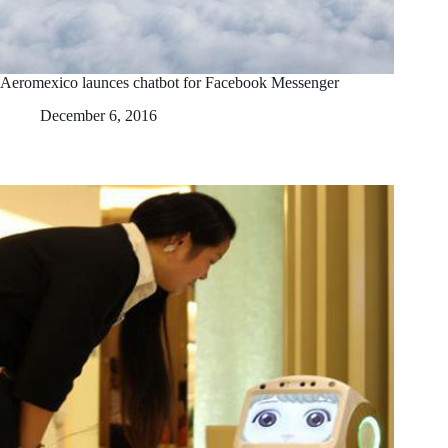
Aeromexico launces chatbot for Facebook Messenger
December 6, 2016