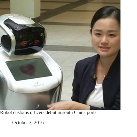
Robot customs officers debut in south China ports
October 3, 2016