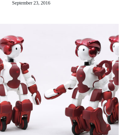
September 23, 2016