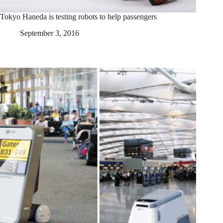
Tokyo Haneda is testing robots to help passengers
September 3, 2016