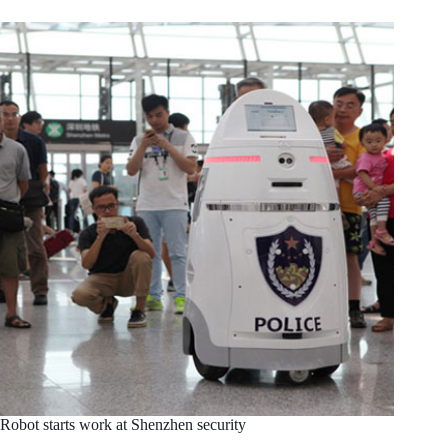
Robot starts work at Shenzhen security