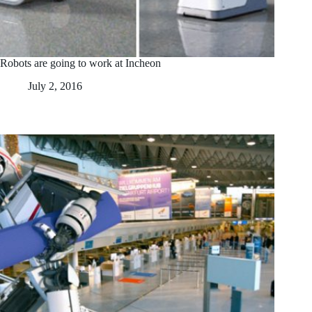
Robots are going to work at Incheon
July 2, 2016