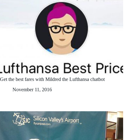
Get the best fares with Mildred the Lufthansa chatbot
November 11, 2016