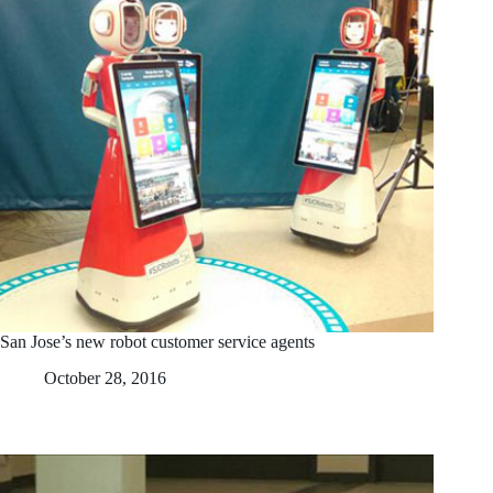
San Jose’s new robot customer service agents
October 28, 2016