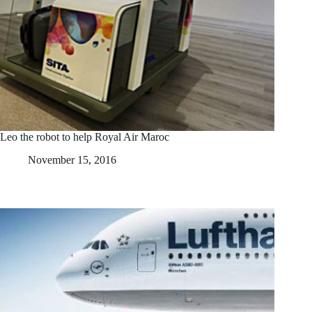
Leo the robot to help Royal Air Maroc
November 15, 2016