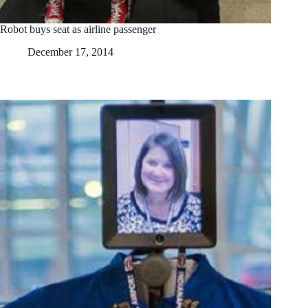
Robot buys seat as airline passenger
December 17, 2014