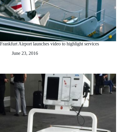
Frankfurt Airport launches video to highlight services
June 23, 2016