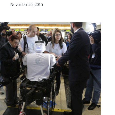
November 26, 2015