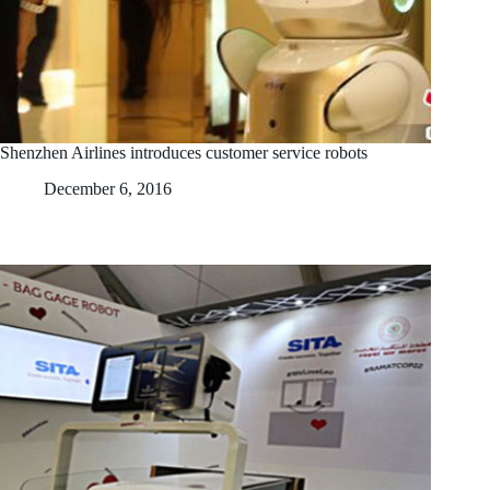
Shenzhen Airlines introduces customer service robots
December 6, 2016