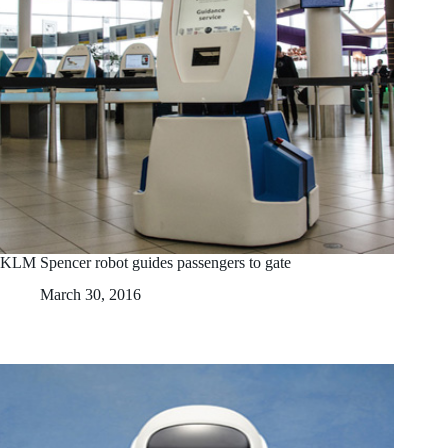
KLM Spencer robot guides passengers to gate
March 30, 2016