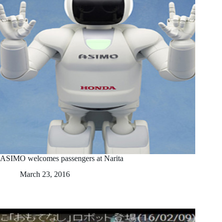
ASIMO welcomes passengers at Narita
March 23, 2016