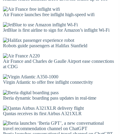
Air France launches free inflight high-speed wifi
JetBlue is first airline to sign for Amazon’s inflight Wi-Fi
Robots guide passengers at Halifax Stanfield
Air France and Charles de Gaulle Airport ease connections
at CDG
Virgin Atlantic to offer free inflight connectivity
Iberia dynamic boarding pass updates in real-time
Qantas receives its first Airbus A321XLR
Iberia launches conversational travel channel on ChatGPT