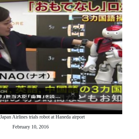
Japan Airlines trials robot at Haneda airport
February 10, 2016