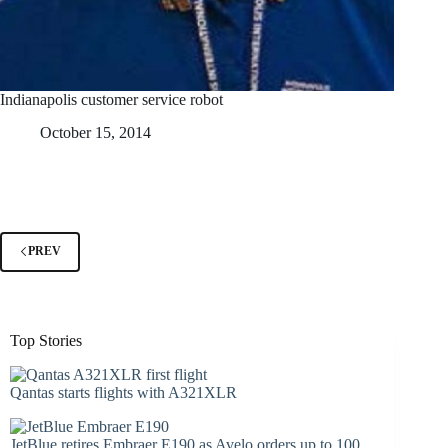
Indianapolis customer service robot
October 15, 2014
PREV
Top Stories
Qantas starts flights with A321XLR
JetBlue retires Embraer E190 as Avelo orders up to 100