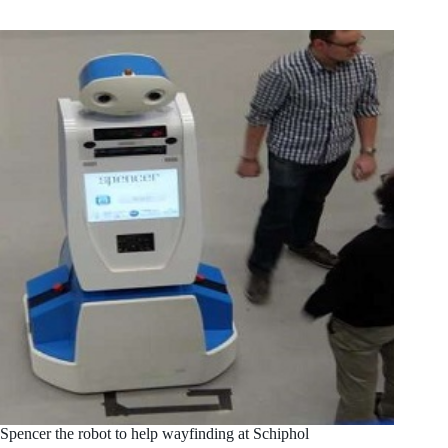
Spencer the robot to help wayfinding at Schiphol