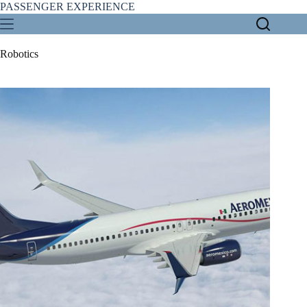
Skip
PASSENGER EXPERIENCE
to
content
Robotics