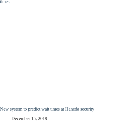
New system to predict wait times at Haneda security
December 15, 2019