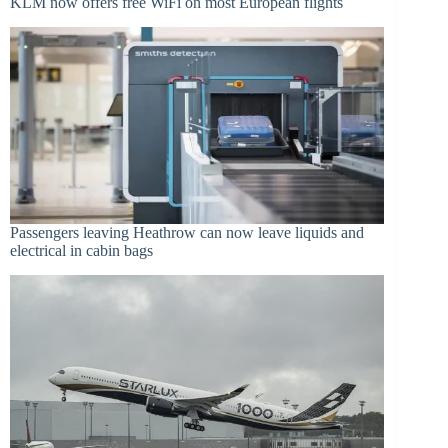
KLM now offers free WiFi on most European flights
Passengers leaving Heathrow can now leave liquids and
electrical in cabin bags