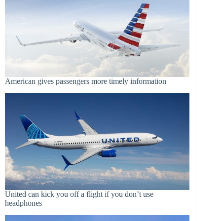
American gives passengers more timely information
United can kick you off a flight if you don’t use
headphones