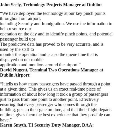
John Seely, Technology Projects Manager at Dublin:
“We have deployed the technology at our key pinch points
throughout our airport,
including Security and Immigration. We use the information to
help resource our
operation on the day and to identify pinch points, and potential
passenger build ups.
The predictive data has proved to be very accurate, and is
used by the staff to
monitor the operation and is also the queue time that is
displayed on our mobile
application and monitors around the airport.”
David Nugent, Terminal Two Operations Manager at
Dublin Airport:
“It tells us how many passengers have passed through a point
at a given time. This gives us an exact real-time piece of
information of about how long it took a group of passengers
just to pass from one point to another point. Effectively
ensuring that every passenger who comes through the
building, gets to their gate on time, and that their flight departs
on time, gives them the best experience that they possible can
have.”
Karen Smyth, TI Security Duty Manager, DAA: