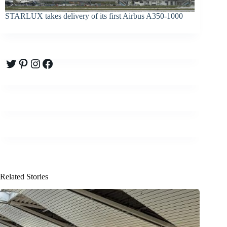
STARLUX takes delivery of its first Airbus A350-1000
Twitter
Pinterest
Instagram
Facebook
Related Stories