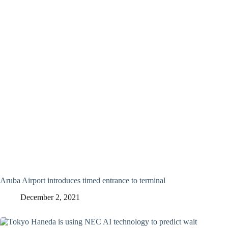
Aruba Airport introduces timed entrance to terminal
December 2, 2021