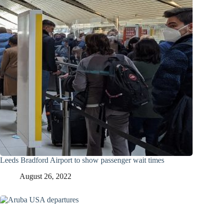
Leeds Bradford Airport to show passenger wait times
August 26, 2022