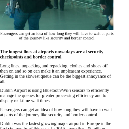
Passengers can get an idea of how long they will have to wait at parts
of the journey like security and border control
The longest lines at airports nowadays are at security
checkpoints and border control.
Long lines, unpacking and repacking, clothes and shoes off
then on and so on can make it an unpleasant experience.
Getting in the slowest queue can be the biggest annoyance of
all.
Dublin Airport is using Bluetooth/WiFi sensors to efficiently
manage the queues for greater processing efficiency and to
display real-time wait times.
Passengers can get an idea of how long they will have to wait
at parts of the journey like security and border control.
Dublin was the fastest growing major airport in Europe in the
first six months of this year. In 2015, more than 25 million