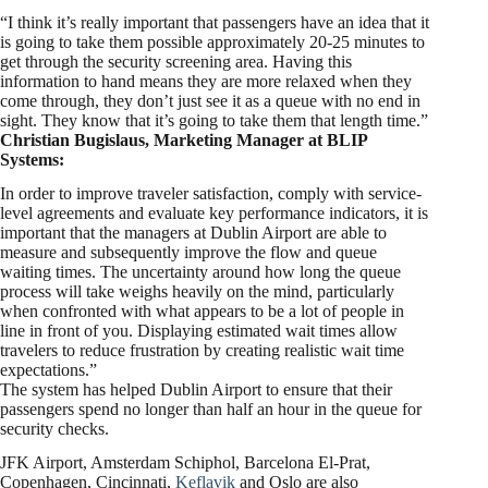
“I think it’s really important that passengers have an idea that it
is going to take them possible approximately 20-25 minutes to
get through the security screening area. Having this
information to hand means they are more relaxed when they
come through, they don’t just see it as a queue with no end in
sight. They know that it’s going to take them that length time.”
Christian Bugislaus, Marketing Manager at BLIP
Systems:
In order to improve traveler satisfaction, comply with service-
level agreements and evaluate key performance indicators, it is
important that the managers at Dublin Airport are able to
measure and subsequently improve the flow and queue
waiting times. The uncertainty around how long the queue
process will take weighs heavily on the mind, particularly
when confronted with what appears to be a lot of people in
line in front of you. Displaying estimated wait times allow
travelers to reduce frustration by creating realistic wait time
expectations.”
The system has helped Dublin Airport to ensure that their
passengers spend no longer than half an hour in the queue for
security checks.
JFK Airport, Amsterdam Schiphol, Barcelona El-Prat,
Copenhagen, Cincinnati,
Keflavik
and Oslo are also