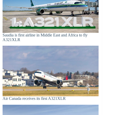
Saudia is first airline in Middle East and Africa to fly
A321XLR
Air Canada receives its first A321XLR