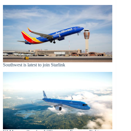
Southwest is latest to join Starlink