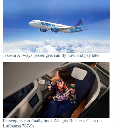
Jazeera Airways passengers can fly now and pay later
Passengers can finally book Allegris Business Class on
Lufthansa 787-9s