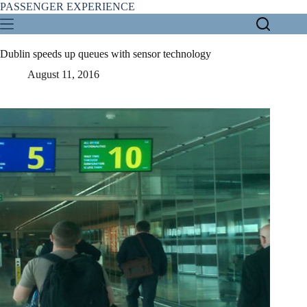
Skip
PASSENGER EXPERIENCE
to
content
Dublin speeds up queues with sensor technology
August 11, 2016