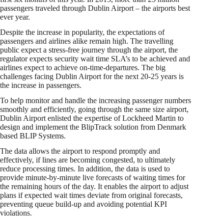
passengers traveled through Dublin Airport – the airports best
ever year.
Despite the increase in popularity, the expectations of
passengers and airlines alike remain high. The travelling
public expect a stress-free journey through the airport, the
regulator expects security wait time SLA’s to be achieved and
airlines expect to achieve on-time-departures. The big
challenges facing Dublin Airport for the next 20-25 years is
the increase in passengers.
To help monitor and handle the increasing passenger numbers
smoothly and efficiently, going through the same size airport,
Dublin Airport enlisted the expertise of Lockheed Martin to
design and implement the BlipTrack solution from Denmark
based BLIP Systems.
The data allows the airport to respond promptly and
effectively, if lines are becoming congested, to ultimately
reduce processing times. In addition, the data is used to
provide minute-by-minute live forecasts of waiting times for
the remaining hours of the day. It enables the airport to adjust
plans if expected wait times deviate from original forecasts,
preventing queue build-up and avoiding potential KPI
violations.