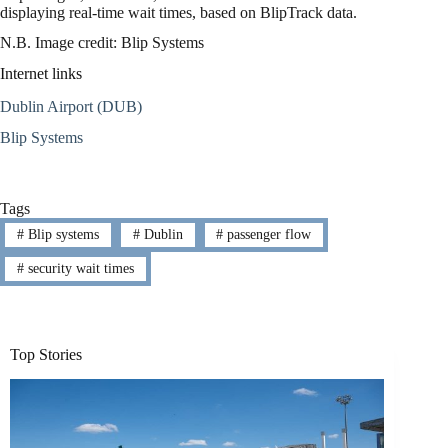
displaying real-time wait times, based on BlipTrack data.
N.B. Image credit: Blip Systems
Internet links
Dublin Airport (DUB)
Blip Systems
Tags
#
Blip systems
#
Dublin
#
passenger flow
#
security wait times
Top Stories