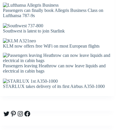
Passengers can finally book Allegris Business Class on
Lufthansa 787-9s
Southwest is latest to join Starlink
KLM now offers free WiFi on most European flights
Passengers leaving Heathrow can now leave liquids and
electrical in cabin bags
STARLUX takes delivery of its first Airbus A350-1000
Twitter
Pinterest
Instagram
Facebook