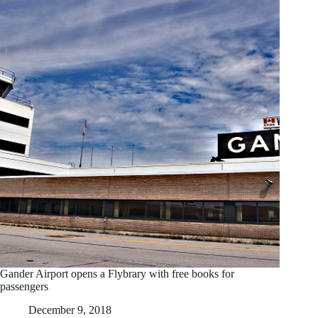
Gander Airport opens a Flybrary with free books for
passengers
December 9, 2018