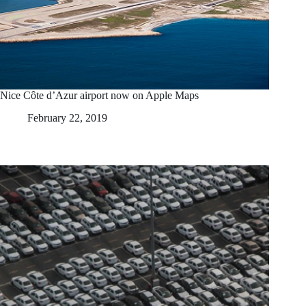
Nice Côte d’Azur airport now on Apple Maps
February 22, 2019