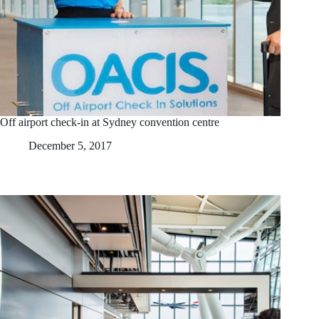
Off airport check-in at Sydney convention centre
December 5, 2017