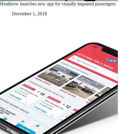
Heathrow launches new app for visually impaired passengers
December 1, 2018