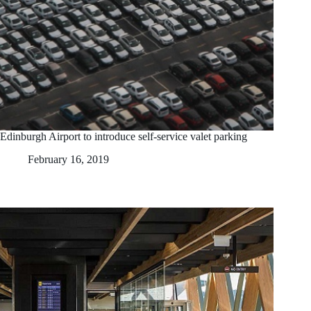
Edinburgh Airport to introduce self-service valet parking
February 16, 2019