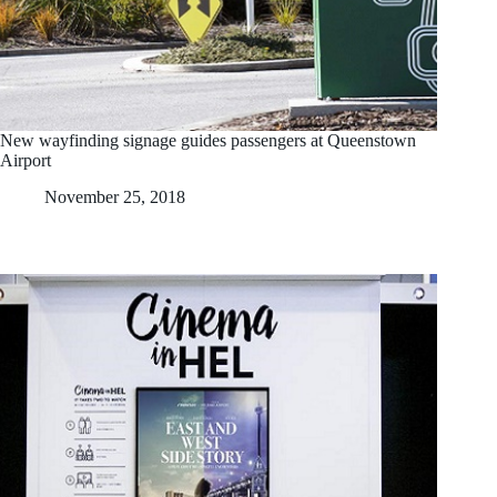
New wayfinding signage guides passengers at Queenstown
Airport
November 25, 2018