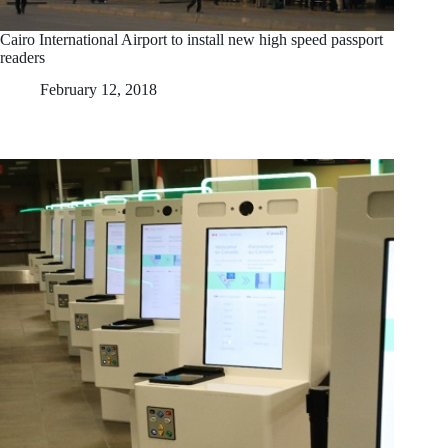
Cairo International Airport to install new high speed passport
readers
February 12, 2018