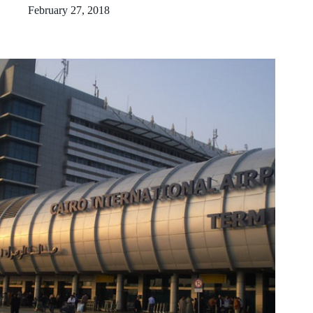
February 27, 2018