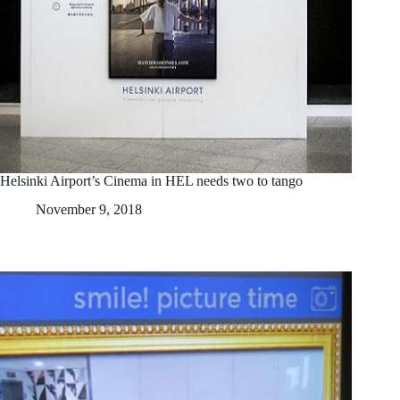
Helsinki Airport’s Cinema in HEL needs two to tango
November 9, 2018