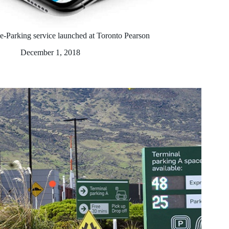
e-Parking service launched at Toronto Pearson
December 1, 2018