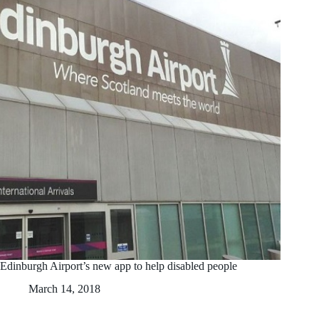
Edinburgh Airport’s new app to help disabled people
March 14, 2018