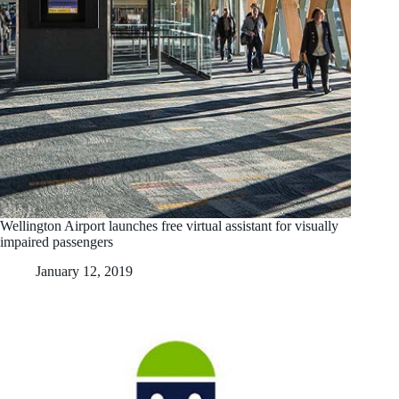
Wellington Airport launches free virtual assistant for visually
impaired passengers
January 12, 2019