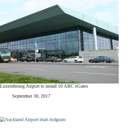
Luxembourg Airport to install 10 ABC eGates
September 30, 2017