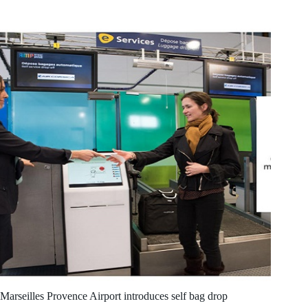
Marseilles Provence Airport introduces self bag drop