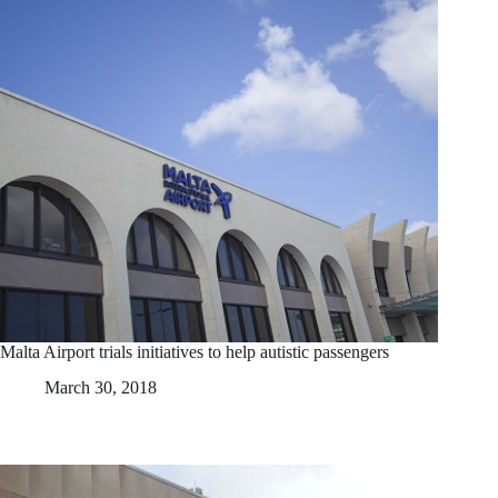
Malta Airport trials initiatives to help autistic passengers
March 30, 2018