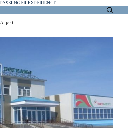
Skip
PASSENGER EXPERIENCE
to
content
Airport