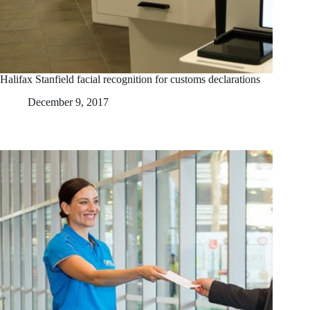
Halifax Stanfield facial recognition for customs declarations
December 9, 2017