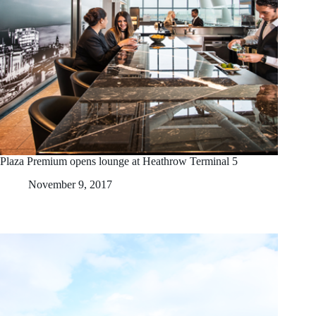
Plaza Premium opens lounge at Heathrow Terminal 5
November 9, 2017