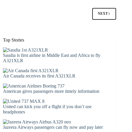
NEXT
Top Stories
Saudia is first airline in Middle East and Africa to fly
A321XLR
Air Canada receives its first A321XLR
American gives passengers more timely information
United can kick you off a flight if you don’t use
headphones
Jazeera Airways passengers can fly now and pay later