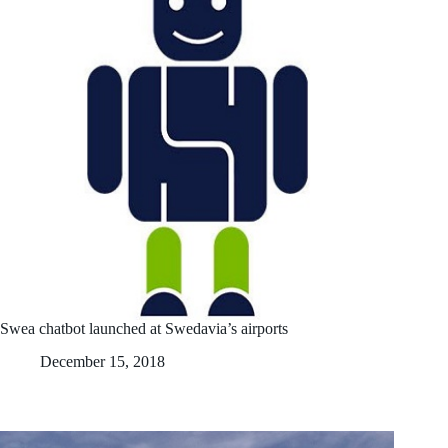
Swea chatbot launched at Swedavia’s airports
December 15, 2018