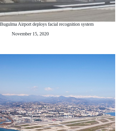
Bugulma Airport deploys facial recognition system
November 15, 2020