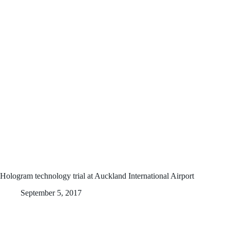
Hologram technology trial at Auckland International Airport
September 5, 2017