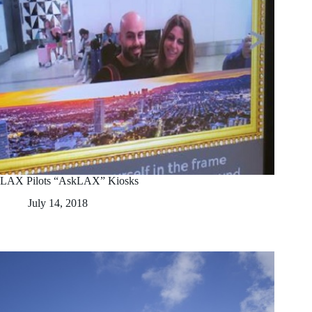
LAX Pilots “AskLAX” Kiosks
July 14, 2018