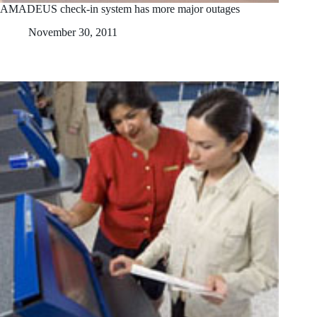
AMADEUS check-in system has more major outages
November 30, 2011