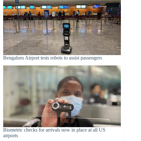
Bengaluru Airport tests robots to assist passengers
Biometric checks for arrivals now in place at all US
airports