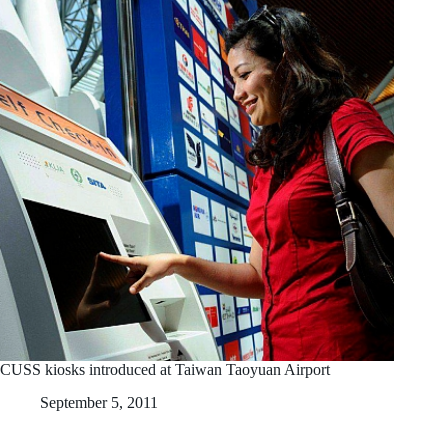
CUSS kiosks introduced at Taiwan Taoyuan Airport
September 5, 2011