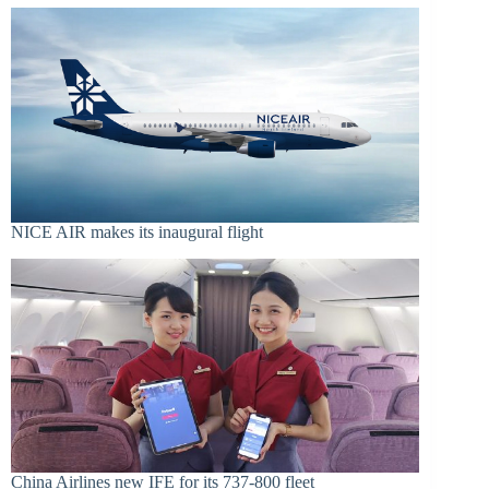
NICE AIR makes its inaugural flight
China Airlines new IFE for its 737-800 fleet