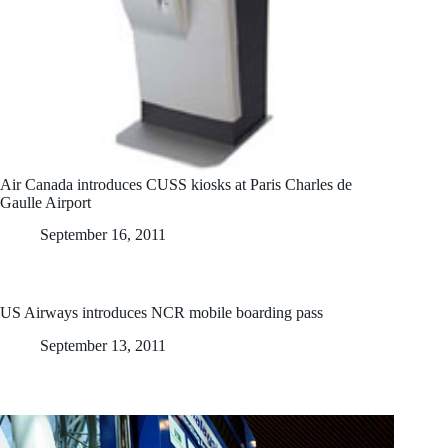
Air Canada introduces CUSS kiosks at Paris Charles de
Gaulle Airport
September 16, 2011
US Airways introduces NCR mobile boarding pass
September 13, 2011