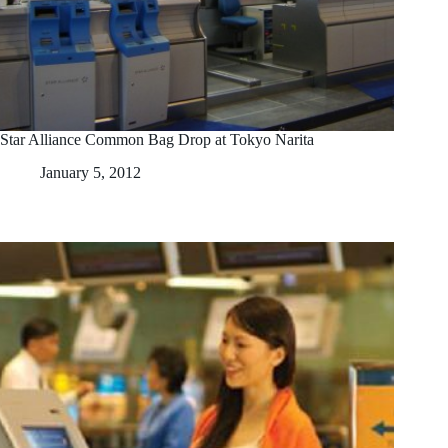
Star Alliance Common Bag Drop at Tokyo Narita
January 5, 2012