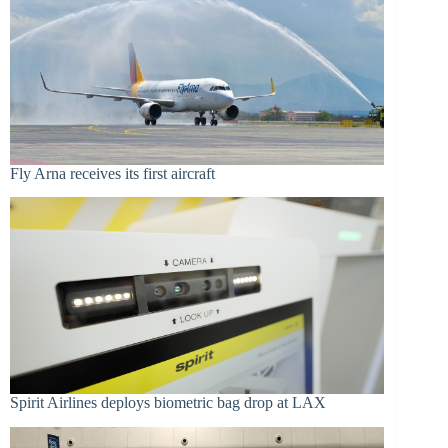
Fly Arna receives its first aircraft
Spirit Airlines deploys biometric bag drop at LAX