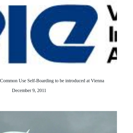
Common Use Self-Boarding to be introduced at Vienna
December 9, 2011