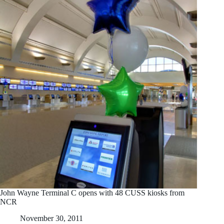
John Wayne Terminal C opens with 48 CUSS kiosks from
NCR
November 30, 2011