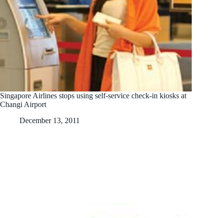
Singapore Airlines stops using self-service check-in kiosks at
Changi Airport
December 13, 2011