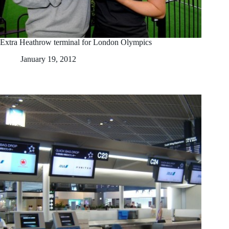
Extra Heathrow terminal for London Olympics
January 19, 2012