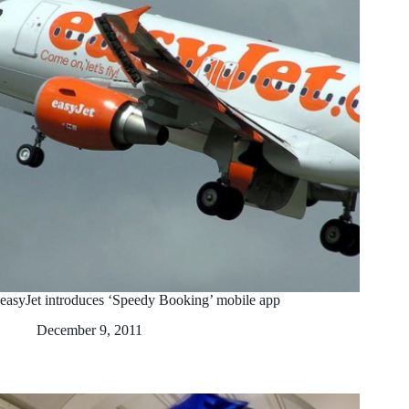
easyJet introduces ‘Speedy Booking’ mobile app
December 9, 2011