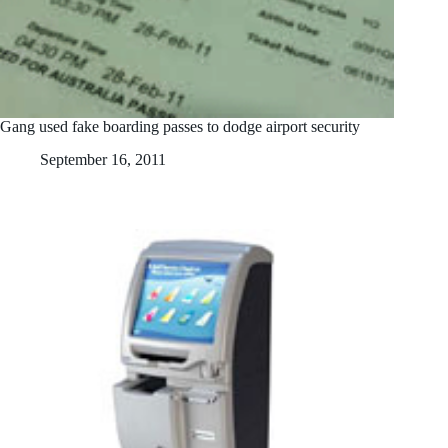
Gang used fake boarding passes to dodge airport security
September 16, 2011