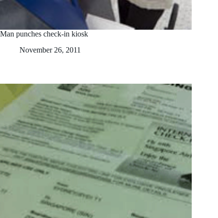
Man punches check-in kiosk
November 26, 2011