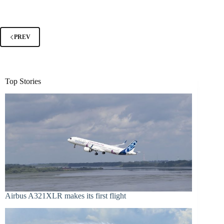
PREV
Top Stories
Airbus A321XLR makes its first flight