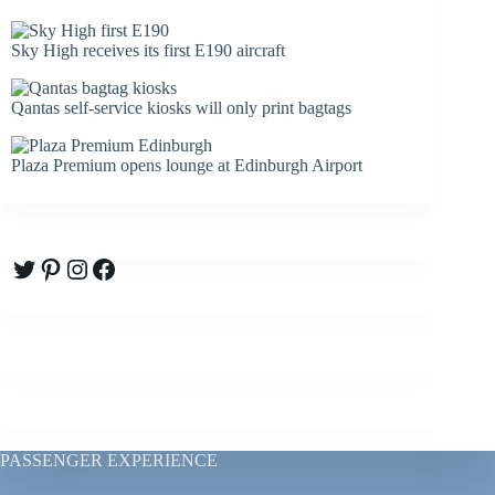
Sky High receives its first E190 aircraft
Qantas self-service kiosks will only print bagtags
Plaza Premium opens lounge at Edinburgh Airport
Twitter
Pinterest
Instagram
Facebook
PASSENGER EXPERIENCE