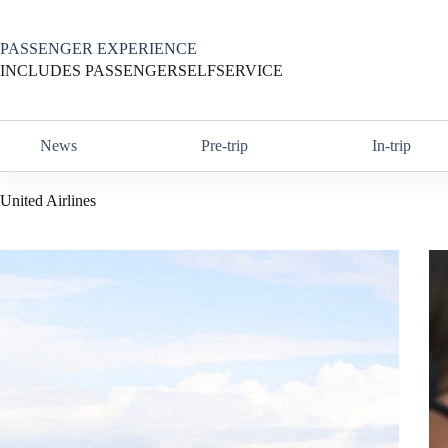
Skip
to
content
PASSENGER EXPERIENCE
INCLUDES PASSENGERSELFSERVICE
News
Pre-trip
In-trip
United Airlines