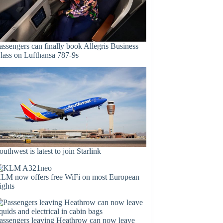
assengers can finally book Allegris Business
lass on Lufthansa 787-9s
outhwest is latest to join Starlink
LM now offers free WiFi on most European
lights
assengers leaving Heathrow can now leave