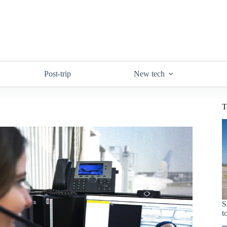
Post-trip
New tech
T
S
t