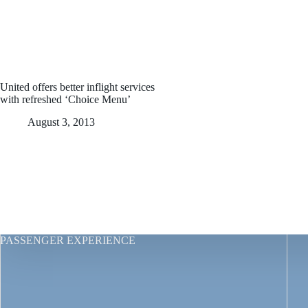
United offers better inflight services
with refreshed ‘Choice Menu’
August 3, 2013
PASSENGER EXPERIENCE