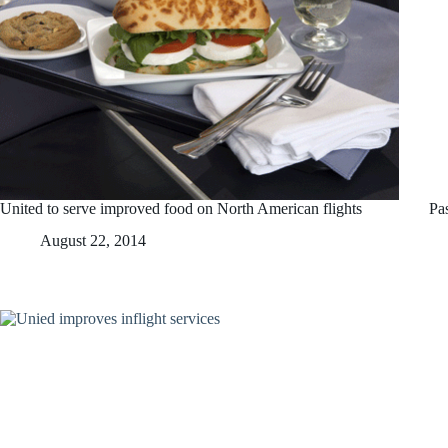
United to serve improved food on North American flights
Pa
August 22, 2014