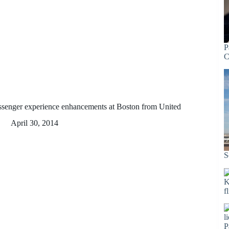
P
C
ssenger experience enhancements at Boston from United
April 30, 2014
S
K
f
P