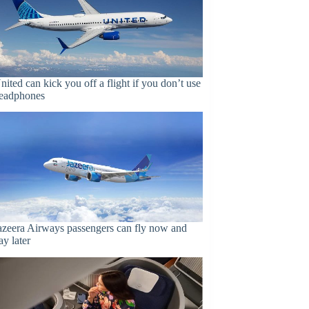
nited can kick you off a flight if you don’t use
eadphones
azeera Airways passengers can fly now and
ay later