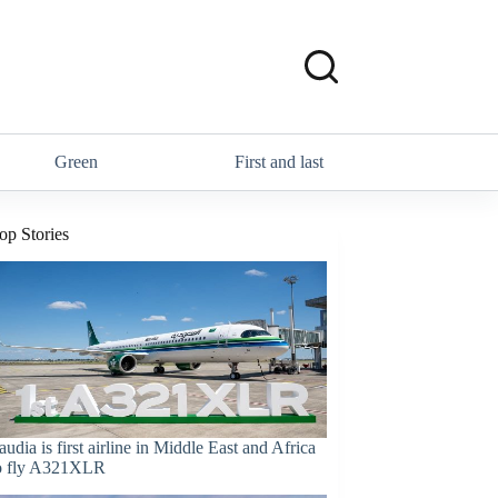
Green
First and last
op Stories
audia is first airline in Middle East and Africa
o fly A321XLR