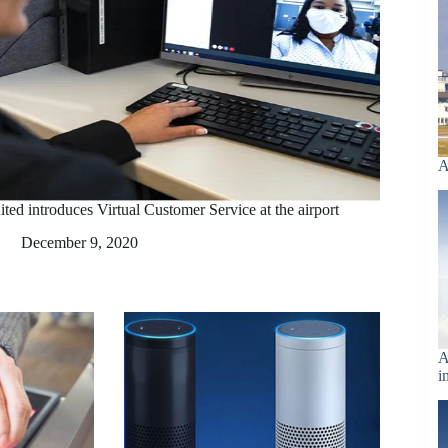
A
ted introduces Virtual Customer Service at the airport
December 9, 2020
A
i