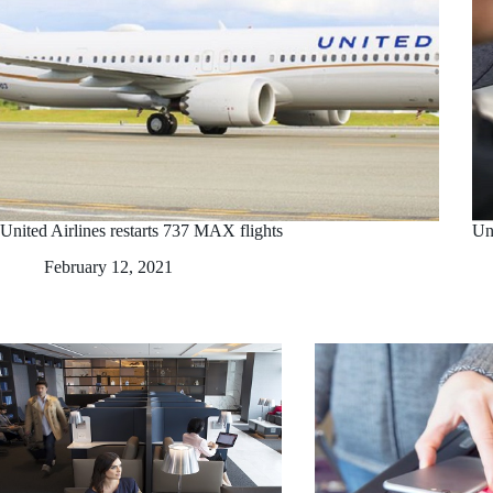
United Airlines restarts 737 MAX flights
Uni
February 12, 2021