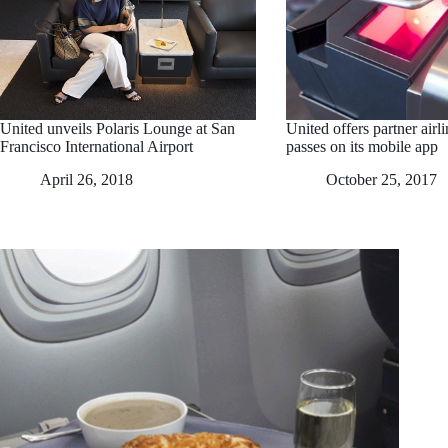
United unveils Polaris Lounge at San
United offers partner airl
Francisco International Airport
passes on its mobile app
April 26, 2018
October 25, 2017