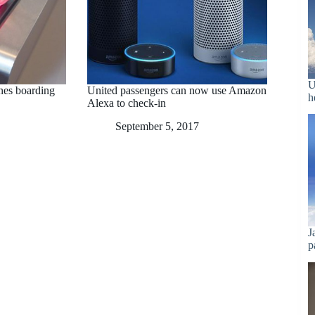
U
ines boarding
United passengers can now use Amazon
h
Alexa to check-in
September 5, 2017
J
p