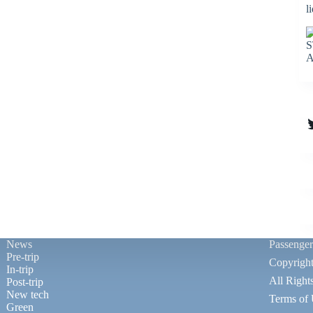
l
S
A
T
News
Passenge
Pre-trip
Copyrigh
In-trip
All Right
Post-trip
New tech
Terms of
Green