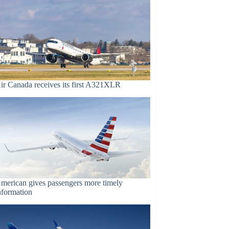
ir Canada receives its first A321XLR
merican gives passengers more timely
nformation