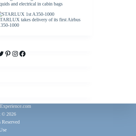
iquids and electrical in cabin bags
TARLUX takes delivery of its first Airbus
350-1000
witter
Pinterest
Instagram
Facebook
rExperience.com
t © 2026
s Reserved
 Use