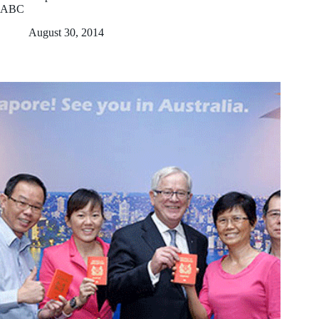
ABC
August 30, 2014