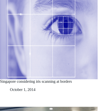
Singapore considering iris scanning at borders
October 1, 2014