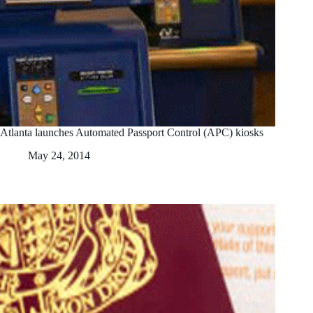
Atlanta launches Automated Passport Control (APC) kiosks
May 24, 2014