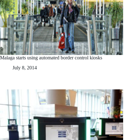
Malaga starts using automated border control kiosks
July 8, 2014