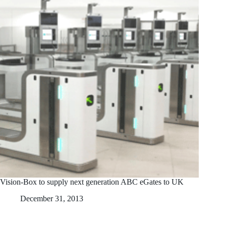
Vision-Box to supply next generation ABC eGates to UK
December 31, 2013