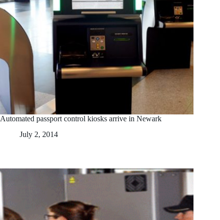
Automated passport control kiosks arrive in Newark
July 2, 2014