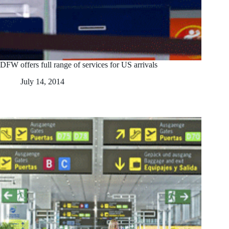
DFW offers full range of services for US arrivals
July 14, 2014