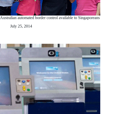
Australian automated border control available to Singaporeans
July 25, 2014