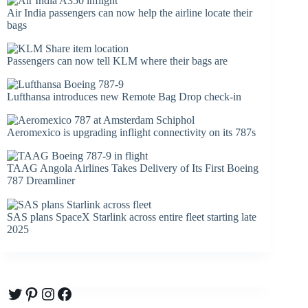
Air India passengers can now help the airline locate their
bags
Passengers can now tell KLM where their bags are
Lufthansa introduces new Remote Bag Drop check-in
Aeromexico is upgrading inflight connectivity on its 787s
TAAG Angola Airlines Takes Delivery of Its First Boeing
787 Dreamliner
SAS plans SpaceX Starlink across entire fleet starting late
2025
Twitter
Pinterest
Instagram
Facebook