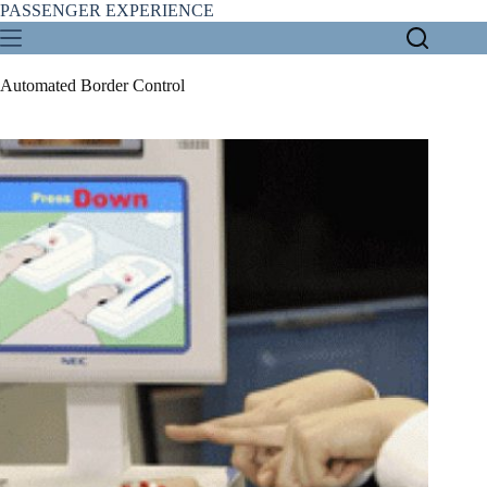
Skip
PASSENGER EXPERIENCE
to
content
Automated Border Control