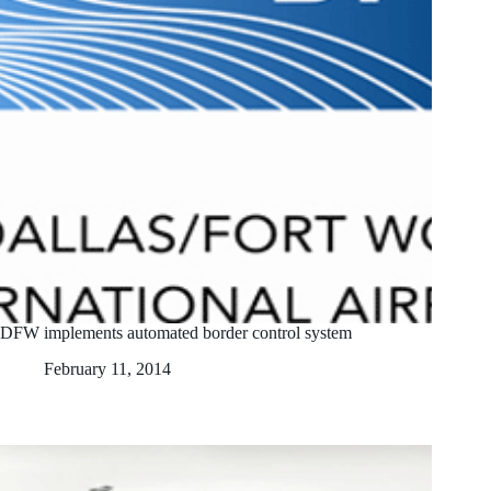
DFW implements automated border control system
February 11, 2014