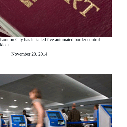
London City has installed five automated border control
kiosks
November 20, 2014