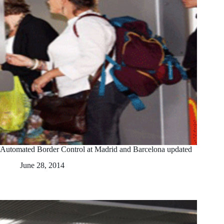
Automated Border Control at Madrid and Barcelona updated
June 28, 2014