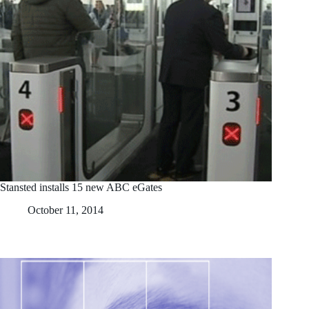
Stansted installs 15 new ABC eGates
October 11, 2014