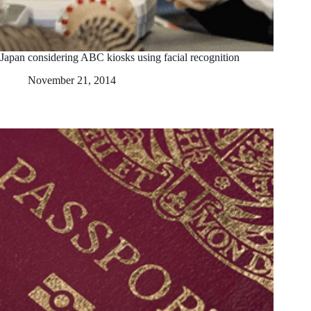
Japan considering ABC kiosks using facial recognition
November 21, 2014