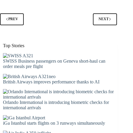
PREV
NEXT
Top Stories
SWISS Business passengers on Geneva short-haul can
order meals pre flight
British Airways improves performance thanks to AI
Orlando International is introducing biometric checks for
international arrivals
iGa Istanbul starts flights on 3 runways simultaneously