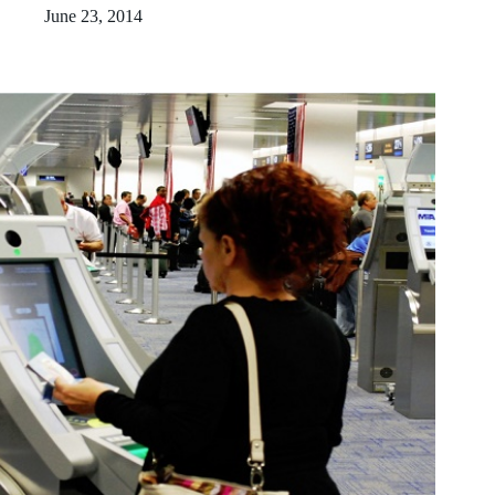
June 23, 2014