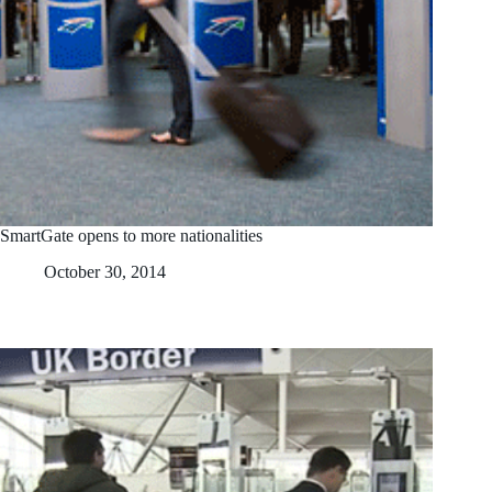
SmartGate opens to more nationalities
October 30, 2014