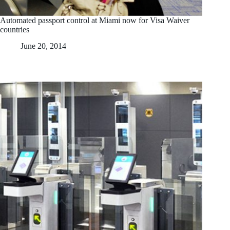
Automated passport control at Miami now for Visa Waiver
countries
June 20, 2014