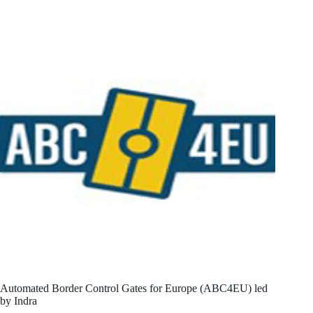
Automated Border Control Gates for Europe (ABC4EU) led
by Indra