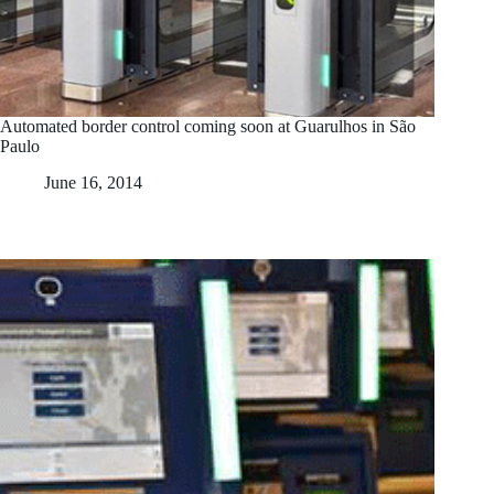
Automated border control coming soon at Guarulhos in São
Paulo
June 16, 2014