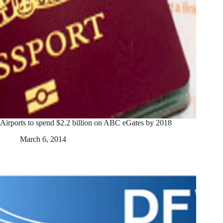
Airports to spend $2.2 billion on ABC eGates by 2018
March 6, 2014