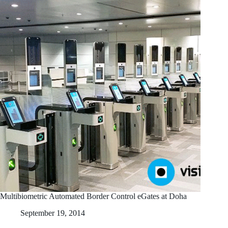
Multibiometric Automated Border Control eGates at Doha
September 19, 2014