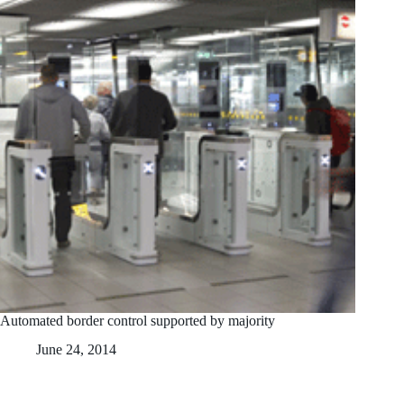
Automated border control supported by majority
June 24, 2014