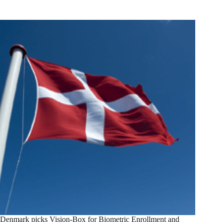
Denmark picks Vision-Box for Biometric Enrollment and