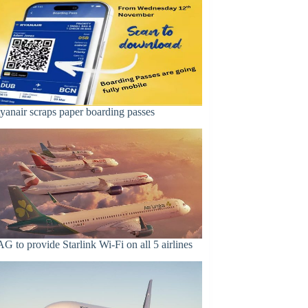
yanair scraps paper boarding passes
AG to provide Starlink Wi-Fi on all 5 airlines