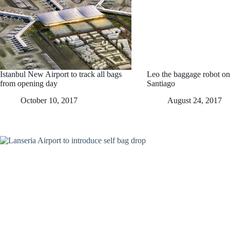
Istanbul New Airport to track all bags
Leo the baggage robot on
from opening day
Santiago
October 10, 2017
August 24, 2017