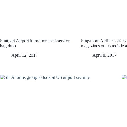
Stuttgart Airport introduces self-service
Singapore Airlines offers f
bag drop
magazines on its mobile 
April 12, 2017
April 8, 2017