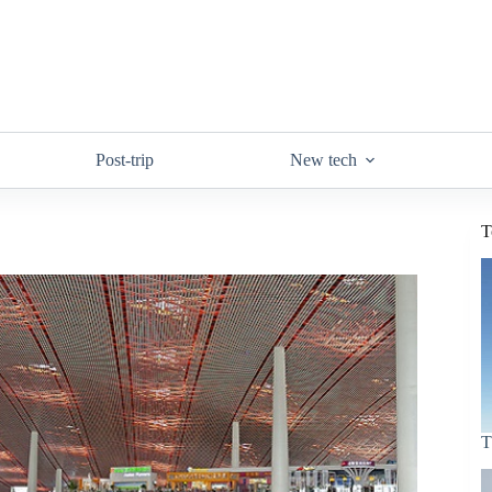
Post-trip
New tech
T
T