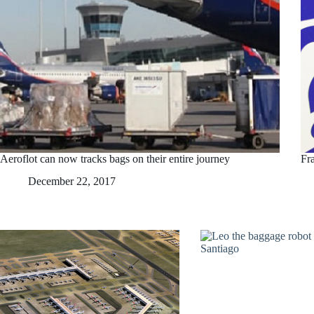
Aeroflot can now tracks bags on their entire journey
Fr
December 22, 2017