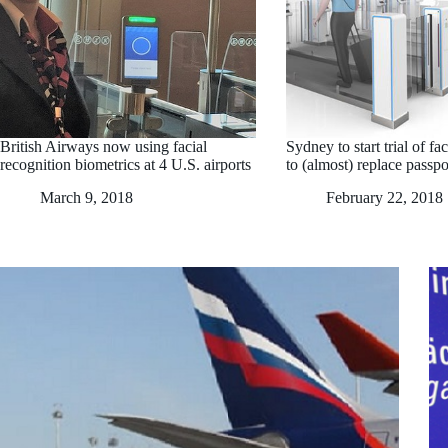
British Airways now using facial
Sydney to start trial of fa
recognition biometrics at 4 U.S. airports
to (almost) replace passpo
March 9, 2018
February 22, 2018