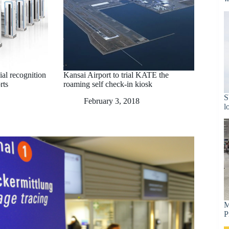
cial recognition
Kansai Airport to trial KATE the
rts
roaming self check-in kiosk
S
February 3, 2018
l
M
P