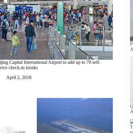
P
A
jing Capital International Airport to add up to 70 self-
rvice check-in kiosks
April 2, 2018
Q
A
T
w