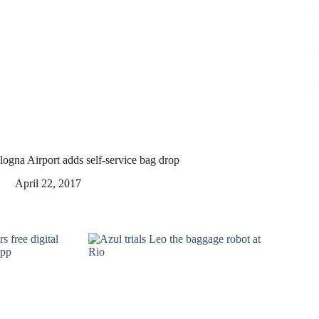
logna Airport adds self-service bag drop
April 22, 2017