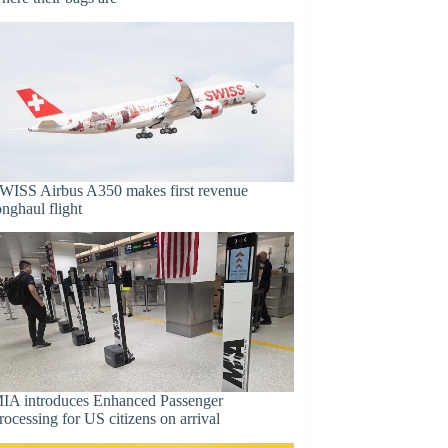
WISS Airbus A350 makes first revenue
onghaul flight
IA introduces Enhanced Passenger
rocessing for US citizens on arrival