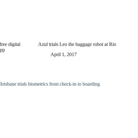
ree digital
Azul trials Leo the baggage robot at Rio
app
April 1, 2017