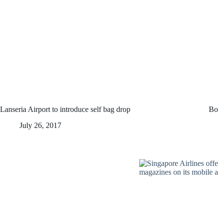
Lanseria Airport to introduce self bag drop
Bo
July 26, 2017