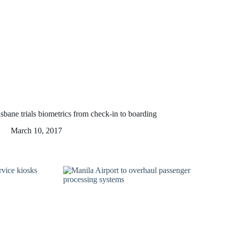
sbane trials biometrics from check-in to boarding
March 10, 2017