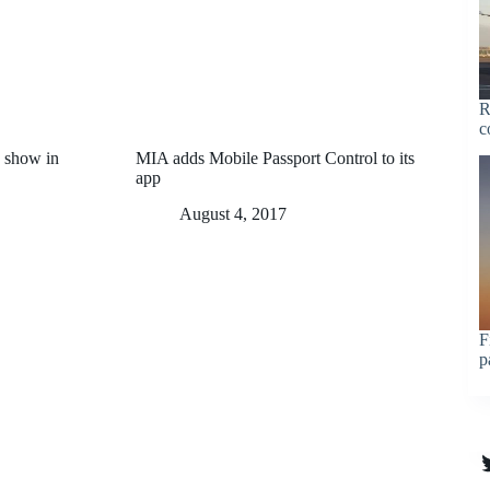
R
c
 show in
MIA adds Mobile Passport Control to its
app
August 4, 2017
F
p
T