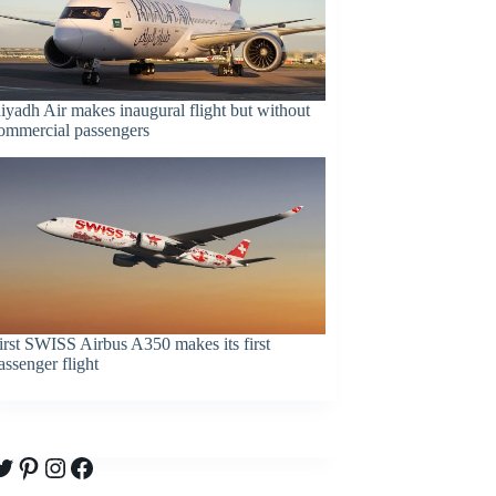
iyadh Air makes inaugural flight but without
ommercial passengers
irst SWISS Airbus A350 makes its first
assenger flight
witter
Pinterest
Instagram
Facebook