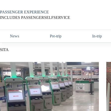
Skip
to
content
PASSENGER EXPERIENCE
INCLUDES PASSENGERSELFSERVICE
News
Pre-trip
In-trip
SITA