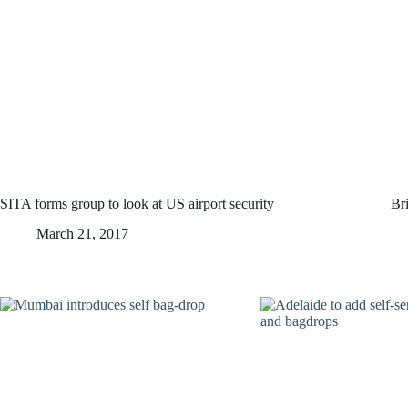
SITA forms group to look at US airport security
Bri
March 21, 2017