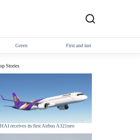
Green
First and last
op Stories
HAI receives its first Airbus A321neo