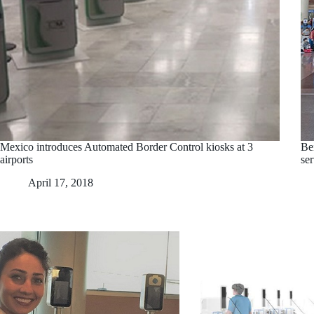
Mexico introduces Automated Border Control kiosks at 3
Bei
airports
se
April 17, 2018