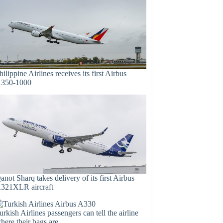
hilippine Airlines receives its first Airbus
350-1000
anot Sharq takes delivery of its first Airbus
321XLR aircraft
urkish Airlines passengers can tell the airline
here their bags are