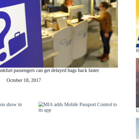
R
ankfurt passengers can get delayed bags back faster
October 18, 2017
I