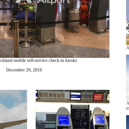
A
ckland mobile self-service check-in kiosks
December 29, 2016
A
i