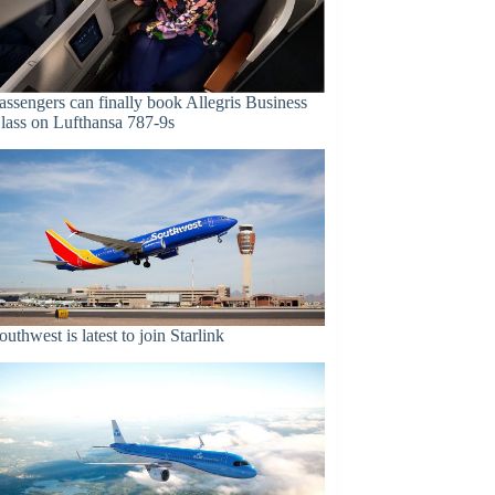
assengers can finally book Allegris Business
lass on Lufthansa 787-9s
outhwest is latest to join Starlink