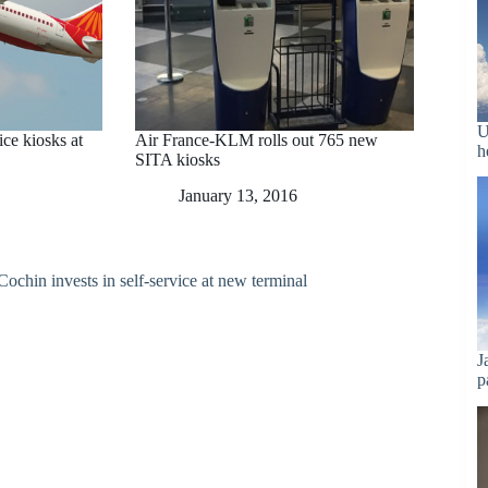
U
vice kiosks at
Air France-KLM rolls out 765 new
h
SITA kiosks
January 13, 2016
J
p