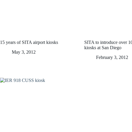
15 years of SITA airport kiosks
SITA to introduce over 
kiosks at San Diego
May 3, 2012
February 3, 2012