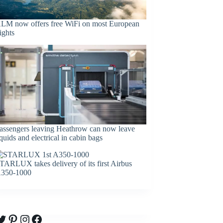
LM now offers free WiFi on most European
lights
assengers leaving Heathrow can now leave
iquids and electrical in cabin bags
TARLUX takes delivery of its first Airbus
350-1000
witter
Pinterest
Instagram
Facebook