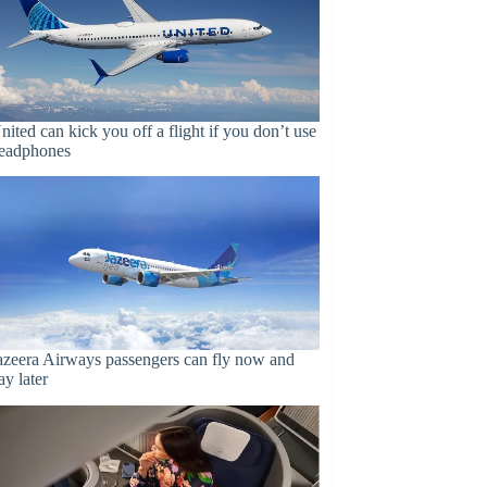
nited can kick you off a flight if you don’t use
eadphones
azeera Airways passengers can fly now and
ay later