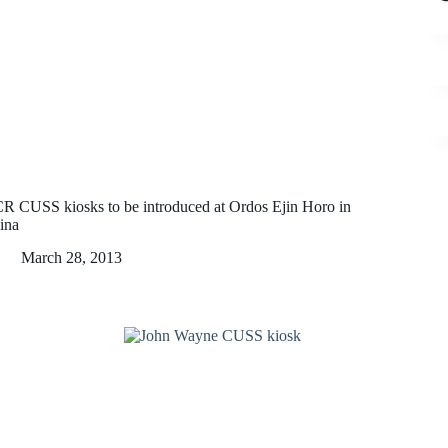
R CUSS kiosks to be introduced at Ordos Ejin Horo in
ina
March 28, 2013