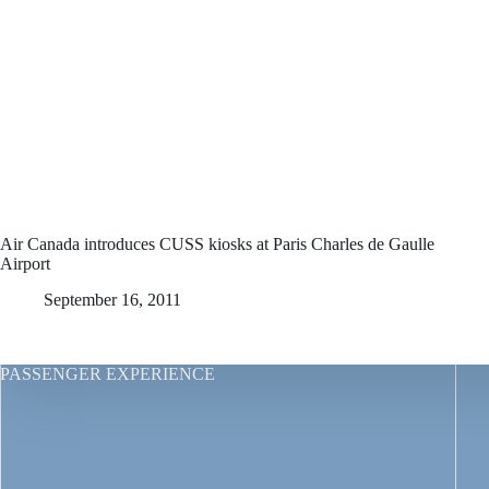
Air Canada introduces CUSS kiosks at Paris Charles de Gaulle
Airport
September 16, 2011
PASSENGER EXPERIENCE