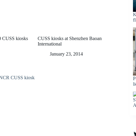
K
f
30 CUSS kiosks
CUSS kiosks at Shenzhen Baoan
International
January 23, 2014
P
l
S
A
T