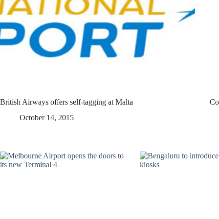
British Airways offers self-tagging at Malta
Coc
October 14, 2015