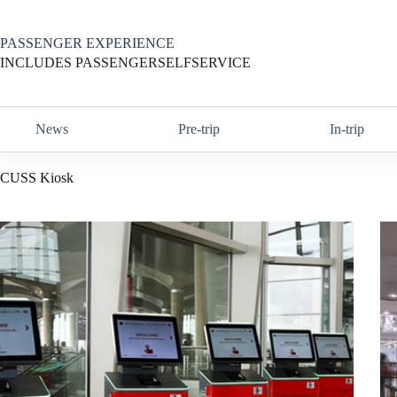
Skip
to
content
PASSENGER EXPERIENCE
INCLUDES PASSENGERSELFSERVICE
News
Pre-trip
In-trip
CUSS Kiosk