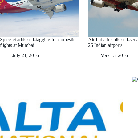
SpiceJet adds self-tagging for domestic
Air India installs self-ser
flights at Mumbai
26 Indian airports
July 21, 2016
May 13, 2016