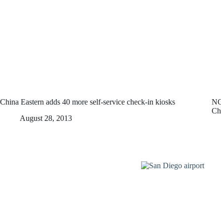
China Eastern adds 40 more self-service check-in kiosks
NC
Ch
August 28, 2013