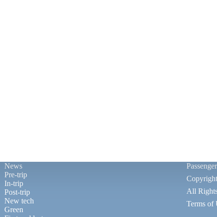
News
Passenge
Pre-trip
Copyrigh
In-trip
All Right
Post-trip
New tech
Terms of
Green