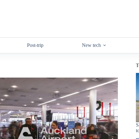
Post-trip
New tech
T
S
t