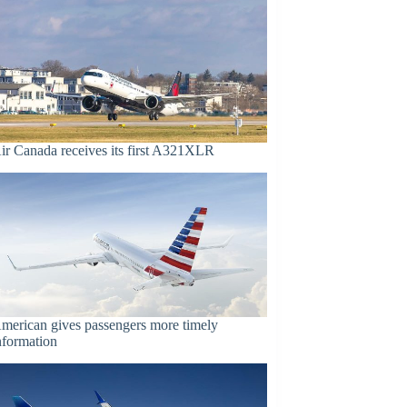
ir Canada receives its first A321XLR
merican gives passengers more timely
nformation