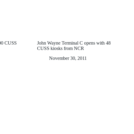
100 CUSS
John Wayne Terminal C opens with 48
CUSS kiosks from NCR
November 30, 2011