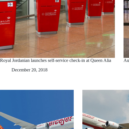
Royal Jordanian launches self-service check-in at Queen Alia
Au
December 20, 2018