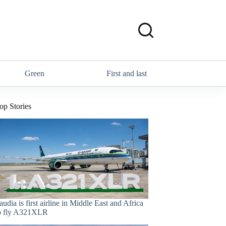
Green
First and last
op Stories
audia is first airline in Middle East and Africa
o fly A321XLR