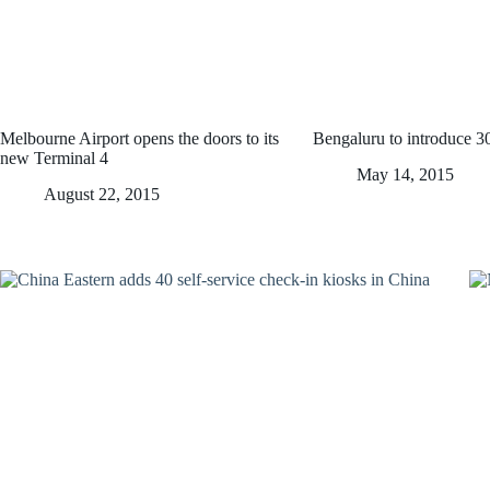
Melbourne Airport opens the doors to its
Bengaluru to introduce 
new Terminal 4
May 14, 2015
August 22, 2015