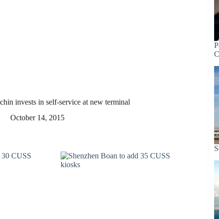
P
C
hin invests in self-service at new terminal
October 14, 2015
S