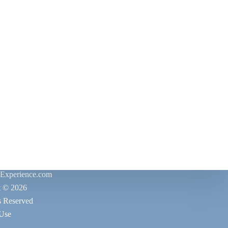
rExperience.com
t © 2026
s Reserved
 Use