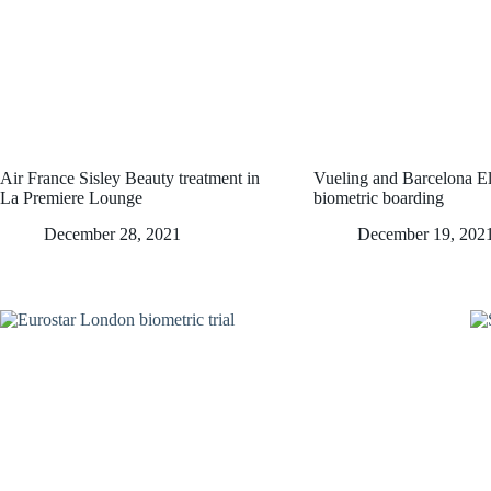
Air France Sisley Beauty treatment in
Vueling and Barcelona El 
La Premiere Lounge
biometric boarding
December 28, 2021
December 19, 202