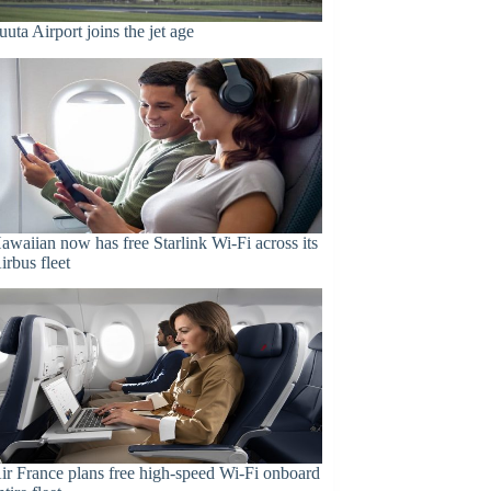
uuta Airport joins the jet age
awaiian now has free Starlink Wi-Fi across its
irbus fleet
ir France plans free high-speed Wi-Fi onboard