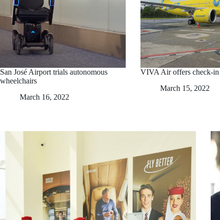
San José Airport trials autonomous
VIVA Air offers check-i
wheelchairs
March 15, 2022
March 16, 2022