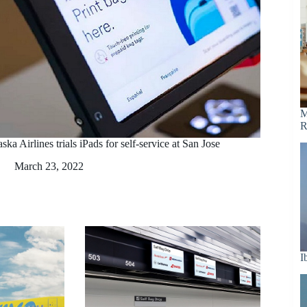
M
R
ska Airlines trials iPads for self-service at San Jose
March 23, 2022
I