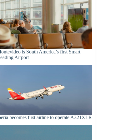
ontevideo is South America’s first Smart
eading Airport
beria becomes first airline to operate A321XLR