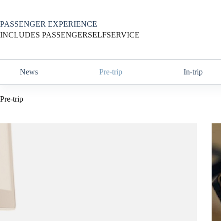
Skip
to
content
PASSENGER EXPERIENCE
INCLUDES PASSENGERSELFSERVICE
News
Pre-trip
In-trip
Pre-trip