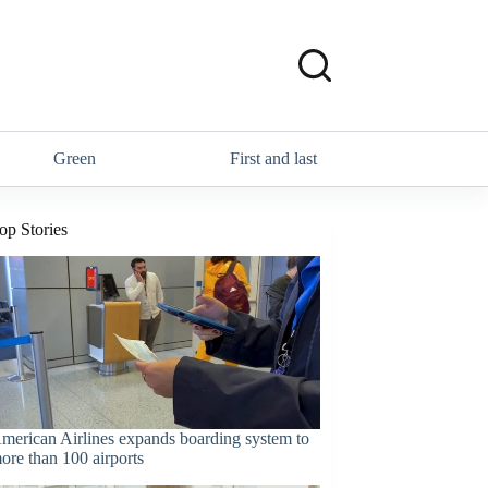
Green
First and last
op Stories
merican Airlines expands boarding system to
ore than 100 airports