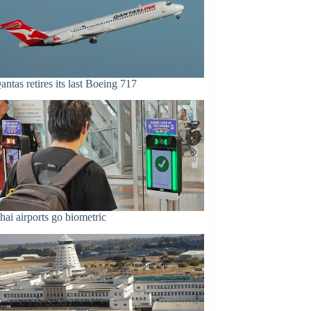
antas retires its last Boeing 717
hai airports go biometric