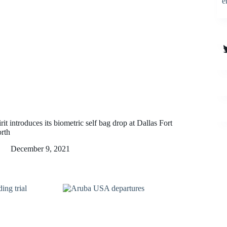
e
T
rit introduces its biometric self bag drop at Dallas Fort
rth
December 9, 2021