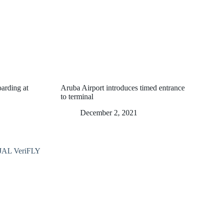
oarding at
Aruba Airport introduces timed entrance
to terminal
December 2, 2021