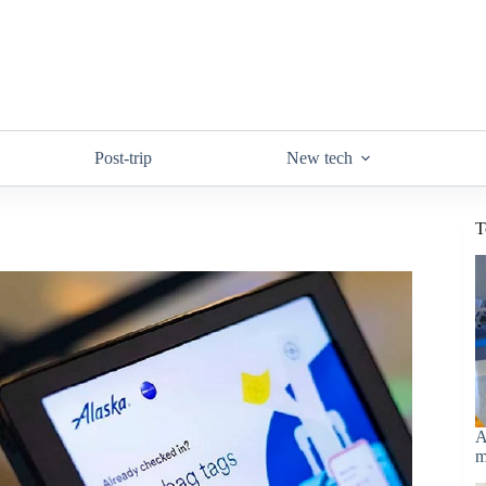
Post-trip
New tech
T
A
m