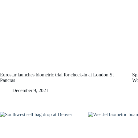
Eurostar launches biometric trial for check-in at London St
Spi
Pancras
Wo
December 9, 2021