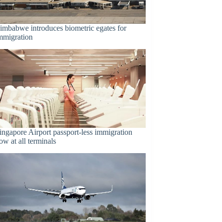
imbabwe introduces biometric egates for
mmigration
ingapore Airport passport-less immigration
ow at all terminals