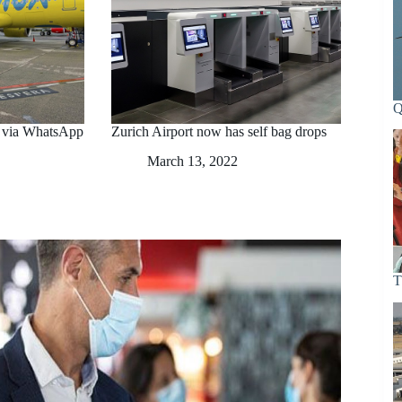
Q
n via WhatsApp
Zurich Airport now has self bag drops
March 13, 2022
T