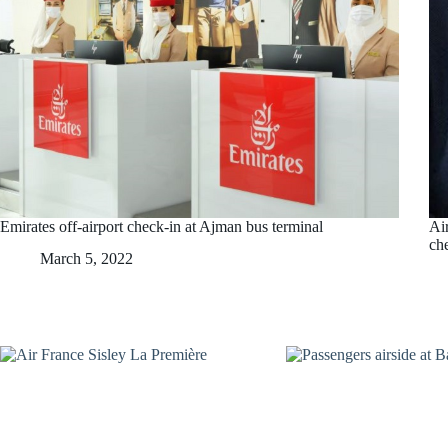
Emirates off-airport check-in at Ajman bus terminal
Ai
ch
March 5, 2022