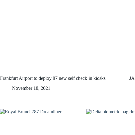
Frankfurt Airport to deploy 87 new self check-in kiosks
JA
November 18, 2021