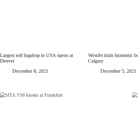
Largest self bagdrop in USA opens at
WestJet trials biometric b
Denver
Calgary
December 8, 2021
December 5, 2021