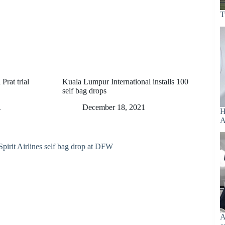
T
Prat trial
Kuala Lumpur International installs 100
self bag drops
1
December 18, 2021
H
A
A