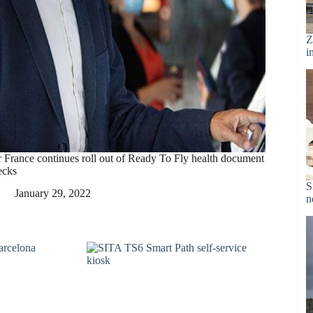
Z
i
r France continues roll out of Ready To Fly health document
ecks
S
January 29, 2022
n