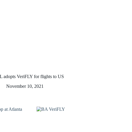
L adopts VeriFLY for flights to US
November 10, 2021