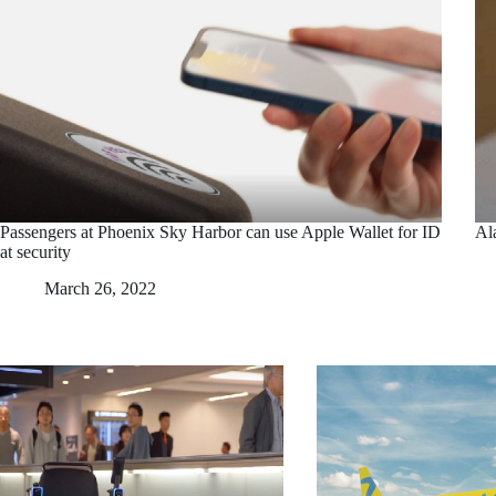
Passengers at Phoenix Sky Harbor can use Apple Wallet for ID
Ala
at security
March 26, 2022